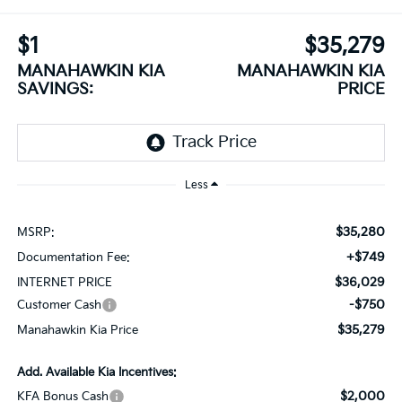
$1
$35,279
MANAHAWKIN KIA
MANAHAWKIN KIA
SAVINGS:
PRICE
Less
$35,280
MSRP:
+$749
Documentation Fee:
$36,029
INTERNET PRICE
-$750
Customer Cash
$35,279
Manahawkin Kia Price
Add. Available Kia Incentives:
$2,000
KFA Bonus Cash