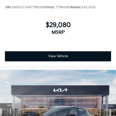
VIN:
KNDEUCAA9T7960089
Stock:
T7960089
Model:
KAC2435
$29,080
MSRP
View Vehicle