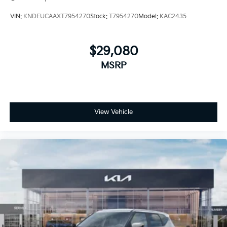
VIN:
KNDEUCAAXT7954270
Stock:
T7954270
Model:
KAC2435
$29,080
MSRP
View Vehicle