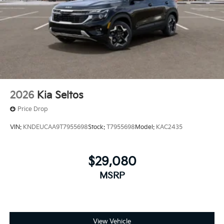
2026
Kia Seltos
Price Drop
VIN:
KNDEUCAA9T7955698
Stock:
T7955698
Model:
KAC2435
$29,080
MSRP
View Vehicle