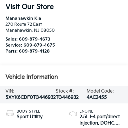
Visit Our Store
Manahawkin Kia
270 Route 72 East
Manahawkin
,
NJ
08050
Sales:
609-879-4673
Service:
609-879-4675
Parts:
609-879-4128
Vehicle Information
VIN:
Stock #:
Model Code:
5XYK6CDF0TG446932
TG446932
4AC2455
BODY STYLE
ENGINE
Sport Utility
2.5L I-4 port/direct
injection, DOHC,