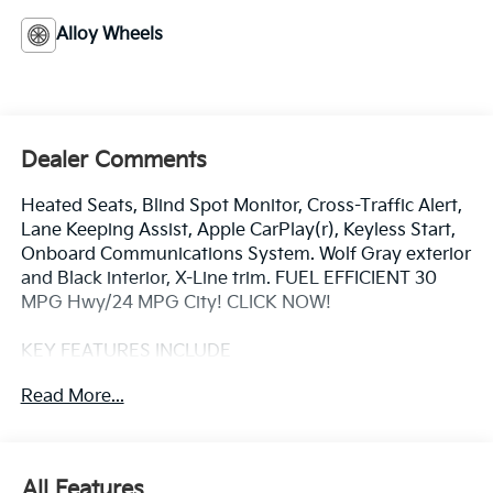
Alloy Wheels
Dealer Comments
Heated Seats, Blind Spot Monitor, Cross-Traffic Alert,
Lane Keeping Assist, Apple CarPlay(r), Keyless Start,
Onboard Communications System. Wolf Gray exterior
and Black interior, X-Line trim. FUEL EFFICIENT 30
MPG Hwy/24 MPG City! CLICK NOW!
KEY FEATURES INCLUDE
All Wheel Drive, Heated Driver Seat, Back-Up Camera,
Read More...
iPod/MP3 Input, Onboard Communications System,
Aluminum Wheels, Keyless Start, Dual Zone A/C,
Apple CarPlay(r), Lane Keeping Assist, Cross-Traffic
Alert, Blind Spot Monitor, Smart Device Integration,
All Features