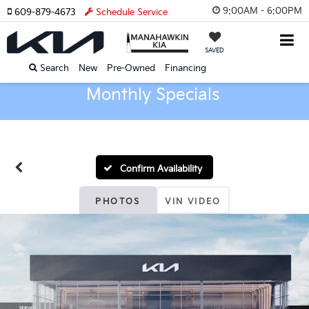
9:00AM - 6:00PM
609-879-4673
Schedule Service
SAVED
Search
New
Pre-Owned
Financing
Monthly Specials
Confirm Availability
PHOTOS
VIN VIDEO