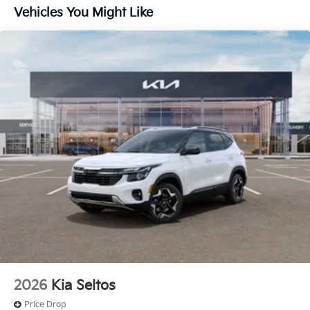
Vehicles You Might Like
2026
Kia Seltos
Price Drop