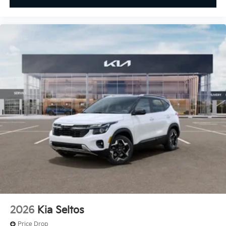
2026
Kia Seltos
Price Drop