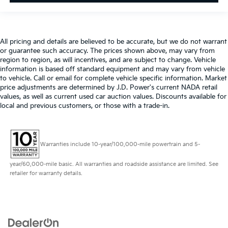
All pricing and details are believed to be accurate, but we do not warrant
or guarantee such accuracy. The prices shown above, may vary from
region to region, as will incentives, and are subject to change. Vehicle
information is based off standard equipment and may vary from vehicle
to vehicle. Call or email for complete vehicle specific information. Market
price adjustments are determined by J.D. Power's current NADA retail
values, as well as current used car auction values. Discounts available for
local and previous customers, or those with a trade-in.
Warranties include 10-year/100,000-mile powertrain and 5-
year/60,000-mile basic. All warranties and roadside assistance are limited. See
retailer for warranty details.