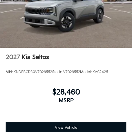
2027
Kia Seltos
VIN:
KNDEBCD30V7029552
Stock:
V7029552
Model:
KAC2425
$28,460
MSRP
View Vehicle