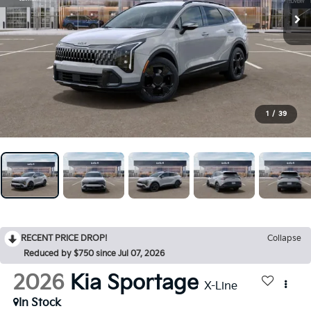
1
/
39
RECENT PRICE DROP!
Collapse
Reduced by $750 since Jul 07, 2026
2026
Kia Sportage
X-Line
In Stock