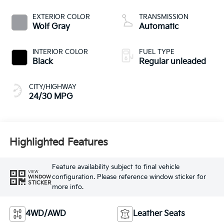
CVVT variable valve
control, regular
EXTERIOR COLOR
TRANSMISSION
unleaded, engine
Wolf Gray
Automatic
with 187HP
INTERIOR COLOR
FUEL TYPE
Black
Regular unleaded
CITY/HIGHWAY
24/30 MPG
Highlighted Features
Feature availability subject to final vehicle
VIEW
configuration. Please reference window sticker for
WINDOW
STICKER
more info.
4WD/AWD
Leather Seats