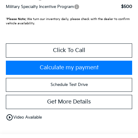
$500
Military Specialty Incentive Program
*
Please Note:
We turn our inventory daily, please check with the dealer to confirm
vehicle availability.
Click To Call
Calculate my payment
Schedule Test Drive
Get More Details
play_circle_outline
Video Available