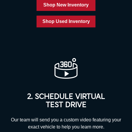
Shop New Inventory
Shop Used Inventory
2. SCHEDULE VIRTUAL
TEST DRIVE
Our team will send you a custom video featuring your
exact vehicle to help you
learn more.