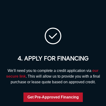
4. APPLY FOR FINANCING
We'll need you to complete a credit application via
our
secure link
. This will allow us to provide you with a final
purchase or lease quote based on approved credit.
Get Pre-Approved Financing