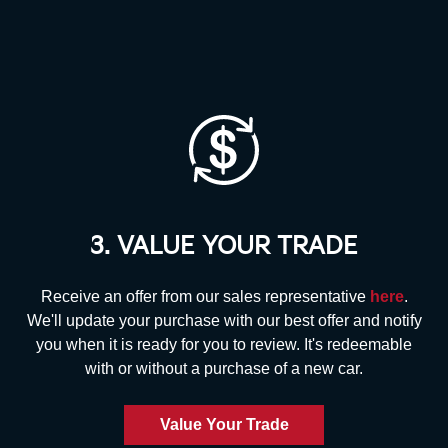
3. VALUE YOUR TRADE
Receive an offer from our sales representative
here
.
We'll update your purchase with our best offer and notify
you when it is ready for you to review. It's redeemable
with or without a purchase
of a new car.
Value Your Trade