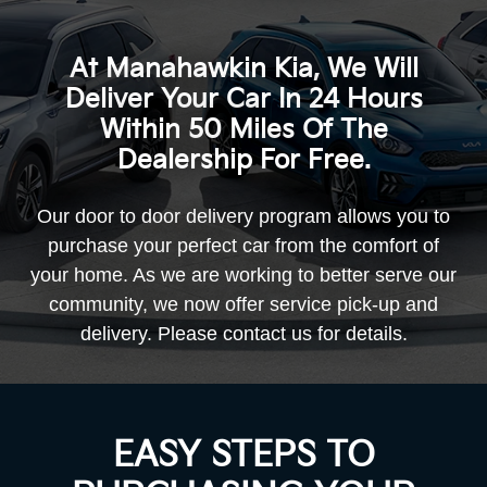
At Manahawkin Kia, We Will
Deliver Your Car In 24 Hours
Within 50 Miles Of The
Dealership For Free.
Our door to door delivery program allows you to
purchase your perfect car from the comfort of
your home. As we are working to better serve our
community, we now offer service pick-up and
delivery. Please contact us
for details.
EASY STEPS TO