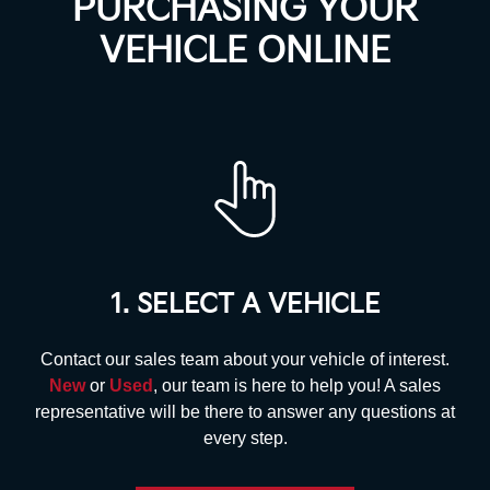
PURCHASING YOUR
VEHICLE ONLINE
1. SELECT A VEHICLE
Contact our sales team about your vehicle of interest.
New
or
Used
, our team is here to help you! A sales
representative will be there to answer any questions at
every step.