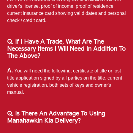
driver's license, proof of income, proof of residence,
current insurance card showing valid dates and personal
check / credit card.
Q. If I Have A Trade, What Are The
Necessary Items I Will Need In Addition To
The Above?
A.
You will need the following: certificate of title or lost
title application signed by all parties on the title, current
vehicle registration, both sets of keys and owner's
manual.
Q. Is There An Advantage To Using
Manahawkin Kia Delivery?