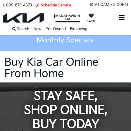
9:00AM - 8:00PM
609-879-4673
Schedule Service
SAVED
Search
New
Pre-Owned
Financing
Monthly Specials
Buy Kia Car Online
From Home
STAY SAFE,
SHOP ONLINE,
BUY TODAY