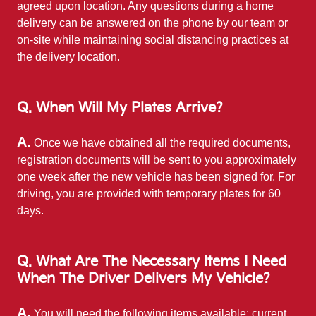
agreed upon location. Any questions during a home
delivery can be answered on the phone by our team or
on-site while maintaining social distancing practices at
the
delivery location.
Q. When Will My Plates Arrive?
A.
Once we have obtained all the required documents,
registration documents will be sent to you approximately
one week after the new vehicle has been signed for. For
driving, you are provided with temporary plates for 60
days.
Q. What Are The Necessary Items I Need
When The Driver Delivers My Vehicle?
A.
You will need the following items available: current