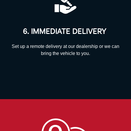
6. IMMEDIATE DELIVERY
Set up a remote delivery at our dealership or we can
bring the vehicle to you.