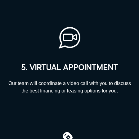
5. VIRTUAL APPOINTMENT
Our team will coordinate a video call with you to discuss
the best financing or leasing options
for you.