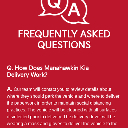
FREQUENTLY ASKED
QUESTIONS
Q. How Does Manahawkin Kia
Delivery Work?
A.
Our team will contact you to review details about
where they should park the vehicle and where to deliver
the paperwork in order to maintain social distancing
practices. The vehicle will be cleaned with all surfaces
disinfected prior to delivery. The delivery driver will be
wearing a mask and gloves to deliver the vehicle to the