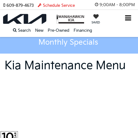
9:00AM - 8:00PM
609-879-4673
Schedule Service
SAVED
Search
New
Pre-Owned
Financing
Monthly Specials
Kia Maintenance Menu