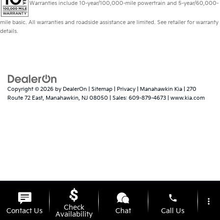
Warranties include 10-year/100,000-mile powertrain and 5-year/60,000-
mile basic. All warranties and roadside assistance are limited. See retailer for warranty
details.
Copyright © 2026
by
DealerOn
|
Sitemap
|
Privacy
| Manahawkin Kia
|
270
Route 72 East,
Manahawkin,
NJ
08050
| Sales:
609-879-4673
|
www.kia.com
phone
more_vert
Check
Contact Us
Chat
Call Us
Availability