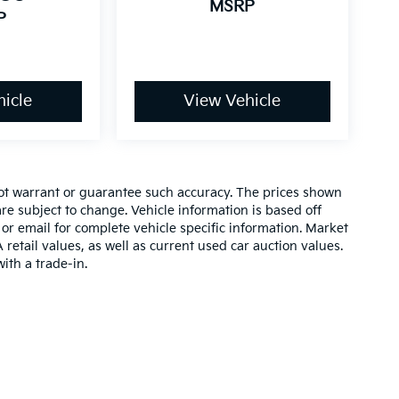
MSRP
P
icle
View Vehicle
 not warrant or guarantee such accuracy. The prices shown
re subject to change. Vehicle information is based off
or email for complete vehicle specific information. Market
etail values, as well as current used car auction values.
ith a trade-in.