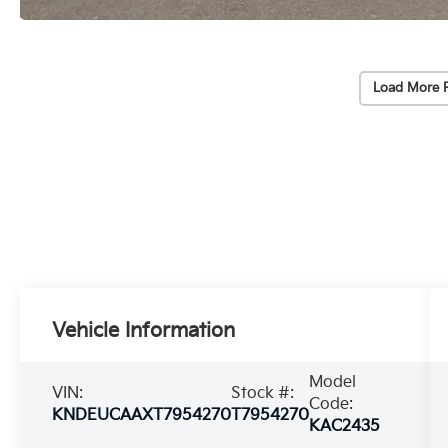
Load More 
Vehicle Information
Model
VIN:
Stock #:
Code:
KNDEUCAAXT7954270
T7954270
KAC2435