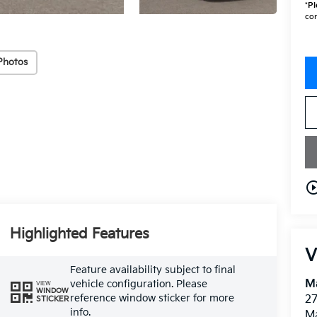
*
Pl
con
Photos
play_circle_o
Highlighted Features
V
Feature availability subject to final
M
vehicle configuration. Please
VIEW
WINDOW
reference window sticker for more
27
STICKER
info.
M