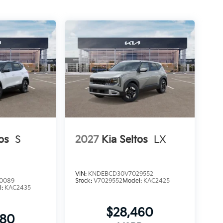
os
S
2027
Kia Seltos
LX
VIN:
KNDEBCD30V7029552
0089
Stock:
V7029552
Model:
KAC2425
l:
KAC2435
$28,460
080