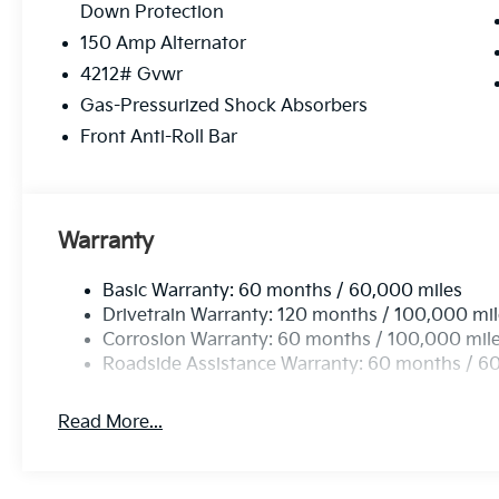
Down Protection
purchase maintenance needs can be met by our exp
can be easily scheduled online. Feel free to browse o
150 Amp Alternator
4212# Gvwr
Please confirm the accuracy of the included equipmen
Gas-Pressurized Shock Absorbers
Front Anti-Roll Bar
Warranty
Basic Warranty: 60 months / 60,000 miles
Drivetrain Warranty: 120 months / 100,000 mi
Corrosion Warranty: 60 months / 100,000 mil
Roadside Assistance Warranty: 60 months / 6
Read More...