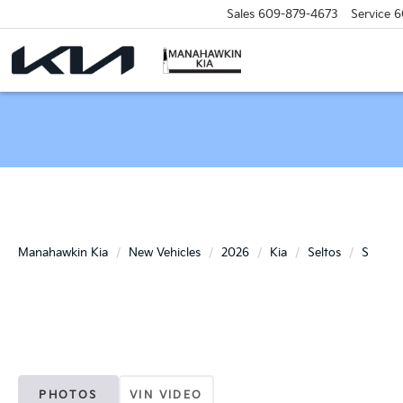
Sales
609-879-4673
Service
6
Manahawkin Kia
New Vehicles
2026
Kia
Seltos
S
PHOTOS
VIN VIDEO