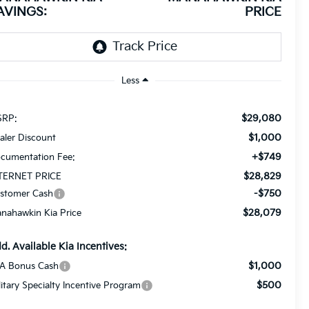
AVINGS:
PRICE
Less
$29,080
RP:
$1,000
aler Discount
+$749
cumentation Fee:
$28,829
TERNET PRICE
-$750
stomer Cash
$28,079
nahawkin Kia Price
d. Available Kia Incentives:
$1,000
A Bonus Cash
$500
litary Specialty Incentive Program