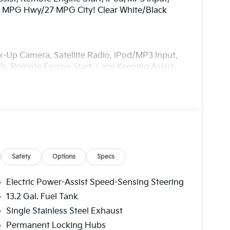
31 MPG Hwy/27 MPG City! Clear White/Black
ck-Up Camera, Satellite Radio, iPod/MP3 Input,
 Remote Engine Start, Lane Keeping Assist,
egration, Cross-Traffic Alert, Heated Seats
nk Release, Privacy Glass.
Roof exterior and Black interior features a 4
Safety
Options
Specs
Electric Power-Assist Speed-Sensing Steering
13.2 Gal. Fuel Tank
ia, located in Manahawkin, NJ. Serving Ocean,
Single Stainless Steel Exhaust
new and used Kia dealership in New Jersey.
r SUV that will fit your needs. All post
Permanent Locking Hubs