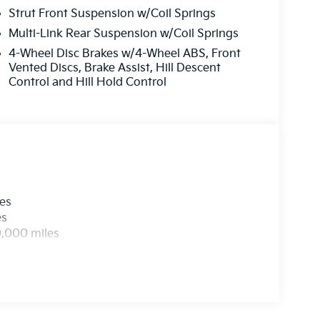
ert service department and your appointment
Strut Front Suspension w/Coil Springs
ur current stock online!
Multi-Link Rear Suspension w/Coil Springs
4-Wheel Disc Brakes w/4-Wheel ABS, Front
t by calling us prior to purchase.
Vented Discs, Brake Assist, Hill Descent
Control and Hill Hold Control
les
es
0,000 miles