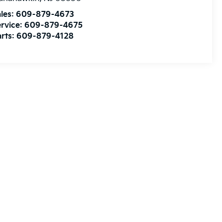
les:
609-879-4673
rvice:
609-879-4675
rts:
609-879-4128