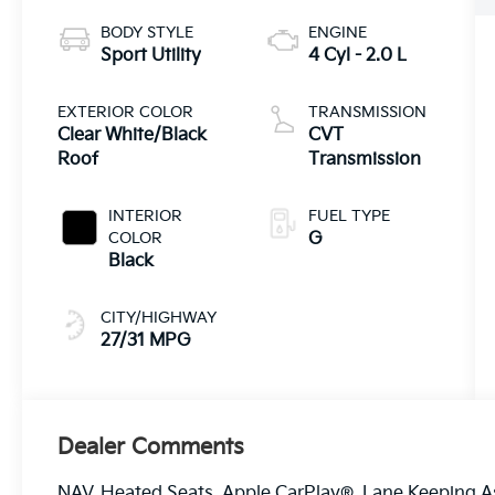
BODY STYLE
ENGINE
Sport Utility
4 Cyl - 2.0 L
EXTERIOR COLOR
TRANSMISSION
Clear White/Black
CVT
Roof
Transmission
INTERIOR
FUEL TYPE
COLOR
G
Black
CITY/HIGHWAY
27/31 MPG
Dealer Comments
NAV, Heated Seats, Apple CarPlay®, Lane Keeping As