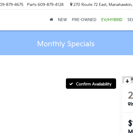
09-879-4675
Parts
609-879-4128
270 Route 72 East, Manahawkin
NEW
PRE-OWNED
EV/HYBRID
SE
Monthly Specials
R
Confirm Availability
I
$
M