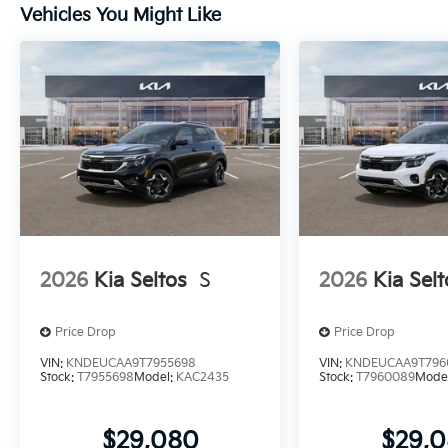
Vehicles You Might Like
2026
Kia Seltos
S
2026
Kia Selt
Price Drop
Price Drop
VIN:
KNDEUCAA9T7955698
VIN:
KNDEUCAA9T796
Stock:
T7955698
Model:
KAC2435
Stock:
T7960089
Mode
$29,080
$29,