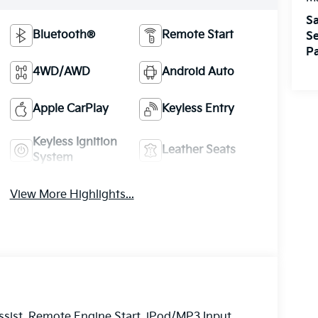
Sa
Bluetooth®
Remote Start
Se
Pa
4WD/AWD
Android Auto
Apple CarPlay
Keyless Entry
Keyless Ignition
Leather Seats
System
View More Highlights...
sist, Remote Engine Start, iPod/MP3 Input,