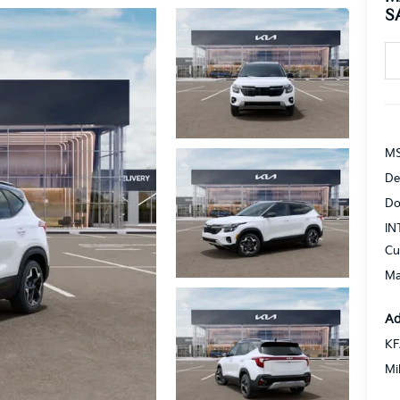
S
MS
De
Do
IN
Cu
Ma
Ad
KF
Mi