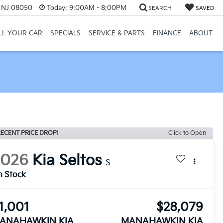
, NJ 08050
Today:
9:00AM - 8:00PM
SEARCH
SAVED
LL YOUR CAR
SPECIALS
SERVICE & PARTS
FINANCE
ABOUT
ECENT PRICE DROP!
Click to Open
2026
Kia Seltos
S
n Stock
1,001
$28,079
ANAHAWKIN KIA
MANAHAWKIN KIA