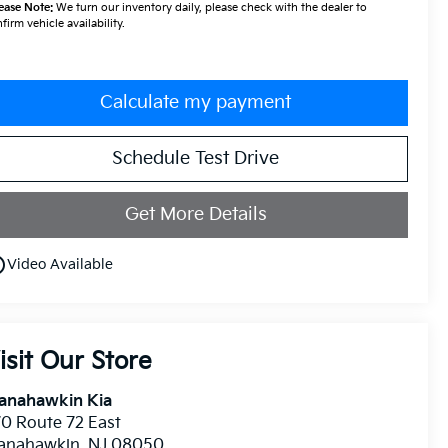
ease Note:
We turn our inventory daily, please check with the dealer to
firm vehicle availability.
Calculate my payment
Schedule Test Drive
Get More Details
utline
Video Available
isit Our Store
anahawkin Kia
0 Route 72 East
anahawkin
,
NJ
08050