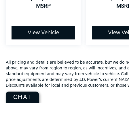
MSRP
MSR
View Vehicle
View Veh
All pricing and details are believed to be accurate, but we do
above, may vary from region to region, as will incentives, and a
standard equipment and may vary from vehicle to vehicle. Call 
price adjustments are determined by J.D. Power's current NADA r
Discounts available for local and previous customers, or those w
CHAT