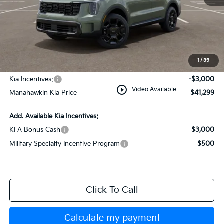
MSRP:
$44,550
Dealer Discount
$1,000
Documentation Fee:
+$749
1
/
39
INTERNET PRICE
$44,299
Kia Incentives:
-$3,000
play_circle_outline
Video Available
Manahawkin Kia Price
$41,299
Add. Available Kia Incentives:
KFA Bonus Cash
$3,000
Military Specialty Incentive Program
$500
Click To Call
Calculate my payment