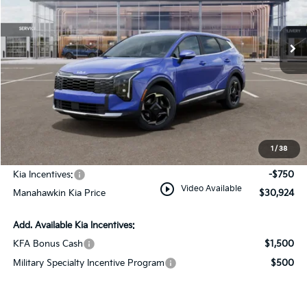
Ext.
Int.
In Stock
Less
MSRP:
$32,425
Dealer Discount
$1,500
Documentation Fee:
+$749
1
/
38
INTERNET PRICE
$31,674
Kia Incentives:
-$750
play_circle_outline
Video Available
Manahawkin Kia Price
$30,924
Add. Available Kia Incentives:
KFA Bonus Cash
$1,500
Military Specialty Incentive Program
$500