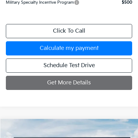
Military Specialty Incentive Program
$500
Click To Call
Calculate my payment
Schedule Test Drive
Get More Details
Compare Vehicle
$33,334
2026
Kia K5
GT-Line
$251