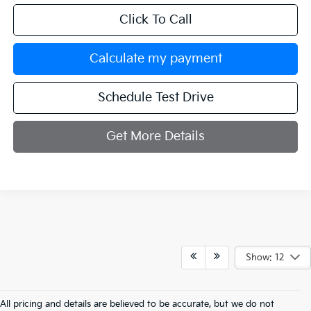
Click To Call
Calculate my payment
Schedule Test Drive
Get More Details
Show: 12
All pricing and details are believed to be accurate, but we do not