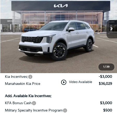
MANAHAWKIN KIA PRICE
MANAHAWKIN KIA
Price Drop
SAVINGS:
VIN:
5XYRLDJC7TG458079
Stock:
TG458079
Model:
7AC3435
Ext.
Int.
In Stock
Less
MSRP:
$39,280
Dealer Discount
$1,000
Documentation Fee:
+$749
1
/
39
INTERNET PRICE
$39,029
Kia Incentives:
-$3,000
play_circle_outline
Video Available
Manahawkin Kia Price
$36,029
Add. Available Kia Incentives:
KFA Bonus Cash
$3,000
Military Specialty Incentive Program
$500