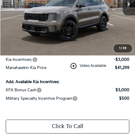
Less
MSRP:
$44,550
Dealer Discount
$1,000
Documentation Fee:
+$749
1
/
39
INTERNET PRICE
$44,299
Kia Incentives:
-$3,000
play_circle_outline
Video Available
Manahawkin Kia Price
$41,299
Add. Available Kia Incentives:
KFA Bonus Cash
$3,000
Military Specialty Incentive Program
$500
Click To Call