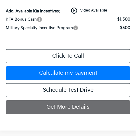
play_circle_outline
Video Available
Add. Available Kia Incentives:
KFA Bonus Cash
$1,500
Military Specialty Incentive Program
$500
Click To Call
Calculate my payment
Schedule Test Drive
Get More Details