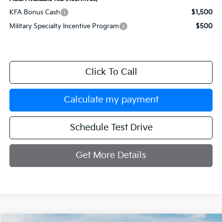
KFA Bonus Cash
$1,500
Military Specialty Incentive Program
$500
Click To Call
Calculate my payment
Schedule Test Drive
Get More Details