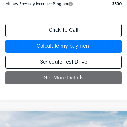
Military Specialty Incentive Program
$500
Click To Call
Calculate my payment
Schedule Test Drive
Get More Details
Compare Vehicle
$36,029
2026
Kia Sorento
S
$3,251