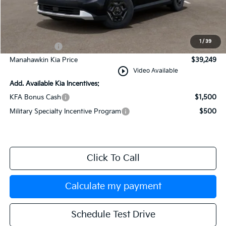
MSRP:
$39,250
Documentation Fee:
+$749
INTERNET PRICE
$39,999
1
/
39
Kia Incentives:
-$750
Manahawkin Kia Price
$39,249
play_circle_outline
Video Available
Add. Available Kia Incentives:
KFA Bonus Cash
$1,500
Military Specialty Incentive Program
$500
Click To Call
Calculate my payment
Schedule Test Drive