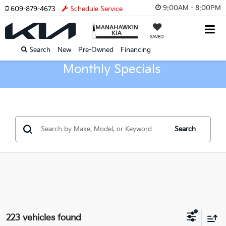
9:00AM - 8:00PM
609-879-4673
Schedule Service
SAVED
Search
New
Pre-Owned
Financing
Monthly Specials
Search
223 vehicles found