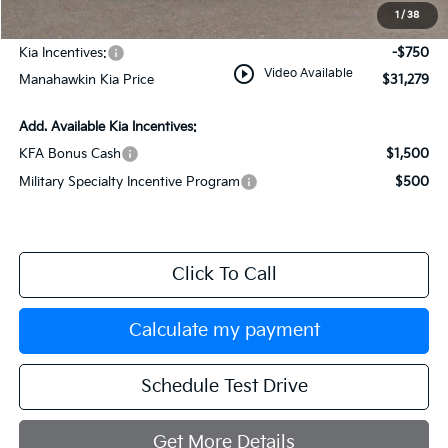
Documentation Fee:
+$749
1
/
38
INTERNET PRICE
$32,029
Kia Incentives:
-$750
play_circle_outline
Video Available
Manahawkin Kia Price
$31,279
Add. Available Kia Incentives:
KFA Bonus Cash
$1,500
Military Specialty Incentive Program
$500
Click To Call
Calculate my payment
Schedule Test Drive
Get More Details