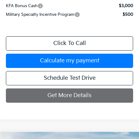
KFA Bonus Cash
$3,000
Military Specialty Incentive Program
$500
Click To Call
Calculate my payment
Schedule Test Drive
Get More Details