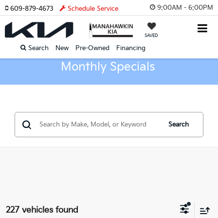
9:00AM - 6:00PM
609-879-4673
Schedule Service
SAVED
Search
New
Pre-Owned
Financing
Monthly Specials
Search
227 vehicles found