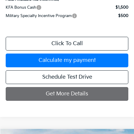
KFA Bonus Cash
$1,500
Military Specialty Incentive Program
$500
Click To Call
Calculate my payment
Schedule Test Drive
Get More Details