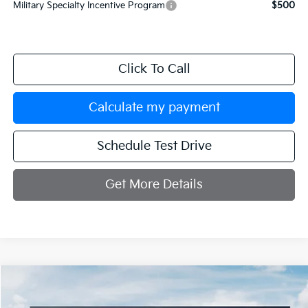
Military Specialty Incentive Program
$500
Click To Call
Calculate my payment
Schedule Test Drive
Get More Details
Compare Vehicle
$33,334
2026
Kia K5
GT-Line
$251