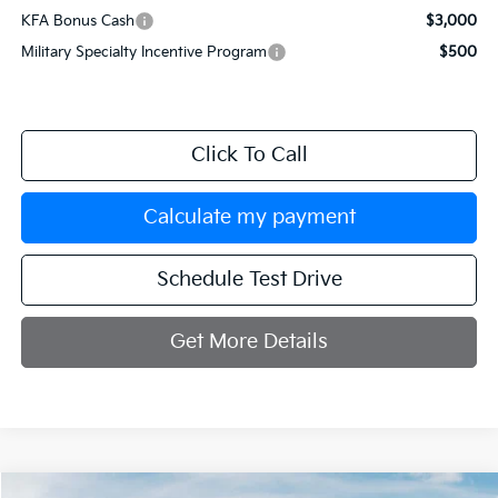
KFA Bonus Cash
$3,000
Military Specialty Incentive Program
$500
Click To Call
Calculate my payment
Schedule Test Drive
Get More Details