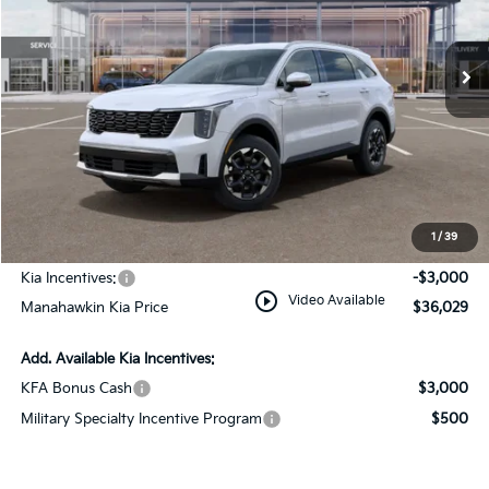
Ext.
Int.
In Stock
Less
MSRP:
$39,280
Dealer Discount
$1,000
Documentation Fee:
+$749
1
/
39
INTERNET PRICE
$39,029
Kia Incentives:
-$3,000
play_circle_outline
Video Available
Manahawkin Kia Price
$36,029
Add. Available Kia Incentives:
KFA Bonus Cash
$3,000
Military Specialty Incentive Program
$500