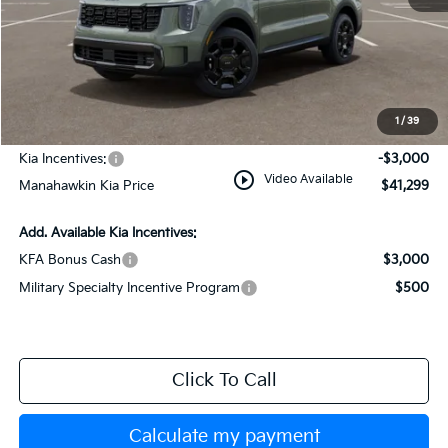
MSRP:
$44,550
Dealer Discount
$1,000
Documentation Fee:
+$749
1
/
39
INTERNET PRICE
$44,299
Kia Incentives:
-$3,000
play_circle_outline
Video Available
Manahawkin Kia Price
$41,299
Add. Available Kia Incentives:
KFA Bonus Cash
$3,000
Military Specialty Incentive Program
$500
Click To Call
Calculate my payment