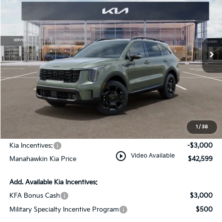
MANAHAWKIN KIA PRICE
MANAHAWKIN KIA
VIN:
5XYRKDJF7TG464087
Stock:
TG464087
Model:
7AC6485
SAVINGS:
Ext.
Int.
In Stock
Less
MSRP:
$45,850
Dealer Discount
$1,000
Documentation Fee:
+$749
1
/
38
INTERNET PRICE
$45,599
Kia Incentives:
-$3,000
play_circle_outline
Video Available
Manahawkin Kia Price
$42,599
Add. Available Kia Incentives:
KFA Bonus Cash
$3,000
Military Specialty Incentive Program
$500