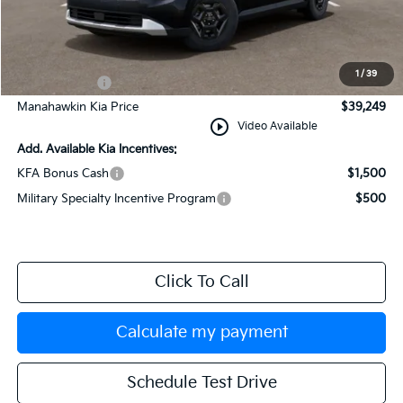
MSRP:
$39,250
Documentation Fee:
+$749
INTERNET PRICE
$39,999
1
/
39
Kia Incentives:
-$750
Manahawkin Kia Price
$39,249
play_circle_outline
Video Available
Add. Available Kia Incentives:
KFA Bonus Cash
$1,500
Military Specialty Incentive Program
$500
Click To Call
Calculate my payment
Schedule Test Drive