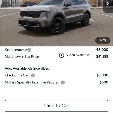
Less
MSRP:
$44,550
Dealer Discount
$1,000
Documentation Fee:
+$749
1
/
39
INTERNET PRICE
$44,299
Kia Incentives:
-$3,000
play_circle_outline
Video Available
Manahawkin Kia Price
$41,299
Add. Available Kia Incentives:
KFA Bonus Cash
$3,000
Military Specialty Incentive Program
$500
Click To Call