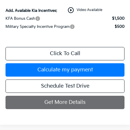
play_circle_outline
Video Available
Add. Available Kia Incentives:
KFA Bonus Cash
$1,500
Military Specialty Incentive Program
$500
Click To Call
Calculate my payment
Schedule Test Drive
Get More Details