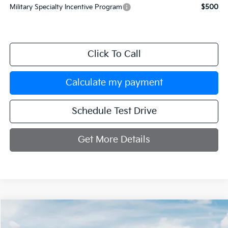
Military Specialty Incentive Program
$500
Click To Call
Calculate my payment
Schedule Test Drive
Get More Details
Compare Vehicle
$42,599
2026
Kia Sorento
X-Line SX
$3,251