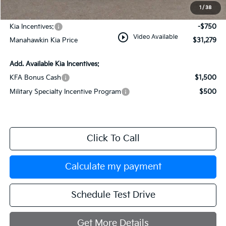
Documentation Fee:
+$749
1
/
38
INTERNET PRICE
$32,029
Kia Incentives:
-$750
play_circle_outline
Video Available
Manahawkin Kia Price
$31,279
Add. Available Kia Incentives:
KFA Bonus Cash
$1,500
Military Specialty Incentive Program
$500
Click To Call
Calculate my payment
Schedule Test Drive
Get More Details