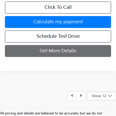
Click To Call
Calculate my payment
Schedule Test Drive
Get More Details
Show: 12
All pricing and details are believed to be accurate, but we do not