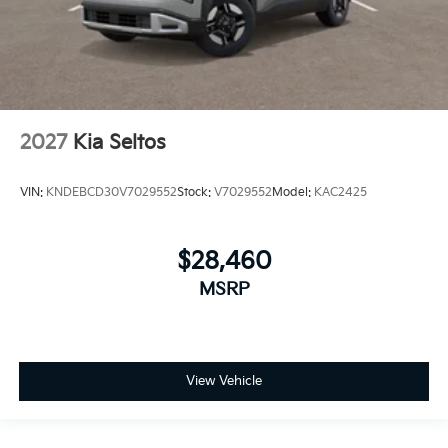
2027
Kia Seltos
VIN:
KNDEBCD30V7029552
Stock:
V7029552
Model:
KAC2425
$28,460
MSRP
View Vehicle