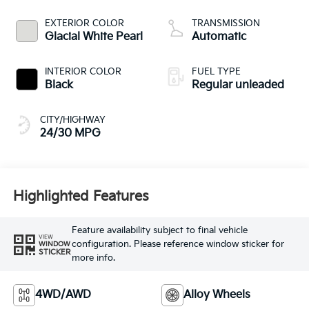
CVVT variable valve
control, regular
EXTERIOR COLOR
TRANSMISSION
unleaded, engine
Glacial White Pearl
Automatic
with 187HP
INTERIOR COLOR
FUEL TYPE
Black
Regular unleaded
CITY/HIGHWAY
24/30 MPG
Highlighted Features
Feature availability subject to final vehicle
VIEW
configuration. Please reference window sticker for
WINDOW
STICKER
more info.
4WD/AWD
Alloy Wheels