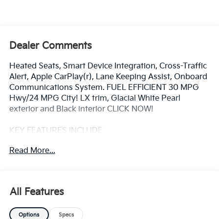
Dealer Comments
Heated Seats, Smart Device Integration, Cross-Traffic
Alert, Apple CarPlay(r), Lane Keeping Assist, Onboard
Communications System. FUEL EFFICIENT 30 MPG
Hwy/24 MPG City! LX trim, Glacial White Pearl
exterior and Black interior CLICK NOW!
KEY FEATURES INCLUDE
All Wheel Drive, Back-Up Camera, iPod/MP3 Input,
Read More...
Onboard Communications System, Aluminum
Wheels, Keyless Start, Lane Keeping Assist, Apple
CarPlay(r), Cross-Traffic Alert, Smart Device
Integration. Kia LX with Glacial White Pearl exterior
All Features
and Black interior features a 4 Cylinder Engine with
187 HP at 6100 RPM*.
Options
Specs