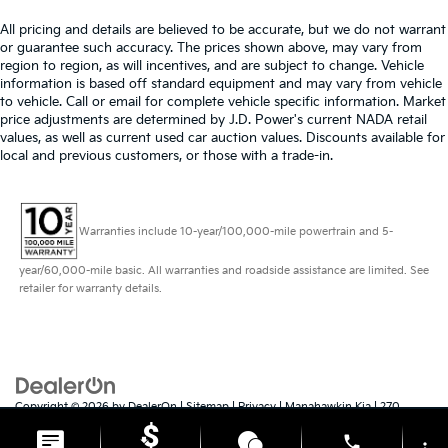
All pricing and details are believed to be accurate, but we do not warrant
or guarantee such accuracy. The prices shown above, may vary from
region to region, as will incentives, and are subject to change. Vehicle
information is based off standard equipment and may vary from vehicle
to vehicle. Call or email for complete vehicle specific information. Market
price adjustments are determined by J.D. Power's current NADA retail
values, as well as current used car auction values. Discounts available for
local and previous customers, or those with a trade-in.
Warranties include 10-year/100,000-mile powertrain and 5-
year/60,000-mile basic. All warranties and roadside assistance are limited. See
retailer for warranty details.
Copyright © 2026
by
DealerOn
|
Sitemap
|
Privacy
| Manahawkin Kia
|
270
Route 72 East,
Manahawkin,
NJ
08050
| Sales:
609-879-4673
|
www.kia.com
phone