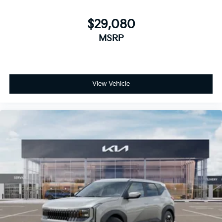
$29,080
MSRP
View Vehicle