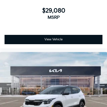
$29,080
MSRP
View Vehicle