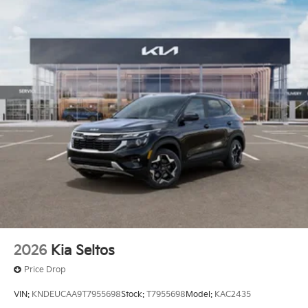
2026
Kia Seltos
Price Drop
VIN:
KNDEUCAA9T7955698
Stock:
T7955698
Model:
KAC2435