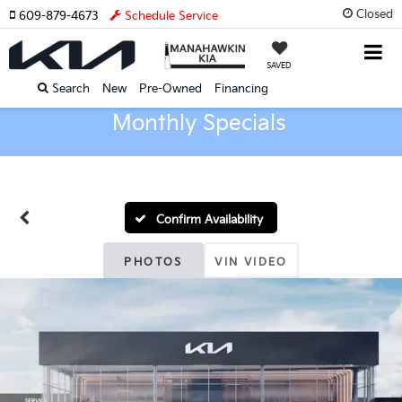
Closed
609-879-4673
Schedule Service
SAVED
Search
New
Pre-Owned
Financing
Monthly Specials
Confirm Availability
PHOTOS
VIN VIDEO