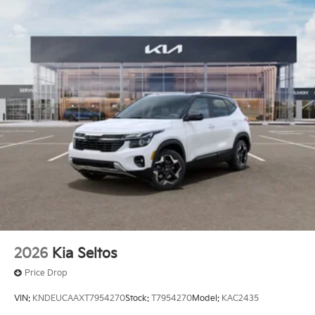
2026
Kia Seltos
Price Drop
VIN:
KNDEUCAAXT7954270
Stock:
T7954270
Model:
KAC2435