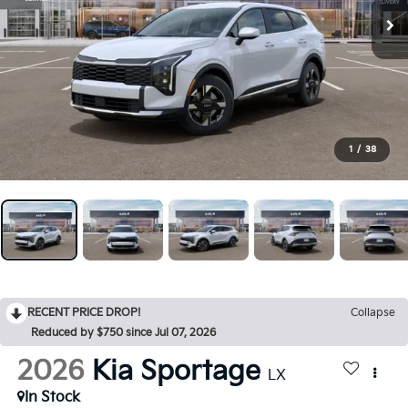
1
/
38
RECENT PRICE DROP!
Collapse
Reduced by $750 since Jul 07, 2026
2026
Kia Sportage
LX
In Stock