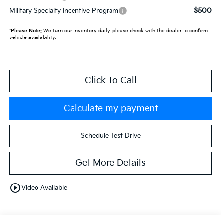
$500
Military Specialty Incentive Program
*
Please Note:
We turn our inventory daily, please check with the dealer to confirm
vehicle availability.
Click To Call
Calculate my payment
Schedule Test Drive
Get More Details
play_circle_outline
Video Available