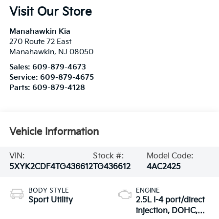
Visit Our Store
Manahawkin Kia
270 Route 72 East
Manahawkin
,
NJ
08050
Sales:
609-879-4673
Service:
609-879-4675
Parts:
609-879-4128
Vehicle Information
VIN:
Stock #:
Model Code:
5XYK2CDF4TG436612
TG436612
4AC2425
BODY STYLE
ENGINE
Sport Utility
2.5L I-4 port/direct
injection, DOHC,