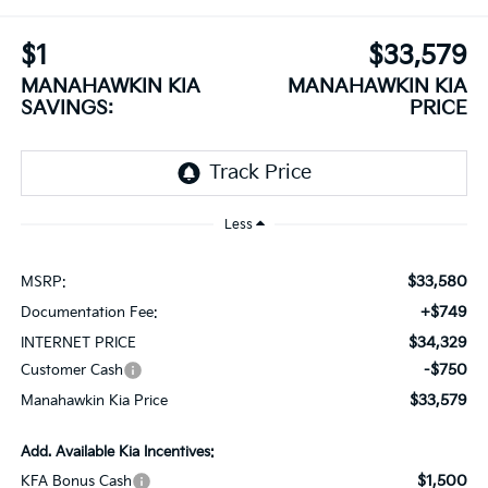
$1
$33,579
MANAHAWKIN KIA
MANAHAWKIN KIA
SAVINGS:
PRICE
Less
$33,580
MSRP:
+$749
Documentation Fee:
$34,329
INTERNET PRICE
-$750
Customer Cash
$33,579
Manahawkin Kia Price
Add. Available Kia Incentives:
$1,500
KFA Bonus Cash