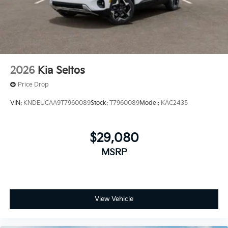
2026
Kia Seltos
Price Drop
VIN:
KNDEUCAA9T7960089
Stock:
T7960089
Model:
KAC2435
$29,080
MSRP
View Vehicle