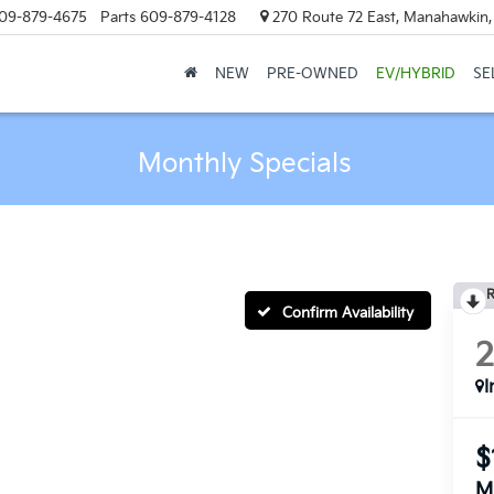
09-879-4675
Parts
609-879-4128
270 Route 72 East, Manahawkin
NEW
PRE-OWNED
EV/HYBRID
SE
Monthly Specials
R
Confirm Availability
I
$
M