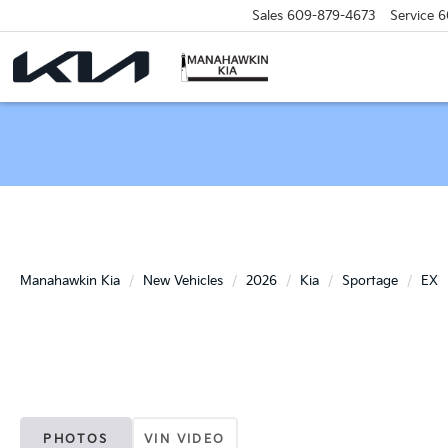
Sales
609-879-4673
Service
6
Manahawkin Kia
New Vehicles
2026
Kia
Sportage
EX
PHOTOS
VIN VIDEO