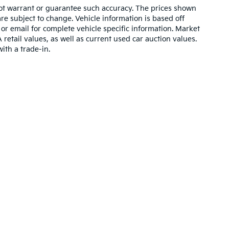
 not warrant or guarantee such accuracy. The prices shown
re subject to change. Vehicle information is based off
or email for complete vehicle specific information. Market
etail values, as well as current used car auction values.
ith a trade-in.
,000-mile basic. All warranties and roadside assistance are limited. See retai
p
|
Privacy
| Manahawkin Kia
|
270 Route 72 East,
Manahawkin,
NJ
08050
| Sale