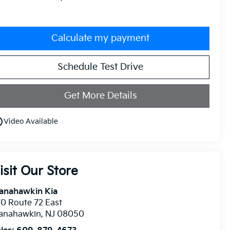
Calculate my payment
Schedule Test Drive
Get More Details
utline
Video Available
isit Our Store
anahawkin Kia
0 Route 72 East
anahawkin
,
NJ
08050