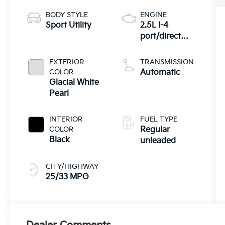
BODY STYLE
ENGINE
Sport Utility
2.5L I-4
port/direct
injection,
DOHC, CVVT
EXTERIOR
TRANSMISSION
variable valve
COLOR
Automatic
control, regular
Glacial White
unleaded,
Pearl
engine with
187HP
INTERIOR
FUEL TYPE
COLOR
Regular
Black
unleaded
CITY/HIGHWAY
25/33 MPG