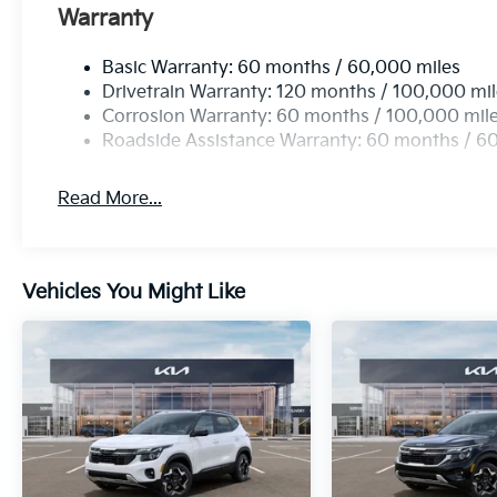
Warranty
Basic Warranty: 60 months / 60,000 miles
Drivetrain Warranty: 120 months / 100,000 mi
Corrosion Warranty: 60 months / 100,000 mil
Roadside Assistance Warranty: 60 months / 6
Read More...
Vehicles You Might Like