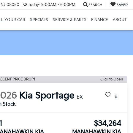
, NJ 08050
Today:
9:00AM - 6:00PM
SEARCH
SAVED
LL YOUR CAR
SPECIALS
SERVICE & PARTS
FINANCE
ABOUT
ECENT PRICE DROP!
Click to Open
2026
Kia Sportage
EX
n Stock
1
$34,264
ANAHAWKIN KIA
MANAHAWKIN KIA