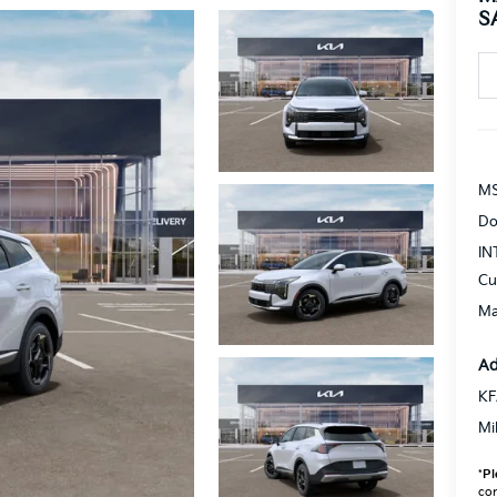
S
MS
Do
IN
Cu
Ma
Ad
KF
Mi
*
Pl
con