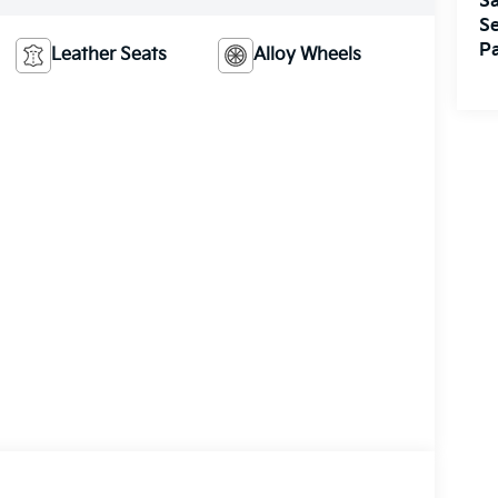
Sa
Se
Pa
Leather Seats
Alloy Wheels