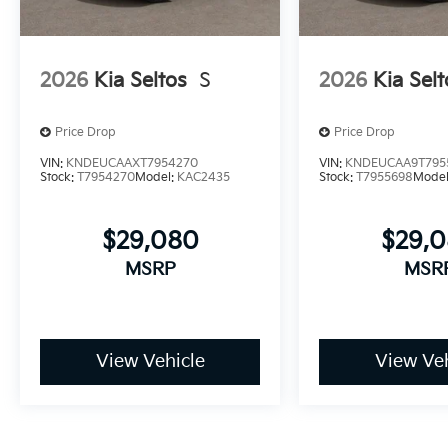
2026
Kia Seltos
S
2026
Kia Selt
Price Drop
Price Drop
VIN:
KNDEUCAAXT7954270
VIN:
KNDEUCAA9T795
Stock:
T7954270
Model:
KAC2435
Stock:
T7955698
Mode
$29,080
$29,
MSRP
MSR
View Vehicle
View Veh