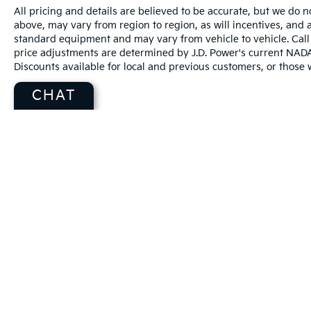
All pricing and details are believed to be accurate, but we do
above, may vary from region to region, as will incentives, and a
standard equipment and may vary from vehicle to vehicle. Call 
price adjustments are determined by J.D. Power's current NADA r
Discounts available for local and previous customers, or those w
CHAT
Warranties include 10-year/100,000-mile powertrain and 5-year/60
Copyright © 2026
by
DealerOn
|
Sitema