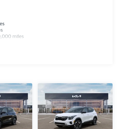
les
es
0,000 miles