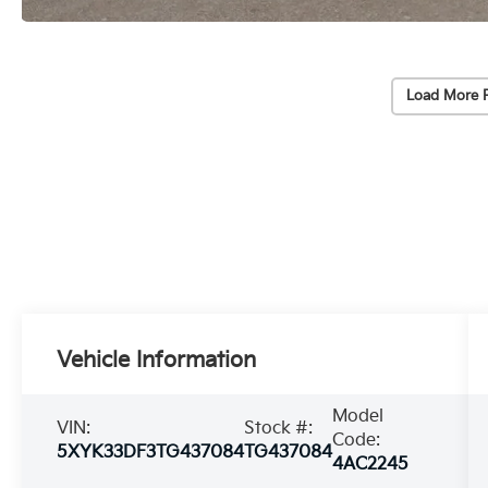
Load More 
Vehicle Information
Model
VIN:
Stock #:
Code:
5XYK33DF3TG437084
TG437084
4AC2245