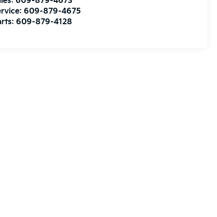
les:
609-879-4673
rvice:
609-879-4675
rts:
609-879-4128