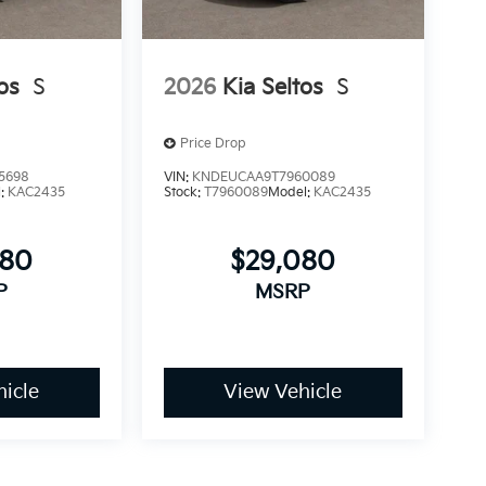
os
S
2026
Kia Seltos
S
Price Drop
5698
VIN:
KNDEUCAA9T7960089
l:
KAC2435
Stock:
T7960089
Model:
KAC2435
080
$29,080
P
MSRP
icle
View Vehicle