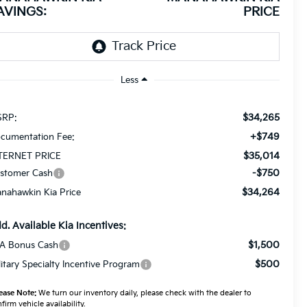
AVINGS:
PRICE
Less
$34,265
RP:
+$749
cumentation Fee:
$35,014
TERNET PRICE
-$750
stomer Cash
$34,264
nahawkin Kia Price
d. Available Kia Incentives:
$1,500
A Bonus Cash
$500
litary Specialty Incentive Program
ease Note:
We turn our inventory daily, please check with the dealer to
firm vehicle availability.