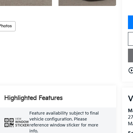
Photos
play_circle_o
Highlighted Features
V
M
Feature availability subject to final
27
vehicle configuration. Please
VIEW
WINDOW
M
reference window sticker for more
STICKER
info.