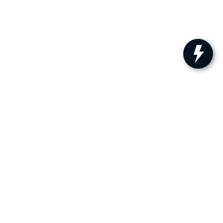
ler for warranty details.
s:
609-879-4673
|
www.kia.com