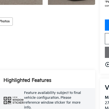
*
Pl
con
Photos
play_circle_o
Highlighted Features
V
Feature availability subject to final
M
vehicle configuration. Please
VIEW
WINDOW
reference window sticker for more
27
STICKER
info.
M