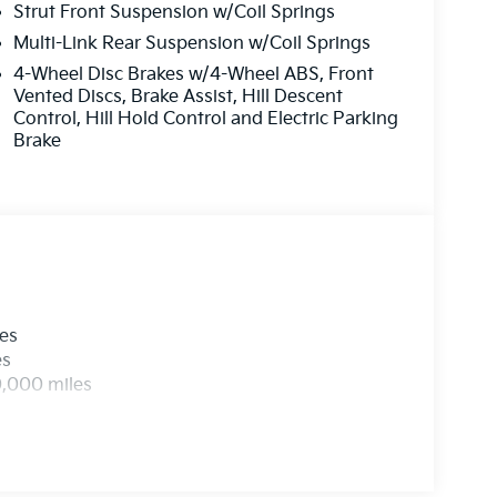
new and used Kia dealership in New Jersey.
Strut Front Suspension w/Coil Springs
r SUV that will fit your needs. All post
Multi-Link Rear Suspension w/Coil Springs
ert service department and your appointment
4-Wheel Disc Brakes w/4-Wheel ABS, Front
ur current stock online!
Vented Discs, Brake Assist, Hill Descent
Control, Hill Hold Control and Electric Parking
t by calling us prior to purchase.
Brake
les
es
0,000 miles