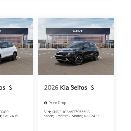
os
S
2026
Kia Seltos
S
Price Drop
0089
VIN:
KNDEUCAA9T7955698
l:
KAC2435
Stock:
T7955698
Model:
KAC2435