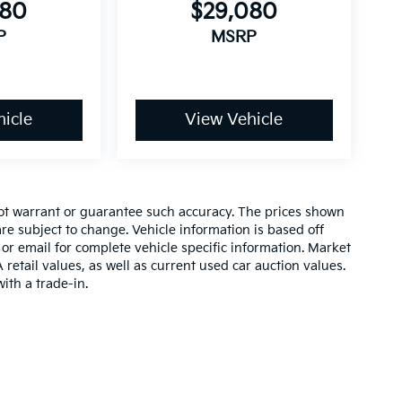
080
$29,080
P
MSRP
icle
View Vehicle
 not warrant or guarantee such accuracy. The prices shown
re subject to change. Vehicle information is based off
or email for complete vehicle specific information. Market
etail values, as well as current used car auction values.
ith a trade-in.