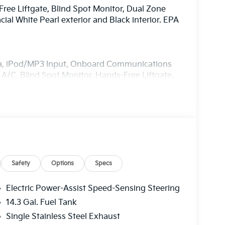
Free Liftgate, Blind Spot Monitor, Dual Zone
l White Pearl exterior and Black interior. EPA
ra, iPod/MP3 Input, Onboard Communications
A/C, Blind Spot Monitor, Hands-Free Liftgate,
ice Integration, Apple CarPlay®, Heated Seats
try, Remote Trunk Release.
 Panoramic Sunroof, Roof Rails. Kia EX with
res a 4 Cylinder Engine with 187 HP at 6100
Safety
Options
Specs
Electric Power-Assist Speed-Sensing Steering
14.3 Gal. Fuel Tank
Single Stainless Steel Exhaust
ia, located in Manahawkin, NJ. Serving Ocean,