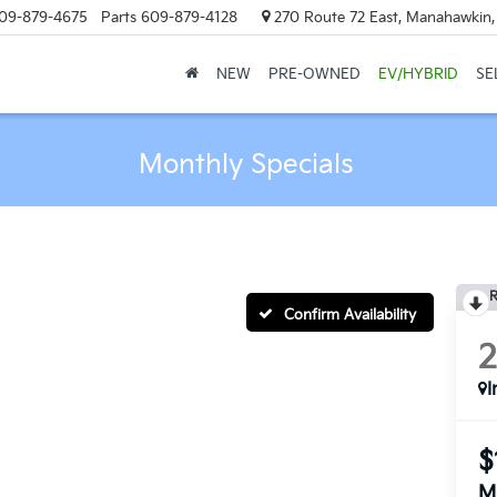
09-879-4675
Parts
609-879-4128
270 Route 72 East, Manahawkin
NEW
PRE-OWNED
EV/HYBRID
SE
Monthly Specials
R
Confirm Availability
I
$
M