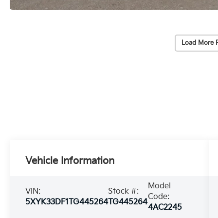
Load More 
Vehicle Information
Model
VIN:
Stock #:
Code:
5XYK33DF1TG445264
TG445264
4AC2245