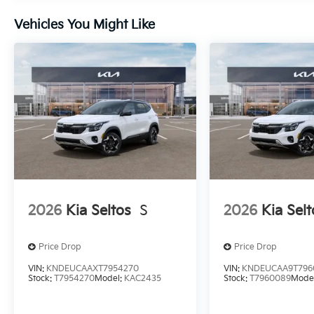
Vehicles You Might Like
2026
Kia Seltos
S
2026
Kia Selt
Price Drop
Price Drop
VIN:
KNDEUCAAXT7954270
VIN:
KNDEUCAA9T796
Stock:
T7954270
Model:
KAC2435
Stock:
T7960089
Mode