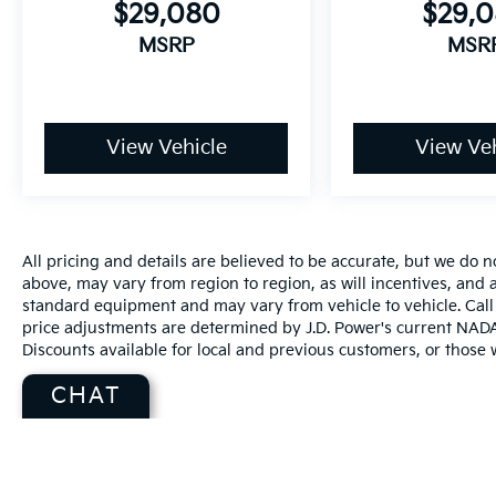
$29,080
$29,
MSRP
MSR
View Vehicle
View Veh
All pricing and details are believed to be accurate, but we do
above, may vary from region to region, as will incentives, and a
standard equipment and may vary from vehicle to vehicle. Call 
price adjustments are determined by J.D. Power's current NADA r
Discounts available for local and previous customers, or those w
CHAT