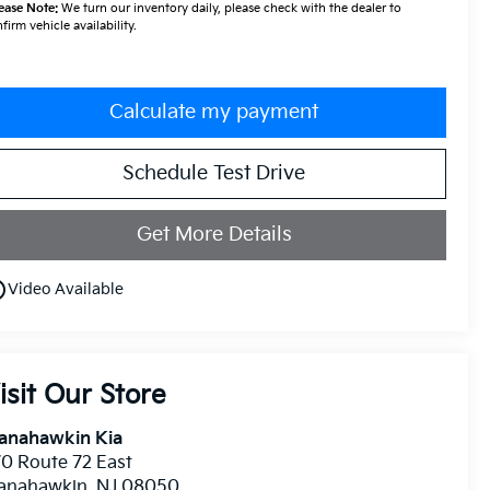
ease Note:
We turn our inventory daily, please check with the dealer to
firm vehicle availability.
Calculate my payment
Schedule Test Drive
Get More Details
utline
Video Available
isit Our Store
anahawkin Kia
0 Route 72 East
anahawkin
,
NJ
08050