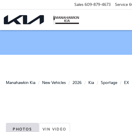
Sales
609-879-4673
Service
6
Manahawkin Kia
New Vehicles
2026
Kia
Sportage
EX
PHOTOS
VIN VIDEO