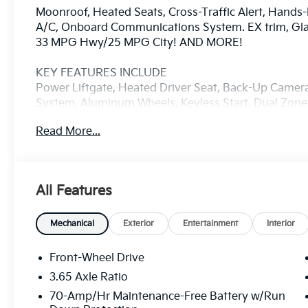
Moonroof, Heated Seats, Cross-Traffic Alert, Hands-
A/C, Onboard Communications System. EX trim, Glacia
33 MPG Hwy/25 MPG City! AND MORE!
KEY FEATURES INCLUDE
Power Liftgate, Heated Driver Seat, Back-Up Came
System, Aluminum Wheels, Keyless Start, Dual Zone 
Cross-Traffic Alert, Lane Keeping Assist, Smart Dev
Read More...
Rear Spoiler, MP3 Player, Privacy Glass, Keyless En
OPTION PACKAGES
EX PANORAMA ROOF PACKAGE LED Interior Lighting,
All Features
Glacial White Pearl exterior and Black interior featu
RPM*.
Mechanical
Exterior
Entertainment
Interior
VEHICLE REVIEWS
Great Gas Mileage: 33 MPG Hwy.
Front-Wheel Drive
3.65 Axle Ratio
WHY BUY FROM US
70-Amp/Hr Maintenance-Free Battery w/Run
Thank you for taking the time to visit Manahawkin K