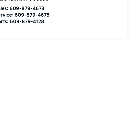
les:
609-879-4673
rvice:
609-879-4675
rts:
609-879-4128