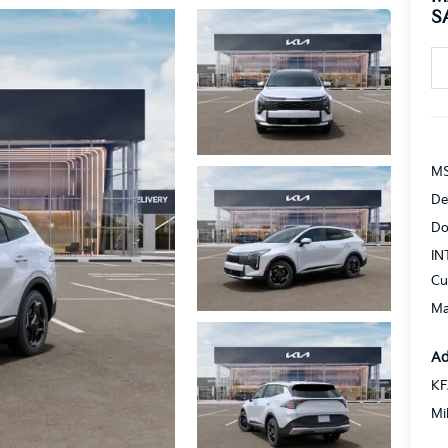
S
MS
De
Do
IN
Cu
Ma
Ad
KF
Mi