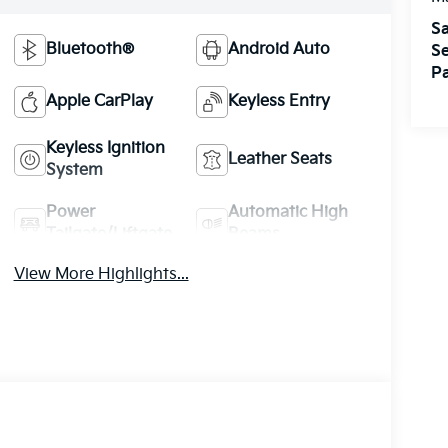
Sa
Bluetooth®
Android Auto
Se
Pa
Apple CarPlay
Keyless Entry
Keyless Ignition
Leather Seats
System
Power
Automatic High
Tailgate/Liftgate
Beams
View More Highlights...