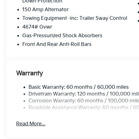
Down Protection
Monmouth and Atlantic Counties, we are your go to 
150 Amp Alternator
Manahawkin Kia is sure have to have the perfect car o
purchase maintenance needs can be met by our exp
Towing Equipment -inc: Trailer Sway Control
can be easily scheduled online. Feel free to browse o
4674# Gvwr
Gas-Pressurized Shock Absorbers
Please confirm the accuracy of the included equipmen
Front And Rear Anti-Roll Bars
Warranty
Basic Warranty: 60 months / 60,000 miles
Drivetrain Warranty: 120 months / 100,000 mi
Corrosion Warranty: 60 months / 100,000 mil
Roadside Assistance Warranty: 60 months / 6
Read More...