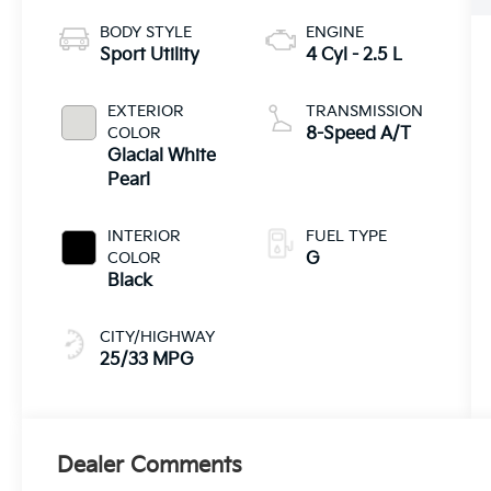
BODY STYLE
ENGINE
Sport Utility
4 Cyl - 2.5 L
EXTERIOR
TRANSMISSION
COLOR
8-Speed A/T
Glacial White
Pearl
INTERIOR
FUEL TYPE
COLOR
G
Black
CITY/HIGHWAY
25/33 MPG
Dealer Comments