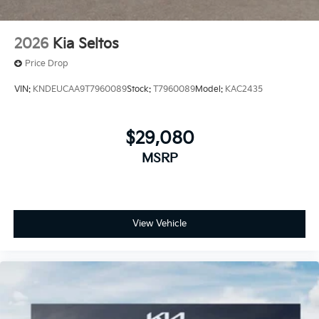
2026
Kia Seltos
Price Drop
VIN:
KNDEUCAA9T7960089
Stock:
T7960089
Model:
KAC2435
$29,080
MSRP
View Vehicle