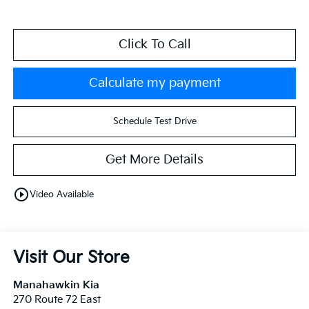
Click To Call
Calculate my payment
Schedule Test Drive
Get More Details
play_circle_outline
Video Available
Visit Our Store
Manahawkin Kia
270 Route 72 East