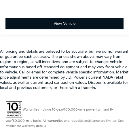
View Vehicle
All pricing and details are believed to be accurate, but we do not warrant
or guarantee such accuracy. The prices shown above, may vary from
region to region, as will incentives, and are subject to change. Vehicle
information is based off standard equipment and may vary from vehicle
to vehicle. Call or email for complete vehicle specific information. Market
price adjustments are determined by J.D. Power's current NADA retail
values, as well as current used car auction values. Discounts available for
local and previous customers, or those with a trade-in.
Warranties include 10-year/100,000-mile powertrain and 5-
year/60,000-mile basic. All warranties and roadside assistance are limited. See
retailer for warranty details.