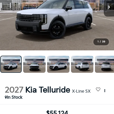
1
/
39
2027
Kia Telluride
X-Line SX
In Stock
$55,124