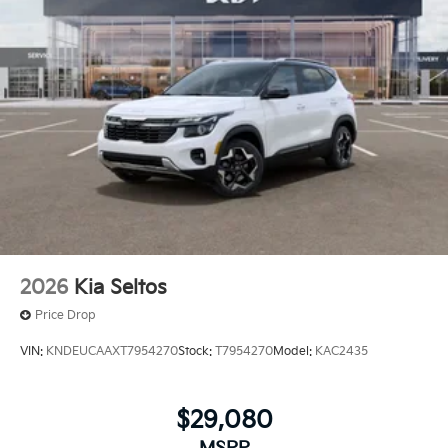
2026
Kia Seltos
Price Drop
VIN:
KNDEUCAAXT7954270
Stock:
T7954270
Model:
KAC2435
$29,080