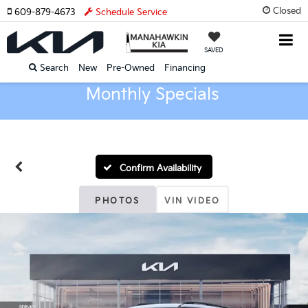
Closed
609-879-4673
Schedule Service
SAVED
Search
New
Pre-Owned
Financing
Monthly Specials
Confirm Availability
PHOTOS
VIN VIDEO