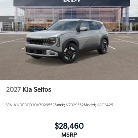
2027
Kia Seltos
VIN:
KNDEBCD30V7029552
Stock:
V7029552
Model:
KAC2425
$28,460
MSRP