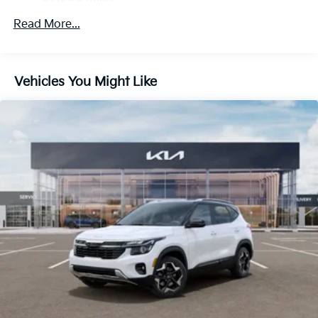
Strut Front Suspension w/Coil Springs
Multi-Link Rear Suspension w/Coil Springs
Read More...
4-Wheel Disc Brakes w/4-Wheel ABS, Front And
Rear Vented Discs, Brake Assist, Hill Descent
Control, Hill Hold Control and Electric Parking
Vehicles You Might Like
Brake