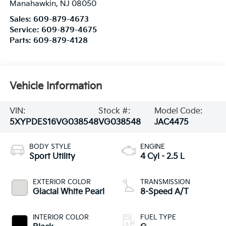
Manahawkin
,
NJ
08050
Sales:
609-879-4673
Service:
609-879-4675
Parts:
609-879-4128
Vehicle Information
VIN:
Stock #:
Model Code:
5XYPDES16VG038548
VG038548
JAC4475
BODY STYLE
ENGINE
Sport Utility
4 Cyl - 2.5 L
EXTERIOR COLOR
TRANSMISSION
Glacial White Pearl
8-Speed A/T
INTERIOR COLOR
FUEL TYPE