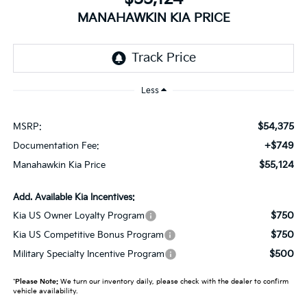
MANAHAWKIN KIA PRICE
Less
$54,375
MSRP:
+$749
Documentation Fee:
$55,124
Manahawkin Kia Price
Add. Available Kia Incentives:
$750
Kia US Owner Loyalty Program
$750
Kia US Competitive Bonus Program
$500
Military Specialty Incentive Program
*
Please Note:
We turn our inventory daily, please check with the dealer to confirm
vehicle availability.