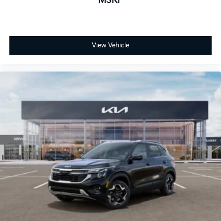
MSRP
View Vehicle