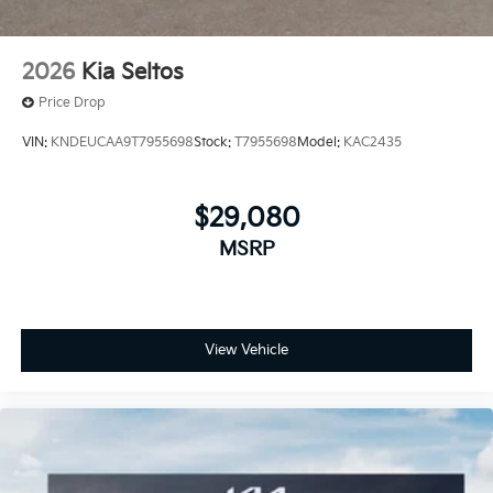
2026
Kia Seltos
Price Drop
VIN:
KNDEUCAA9T7955698
Stock:
T7955698
Model:
KAC2435
$29,080
MSRP
View Vehicle