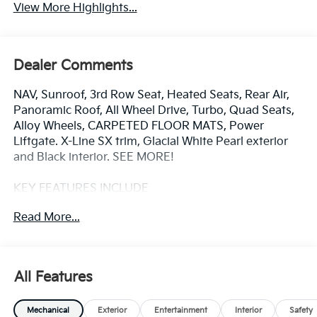
View More Highlights...
Dealer Comments
NAV, Sunroof, 3rd Row Seat, Heated Seats, Rear Air,
Panoramic Roof, All Wheel Drive, Turbo, Quad Seats,
Alloy Wheels, CARPETED FLOOR MATS, Power
Liftgate. X-Line SX trim, Glacial White Pearl exterior
and Black interior. SEE MORE!
KEY FEATURES INCLUDE
Navigation, Panoramic Roof, All Wheel Drive, Quad
Read More...
Bucket Seats, Power Liftgate, Rear Air, Heated Driver
Seat, Cooled Driver Seat, Back-Up Camera,
Turbocharged, Premium Sound System, Satellite
Radio, iPod/MP3 Input, Onboard Communications
All Features
System, Dual Moonroof. Rear Spoiler, Third Row Seat,
MP3 Player, Remote Trunk Release, Privacy Glass.
Mechanical
Exterior
Entertainment
Interior
Safety