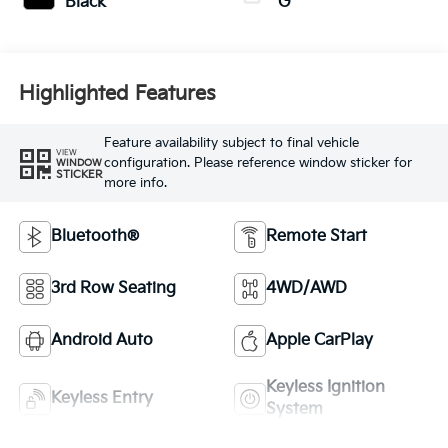
Black
G
Highlighted Features
Feature availability subject to final vehicle
VIEW
configuration. Please reference window sticker for
WINDOW
STICKER
more info.
Bluetooth®
Remote Start
3rd Row Seating
4WD/AWD
Android Auto
Apple CarPlay
Keyless Ignition
Keyless Entry
System