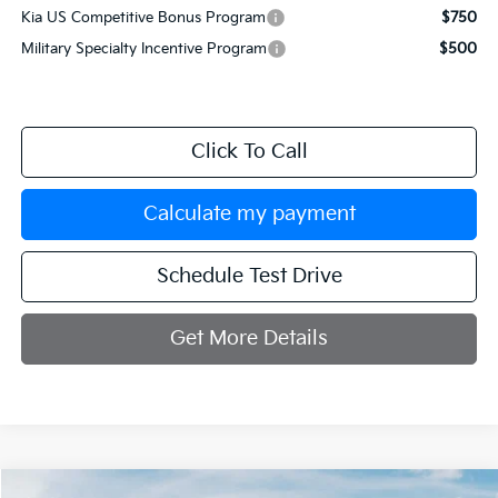
Kia US Competitive Bonus Program
$750
Military Specialty Incentive Program
$500
Click To Call
Calculate my payment
Schedule Test Drive
Get More Details
Compare Vehicle