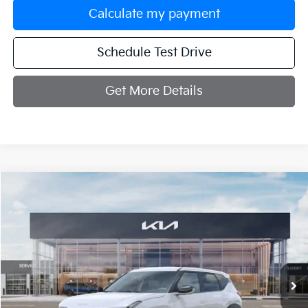
Calculate my payment
Schedule Test Drive
Get More Details
Compare Vehicle
$31,254
2027
Kia Seltos
S
MANAHAWKIN KIA PRICE
VIN:
KNDELCD32V7016279
Stock:
V7016279
Model:
KAC2435
Ext.
In Stock
Less