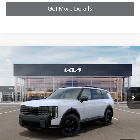
Get More Details
Compare Vehicle
$62,319
2027
Kia Telluride Hybrid
X-Line SX-Prestige
MANAHAWKIN KIA PRICE
VIN:
5XYPLESA8VG034584
Stock:
VG034584
Model:
JAH44A5
Ext.
Int.
In Stock
Less
MSRP:
$61,570
Documentation Fee:
+$749
Manahawkin Kia Price
$62,319