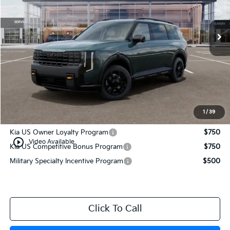
Ext.
Int.
In Stock
Less
MSRP:
$55,980
Documentation Fee:
+$749
Manahawkin Kia Price
$56,729
1
/
39
Add. Available Kia Incentives:
Kia US Owner Loyalty Program
$750
play_circle_outline
Video Available
Kia US Competitive Bonus Program
$750
Military Specialty Incentive Program
$500
Click To Call