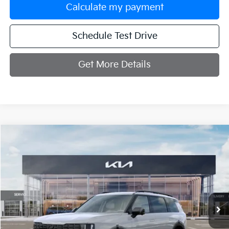
Calculate my payment
Schedule Test Drive
Get More Details
Compare Vehicle
$54,829
2027
Kia Telluride
X-Line SX
MANAHAWKIN KIA PRICE
VIN:
5XYPDES1XVG037113
Stock:
VG037113
Model:
JAC4475
Ext.
Int.
In Stock
Less