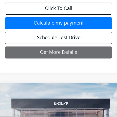
Click To Call
Calculate my payment
Schedule Test Drive
Get More Details
Compare Vehicle
$32,214
2027
Kia Seltos
X-Line S
MANAHAWKIN KIA PRICE
VIN:
KNDEDCD34V7021397
Stock:
V7021397
Model:
KAC2445
Ext.
Int.
In Stock