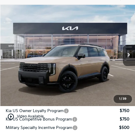
Compare Vehicle
$54,834
2027
Kia Telluride
X-Line SX
MANAHAWKIN KIA PRICE
VIN:
5XYPDES1XVG015533
Stock:
VG015533
Model:
JAC4475
Ext.
Int.
In Stock
Less
MSRP:
$54,085
Documentation Fee:
+$749
Manahawkin Kia Price
$54,834
1
/
39
Add. Available Kia Incentives:
Kia US Owner Loyalty Program
$750
play_circle_outline
Video Available
Kia US Competitive Bonus Program
$750
Military Specialty Incentive Program
$500