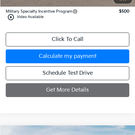
Add. Available Kia Incentives:
Military Specialty Incentive Program
$500
play_circle_outline
Video Available
Click To Call
Calculate my payment
Schedule Test Drive
Get More Details
Compare Vehicle