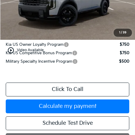
MSRP:
$54,080
Documentation Fee:
+$749
Manahawkin Kia Price
$54,829
1
/
39
Add. Available Kia Incentives:
Kia US Owner Loyalty Program
$750
play_circle_outline
Video Available
Kia US Competitive Bonus Program
$750
Military Specialty Incentive Program
$500
Click To Call
Calculate my payment
Schedule Test Drive