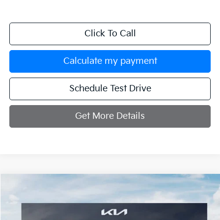
Click To Call
Calculate my payment
Schedule Test Drive
Get More Details
Compare Vehicle
$56,729
2027
Kia Telluride
X-Pro SX
MANAHAWKIN KIA PRICE
VIN:
5XYPDES15VG035348
Stock:
VG035348
Model:
JAC4485