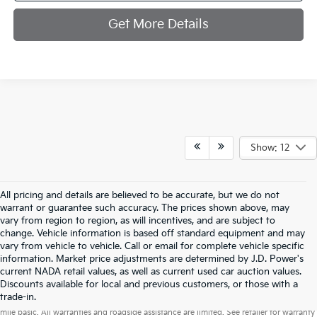
Get More Details
Show: 12
All pricing and details are believed to be accurate, but we do not
warrant or guarantee such accuracy. The prices shown above, may
vary from region to region, as will incentives, and are subject to
change. Vehicle information is based off standard equipment and may
vary from vehicle to vehicle. Call or email for complete vehicle specific
information. Market price adjustments are determined by J.D. Power's
current NADA retail values, as well as current used car auction values.
Discounts available for local and previous customers, or those with a
Warranties include 10-year/100,000-mile powertrain and 5-year/60,000-
trade-in.
mile basic. All warranties and roadside assistance are limited. See retailer for warranty