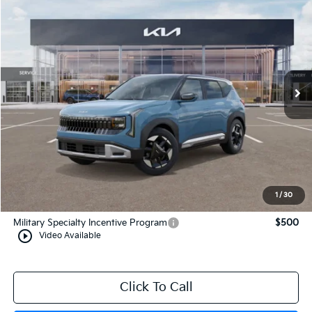
$31,354
2027
Kia Seltos
S
MANAHAWKIN KIA PRICE
VIN:
KNDELCD31V7016449
Stock:
V7016449
Model:
KAC2435
Ext.
In Stock
Less
MSRP:
$30,605
Documentation Fee:
+$749
Manahawkin Kia Price
$31,354
1
/
30
Add. Available Kia Incentives:
Military Specialty Incentive Program
$500
play_circle_outline
Video Available
Click To Call