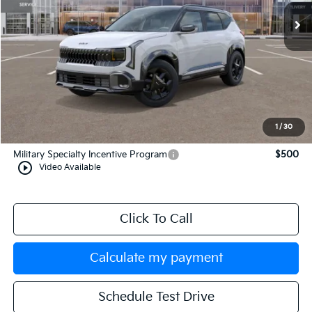
Less
MSRP:
$31,465
Documentation Fee:
+$749
Manahawkin Kia Price
$32,214
1
/
30
Add. Available Kia Incentives:
Military Specialty Incentive Program
$500
play_circle_outline
Video Available
Click To Call
Calculate my payment
Schedule Test Drive