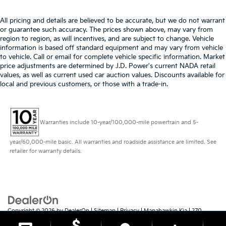
All pricing and details are believed to be accurate, but we do not warrant
or guarantee such accuracy. The prices shown above, may vary from
region to region, as will incentives, and are subject to change. Vehicle
information is based off standard equipment and may vary from vehicle
to vehicle. Call or email for complete vehicle specific information. Market
price adjustments are determined by J.D. Power's current NADA retail
values, as well as current used car auction values. Discounts available for
local and previous customers, or those with a trade-in.
Warranties include 10-year/100,000-mile powertrain and 5-
year/60,000-mile basic. All warranties and roadside assistance are limited. See
retailer for warranty details.
Copyright © 2026
by
DealerOn
|
Sitemap
|
Privacy
| Manahawkin Kia
|
270
Route 72 East,
Manahawkin,
NJ
08050
| Sales:
609-879-4673
|
www.kia.com