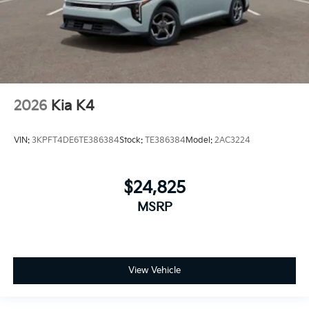
2026
Kia K4
VIN:
3KPFT4DE6TE386384
Stock:
TE386384
Model:
2AC3224
$24,825
MSRP
View Vehicle