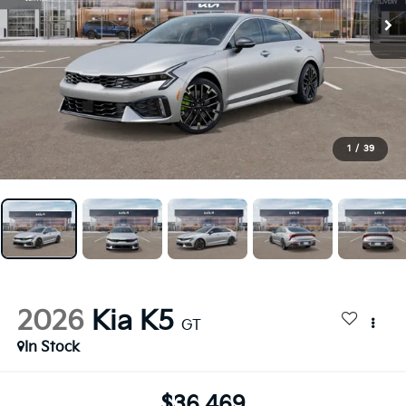
1
/
39
2026
Kia K5
GT
In Stock
$36,469