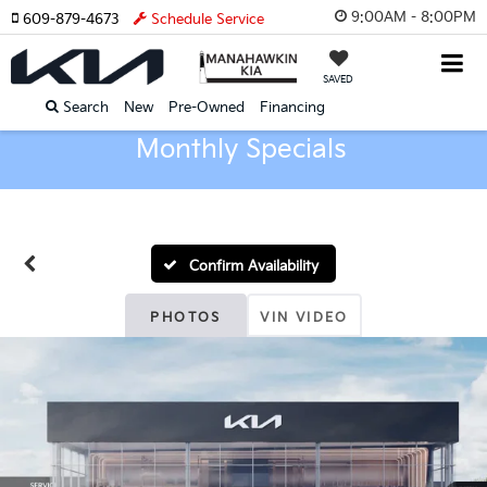
9:00AM - 8:00PM
609-879-4673
Schedule Service
SAVED
Search
New
Pre-Owned
Financing
Monthly Specials
Confirm Availability
PHOTOS
VIN VIDEO