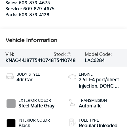
Sales:
609-879-4673
Service:
609-879-4675
Parts:
609-879-4128
Vehicle Information
VIN:
Stock #:
Model Code:
KNAG44J87T5410748
T5410748
LAC6284
BODY STYLE
ENGINE
4dr Car
2.5L I-4 port/direct
injection, DOHC,
variable valve
control, intercooled
EXTERIOR COLOR
TRANSMISSION
turbo, regular
Steel Matte Gray
Automatic
unleaded, engine
with 290HP
INTERIOR COLOR
FUEL TYPE
Black
Regular Unleaded