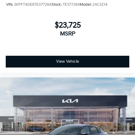
VIN:
3KPFT4DE6TE377264
Stock:
TE377264
Model:
2AC3214
$23,725
MSRP
View Vehicle