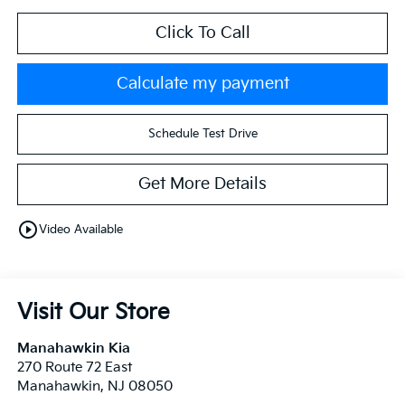
Click To Call
Calculate my payment
Schedule Test Drive
Get More Details
play_circle_outline
Video Available
Visit Our Store
Manahawkin Kia
270 Route 72 East
Manahawkin
,
NJ
08050