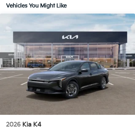
Vehicles You Might Like
2026
Kia K4