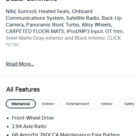
NAV, Sunroof, Heated Seats, Onboard
Communications System, Satellite Radio, Back-Up
Camera, Panoramic Roof, Turbo, Alloy Wheels,
CARPETED FLOOR MATS, iPod/MP3 Input. GT trim,
Steel Matte Gray exterior and Black interior. CLICK
NOW!
KEY FEATURES INCLUDE
Read More...
Navigation, Sunroof, Panoramic Roof, Heated Driver
Seat, Back-Up Camera, Turbocharged, Satellite Radio,
iPod/MP3 Input, Onboard Communications System,
Aluminum Wheels, Remote Engine Start, Dual Zone
All Features
A/C, Hands-Free Liftgate, Blind Spot Monitor, Smart
Device Integration. Kia GT with Steel Matte Gray
Mechanical
Exterior
Entertainment
Interior
Safety
exterior and Black interior features a 4 Cylinder
Engine with 290 HP at 5800 RPM*.
Front-Wheel Drive
OPTION PACKAGES
2.94 Axle Ratio
CARPETED FLOOR MATS. MP3 Player, Keyless Entry,
68-Amp/Hr 760CCA Maintenance-Free Battery