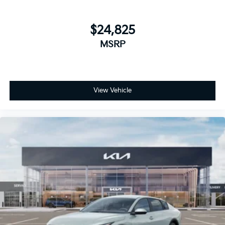
$24,825
MSRP
View Vehicle