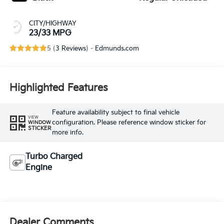
CITY/HIGHWAY
23/33 MPG
5 (
3 Reviews
) -
Edmunds.com
Highlighted Features
Feature availability subject to final vehicle
VIEW
configuration. Please reference window sticker for
WINDOW
STICKER
more info.
Turbo Charged
Engine
Dealer Comments