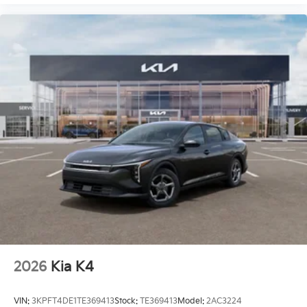
2026
Kia K4
VIN:
3KPFT4DE1TE369413
Stock:
TE369413
Model:
2AC3224