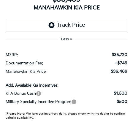
MANAHAWKIN KIA PRICE
Less
$35,720
MSRP:
+$749
Documentation Fee:
$36,469
Manahawkin Kia Price
Add. Available Kia Incentives:
$1,500
KFA Bonus Cash
$500
Military Specialty Incentive Program
*
Please Note:
We turn our inventory daily, please check with the dealer to confirm
vehicle availability.