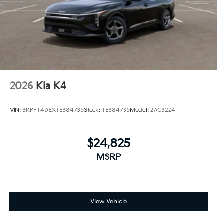
2026
Kia K4
VIN:
3KPFT4DEXTE384735
Stock:
TE384735
Model:
2AC3224
$24,825
MSRP
View Vehicle