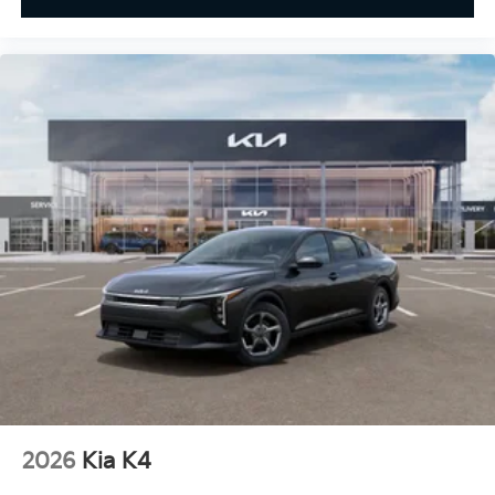
2026
Kia K4