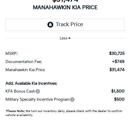
MANAHAWKIN KIA PRICE
Less
$30,725
MSRP:
+$749
Documentation Fee:
$31,474
Manahawkin Kia Price
Add. Available Kia Incentives:
$1,500
KFA Bonus Cash
$500
Military Specialty Incentive Program
*
Please Note:
We turn our inventory daily, please check with the dealer to confirm
vehicle availability.