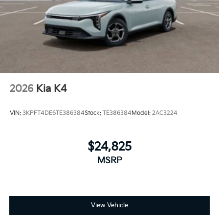
2026
Kia K4
VIN:
3KPFT4DE6TE386384
Stock:
TE386384
Model:
2AC3224
$24,825
MSRP
View Vehicle