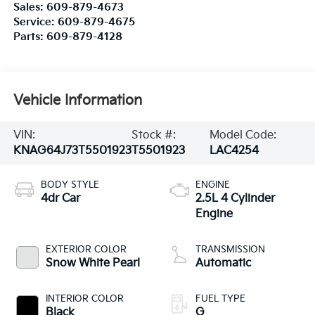
Sales:
609-879-4673
Service:
609-879-4675
Parts:
609-879-4128
Vehicle Information
VIN:
Stock #:
Model Code:
KNAG64J73T5501923
T5501923
LAC4254
BODY STYLE
ENGINE
4dr Car
2.5L 4 Cylinder
Engine
EXTERIOR COLOR
TRANSMISSION
Snow White Pearl
Automatic
INTERIOR COLOR
FUEL TYPE
Black
G