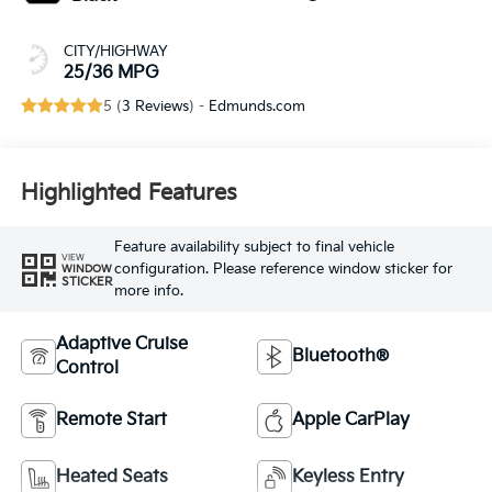
CITY/HIGHWAY
25/36 MPG
5 (
3 Reviews
) -
Edmunds.com
Highlighted Features
Feature availability subject to final vehicle
VIEW
configuration. Please reference window sticker for
WINDOW
STICKER
more info.
Adaptive Cruise
Bluetooth®
Control
Remote Start
Apple CarPlay
Heated Seats
Keyless Entry