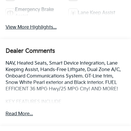
Emergency Brake
Lane Keep Assist
Assist
View More Highlights...
Dealer Comments
NAV, Heated Seats, Smart Device Integration, Lane
Keeping Assist, Hands-Free Liftgate, Dual Zone A/C,
Onboard Communications System. GT-Line trim,
Snow White Pearl exterior and Black interior. FUEL
EFFICIENT 36 MPG Hwy/25 MPG City! AND MORE!
KEY FEATURES INCLUDE
Navigation, Heated Driver Seat, Back-Up Camera,
Read More...
Satellite Radio, iPod/MP3 Input, Onboard
Communications System, Aluminum Wheels, Remote
Engine Start, Dual Zone A/C, Hands-Free Liftgate,