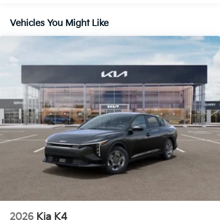
Vehicles You Might Like
2026
Kia K4