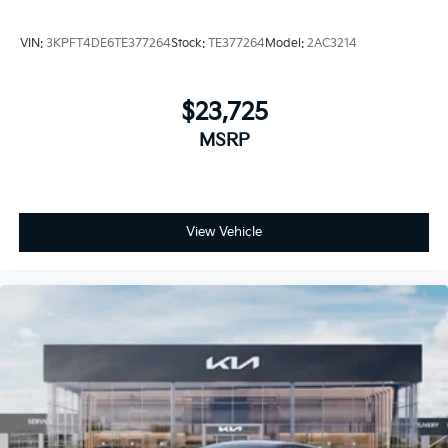
VIN:
3KPFT4DE6TE377264
Stock:
TE377264
Model:
2AC3214
$23,725
MSRP
View Vehicle