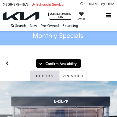
9:00AM - 8:00PM
609-879-4673
Schedule Service
SAVED
Search
New
Pre-Owned
Financing
Monthly Specials
Confirm Availability
PHOTOS
VIN VIDEO