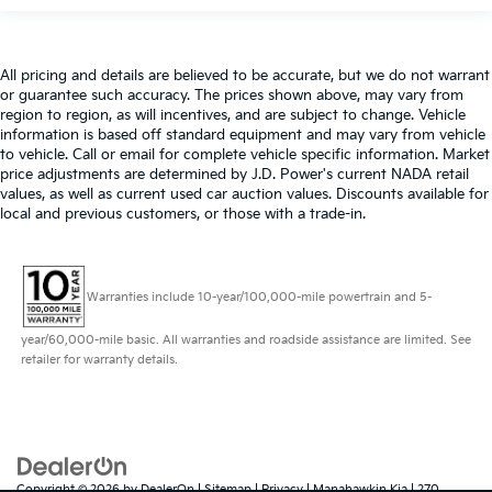
All pricing and details are believed to be accurate, but we do not warrant
or guarantee such accuracy. The prices shown above, may vary from
region to region, as will incentives, and are subject to change. Vehicle
information is based off standard equipment and may vary from vehicle
to vehicle. Call or email for complete vehicle specific information. Market
price adjustments are determined by J.D. Power's current NADA retail
values, as well as current used car auction values. Discounts available for
local and previous customers, or those with a trade-in.
Warranties include 10-year/100,000-mile powertrain and 5-
year/60,000-mile basic. All warranties and roadside assistance are limited. See
retailer for warranty details.
Copyright © 2026
by
DealerOn
|
Sitemap
|
Privacy
| Manahawkin Kia
|
270