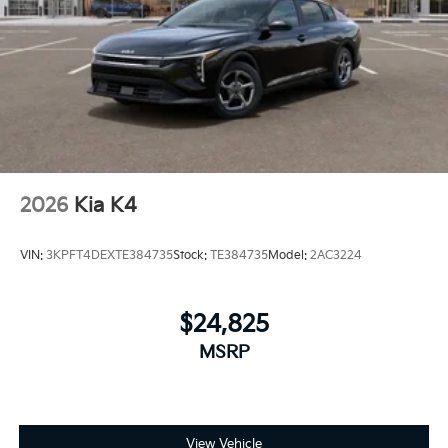
2026
Kia K4
VIN:
3KPFT4DEXTE384735
Stock:
TE384735
Model:
2AC3224
$24,825
MSRP
View Vehicle