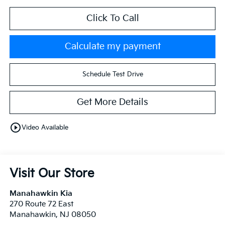
Click To Call
Calculate my payment
Schedule Test Drive
Get More Details
play_circle_outline
Video Available
Visit Our Store
Manahawkin Kia
270 Route 72 East
Manahawkin
,
NJ
08050