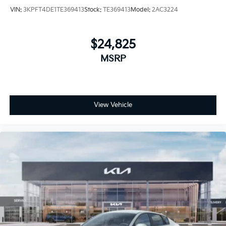
VIN:
3KPFT4DE1TE369413
Stock:
TE369413
Model:
2AC3224
$24,825
MSRP
View Vehicle