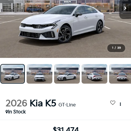
1
/
39
2026
Kia K5
GT-Line
In Stock
$31,474