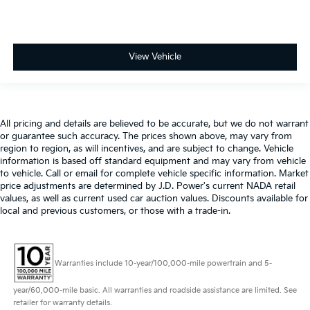
View Vehicle
All pricing and details are believed to be accurate, but we do not warrant
or guarantee such accuracy. The prices shown above, may vary from
region to region, as will incentives, and are subject to change. Vehicle
information is based off standard equipment and may vary from vehicle
to vehicle. Call or email for complete vehicle specific information. Market
price adjustments are determined by J.D. Power's current NADA retail
values, as well as current used car auction values. Discounts available for
local and previous customers, or those with a trade-in.
Warranties include 10-year/100,000-mile powertrain and 5-
year/60,000-mile basic. All warranties and roadside assistance are limited. See
retailer for warranty details.