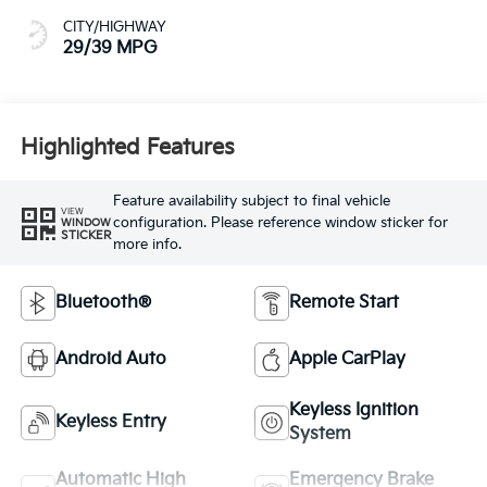
CITY/HIGHWAY
29/39 MPG
Highlighted Features
Feature availability subject to final vehicle
VIEW
configuration. Please reference window sticker for
WINDOW
STICKER
more info.
Bluetooth®
Remote Start
Android Auto
Apple CarPlay
Keyless Ignition
Keyless Entry
System
Automatic High
Emergency Brake