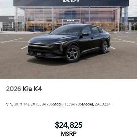
2026
Kia K4
VIN:
3KPFT4DEXTE384735
Stock:
TE384735
Model:
2AC3224
$24,825
MSRP