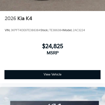
2026
Kia K4
VIN:
3KPFT4DE6TE386384
Stock:
TE386384
Model:
2AC3224
$24,825
MSRP
View Vehicle