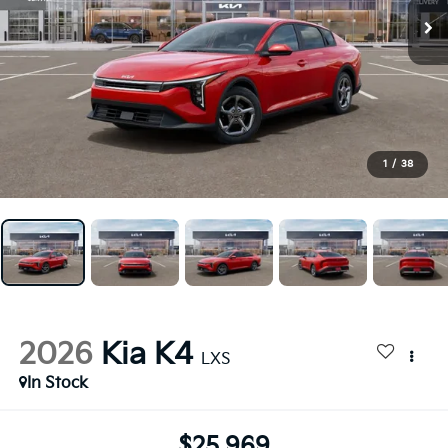
1
/
38
2026
Kia K4
LXS
In Stock
$25,969