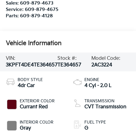
Sales:
609-879-4673
Service:
609-879-4675
Parts:
609-879-4128
Vehicle Information
VIN:
Stock #:
Model Code:
3KPFT4DE4TE364657
TE364657
2AC3224
BODY STYLE
ENGINE
4dr Car
4 Cyl - 2.0 L
EXTERIOR COLOR
TRANSMISSION
Currant Red
CVT Transmission
INTERIOR COLOR
FUEL TYPE
Gray
G