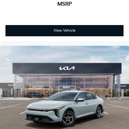
MSRP
View Vehicle