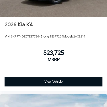
2026
Kia K4
VIN:
3KPFT4DE6TE377264
Stock:
TE377264
Model:
2AC3214
$23,725
MSRP
View Vehicle