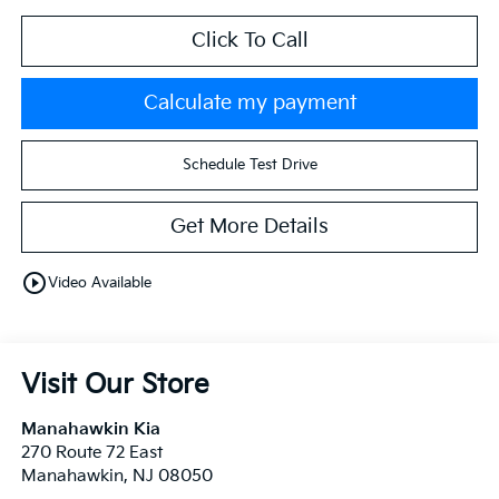
Click To Call
Calculate my payment
Schedule Test Drive
Get More Details
play_circle_outline
Video Available
Visit Our Store
Manahawkin Kia
270 Route 72 East
Manahawkin
,
NJ
08050