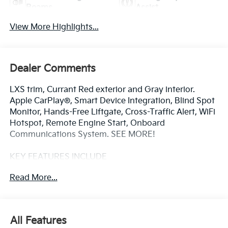
Beams
Assist
View More Highlights...
Dealer Comments
LXS trim, Currant Red exterior and Gray interior.
Apple CarPlay®, Smart Device Integration, Blind Spot
Monitor, Hands-Free Liftgate, Cross-Traffic Alert, WiFi
Hotspot, Remote Engine Start, Onboard
Communications System. SEE MORE!
KEY FEATURES INCLUDE
Back-Up Camera, Satellite Radio, iPod/MP3 Input,
Read More...
Onboard Communications System, Aluminum
Wheels, Remote Engine Start, WiFi Hotspot, Lane
Keeping Assist, Cross-Traffic Alert, Hands-Free
Liftgate, Blind Spot Monitor, Smart Device Integration,
All Features
Apple CarPlay®. MP3 Player, Remote Trunk Release,