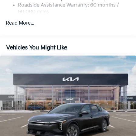
Roadside Assistance Warranty: 60 months /
60,000 miles
Read More...
Vehicles You Might Like