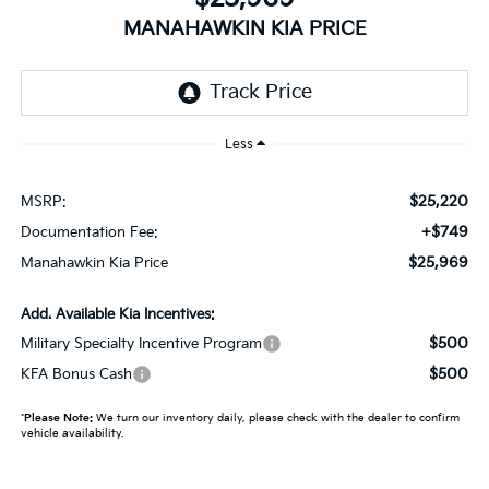
MANAHAWKIN KIA PRICE
Less
$25,220
MSRP:
+$749
Documentation Fee:
$25,969
Manahawkin Kia Price
Add. Available Kia Incentives:
$500
Military Specialty Incentive Program
$500
KFA Bonus Cash
*
Please Note:
We turn our inventory daily, please check with the dealer to confirm
vehicle availability.