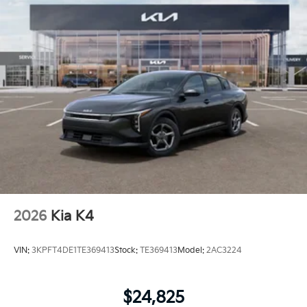
2026
Kia K4
VIN:
3KPFT4DE1TE369413
Stock:
TE369413
Model:
2AC3224
$24,825