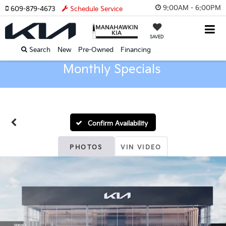
9:00AM - 6:00PM
609-879-4673
Schedule Service
SAVED
Search
New
Pre-Owned
Financing
Monthly Specials
Confirm Availability
PHOTOS
VIN VIDEO