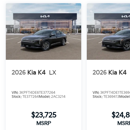
2026
Kia K4
LX
2026
Kia K4
VIN:
3KPFT4DE6TE377264
VIN:
3KPFT4DE1TE369
Stock:
TE377264
Model:
2AC3214
Stock:
TE369413
Model
$23,725
$24,
MSRP
MSR