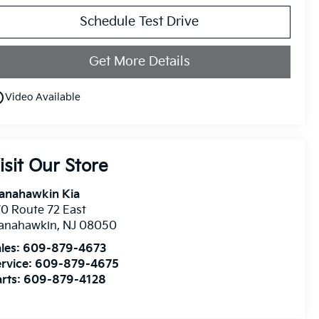
Schedule Test Drive
Get More Details
utline
Video Available
isit Our Store
anahawkin Kia
0 Route 72 East
anahawkin
,
NJ
08050
les:
609-879-4673
rvice:
609-879-4675
rts:
609-879-4128