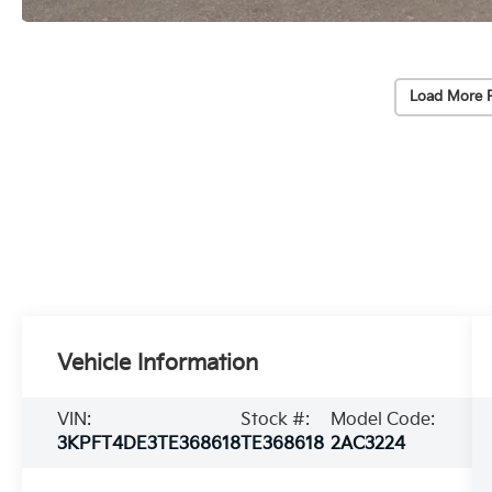
Load More 
Vehicle Information
VIN:
Stock #:
Model Code:
3KPFT4DE3TE368618
TE368618
2AC3224