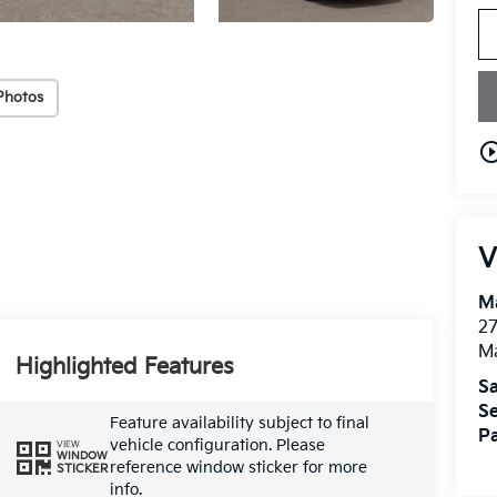
Photos
play_circle_o
V
M
27
M
Highlighted Features
Sa
Se
Feature availability subject to final
Pa
vehicle configuration. Please
VIEW
WINDOW
reference window sticker for more
STICKER
info.