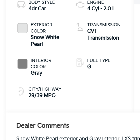
BODY STYLE
ENGINE
4dr Car
4 Cyl - 2.0 L
EXTERIOR
TRANSMISSION
COLOR
CVT
Snow White
Transmission
Pearl
INTERIOR
FUEL TYPE
COLOR
G
Gray
CITY/HIGHWAY
29/39 MPG
Dealer Comments
Snow White Pearl exterior and Gray interior, LXS tri