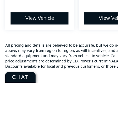
View Vehicle
View Veh
All pricing and details are believed to be accurate, but we do
above, may vary from region to region, as will incentives, and a
standard equipment and may vary from vehicle to vehicle. Call 
price adjustments are determined by J.D. Power's current NADA r
Discounts available for local and previous customers, or those w
CHAT