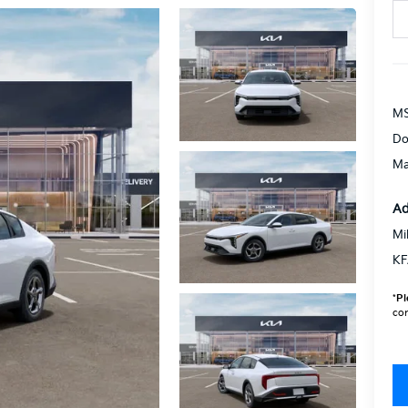
MS
Do
Ma
Ad
Mi
KF
*
Pl
con