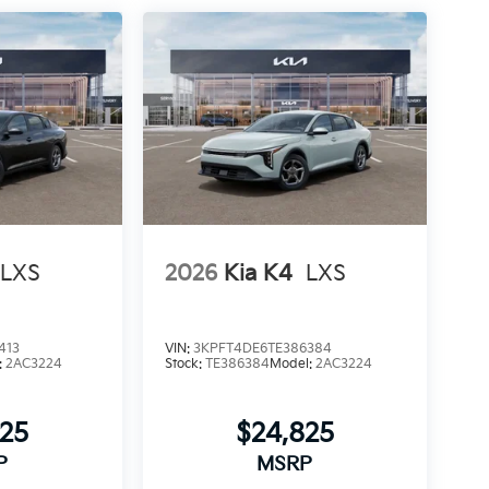
LXS
2026
Kia K4
LXS
413
VIN:
3KPFT4DE6TE386384
:
2AC3224
Stock:
TE386384
Model:
2AC3224
825
$24,825
P
MSRP