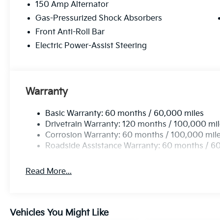
150 Amp Alternator
Gas-Pressurized Shock Absorbers
Front Anti-Roll Bar
Electric Power-Assist Steering
Warranty
Basic Warranty: 60 months / 60,000 miles
Drivetrain Warranty: 120 months / 100,000 mi
Corrosion Warranty: 60 months / 100,000 mil
Roadside Assistance Warranty: 60 months / 6
Read More...
Vehicles You Might Like