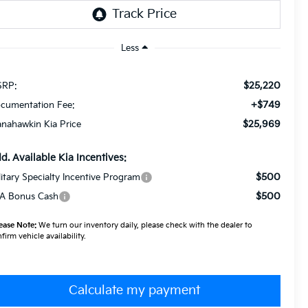
Less
$25,220
RP:
+$749
cumentation Fee:
$25,969
nahawkin Kia Price
d. Available Kia Incentives:
$500
litary Specialty Incentive Program
$500
A Bonus Cash
ease Note:
We turn our inventory daily, please check with the dealer to
firm vehicle availability.
Calculate my payment