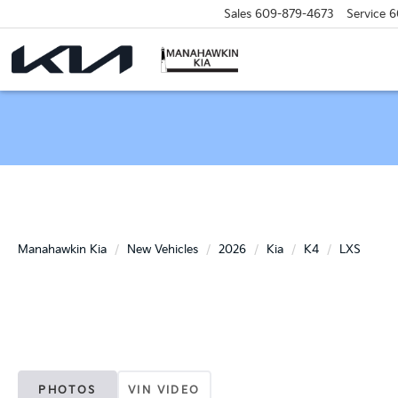
Sales
609-879-4673
Service
6
Manahawkin Kia
New Vehicles
2026
Kia
K4
LXS
PHOTOS
VIN VIDEO