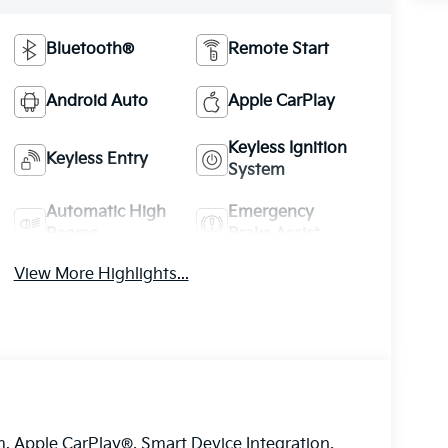
Bluetooth®
Remote Start
Android Auto
Apple CarPlay
Keyless Ignition
Keyless Entry
System
Automatic High
Emergency
Beams
Brake Assist
View More Highlights...
m. Apple CarPlay®, Smart Device Integration,