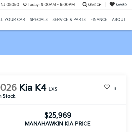
, NJ 08050
Today:
9:00AM - 6:00PM
SEARCH
SAVED
LL YOUR CAR
SPECIALS
SERVICE & PARTS
FINANCE
ABOUT
2026
Kia K4
LXS
n Stock
$25,969
MANAHAWKIN KIA PRICE