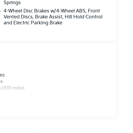
Springs
4-Wheel Disc Brakes w/4-Wheel ABS, Front
Vented Discs, Brake Assist, Hill Hold Control
and Electric Parking Brake
les
es
0,000 miles