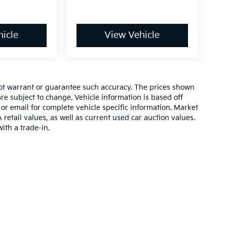
icle
View Vehicle
 not warrant or guarantee such accuracy. The prices shown
re subject to change. Vehicle information is based off
or email for complete vehicle specific information. Market
etail values, as well as current used car auction values.
ith a trade-in.