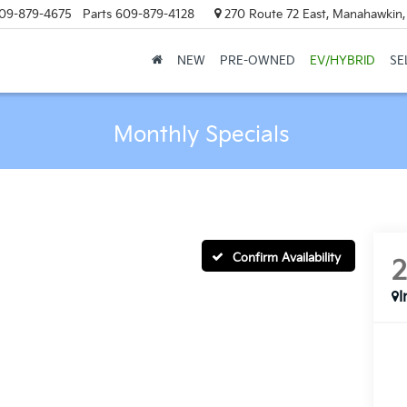
09-879-4675
Parts
609-879-4128
270 Route 72 East, Manahawkin
NEW
PRE-OWNED
EV/HYBRID
SE
Monthly Specials
Confirm Availability
I