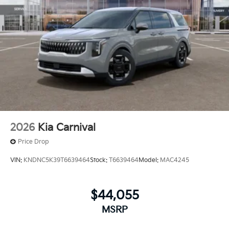
2026
Kia Carnival
Price Drop
VIN:
KNDNC5K39T6639464
Stock:
T6639464
Model:
MAC4245
$44,055
MSRP