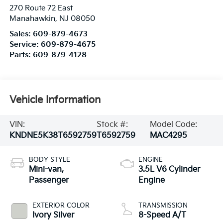
270 Route 72 East
Manahawkin
,
NJ
08050
Sales:
609-879-4673
Service:
609-879-4675
Parts:
609-879-4128
Vehicle Information
VIN:
Stock #:
Model Code:
KNDNE5K38T6592759
T6592759
MAC4295
BODY STYLE
ENGINE
Mini-van,
3.5L V6 Cylinder
Passenger
Engine
EXTERIOR COLOR
TRANSMISSION
Ivory Silver
8-Speed A/T