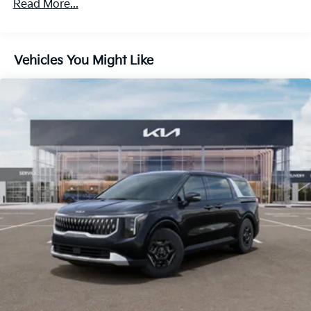
Read More...
Vehicles You Might Like