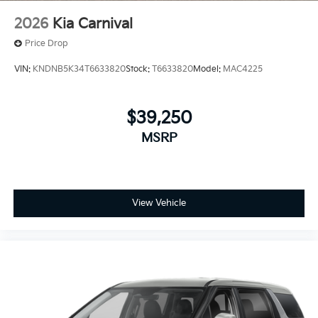
2026
Kia Carnival
Price Drop
VIN:
KNDNB5K34T6633820
Stock:
T6633820
Model:
MAC4225
$39,250
MSRP
View Vehicle