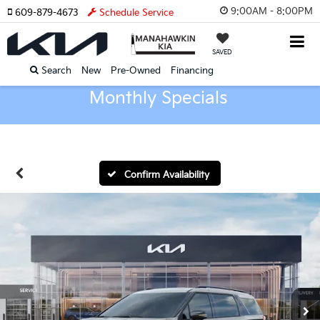
9:00AM - 8:00PM
609-879-4673
Schedule Service
SAVED
Search
New
Pre-Owned
Financing
Monthly Specials
Confirm Availability