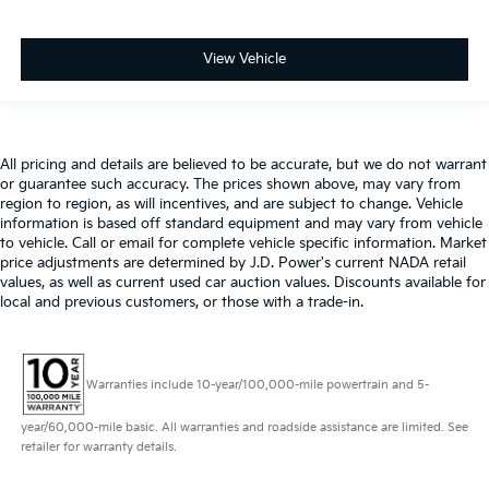
View Vehicle
All pricing and details are believed to be accurate, but we do not warrant
or guarantee such accuracy. The prices shown above, may vary from
region to region, as will incentives, and are subject to change. Vehicle
information is based off standard equipment and may vary from vehicle
to vehicle. Call or email for complete vehicle specific information. Market
price adjustments are determined by J.D. Power's current NADA retail
values, as well as current used car auction values. Discounts available for
local and previous customers, or those with a trade-in.
Warranties include 10-year/100,000-mile powertrain and 5-
year/60,000-mile basic. All warranties and roadside assistance are limited. See
retailer for warranty details.