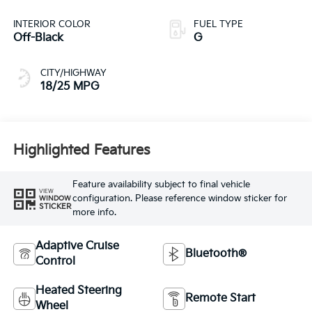
INTERIOR COLOR
FUEL TYPE
Off-Black
G
CITY/HIGHWAY
18/25 MPG
Highlighted Features
Feature availability subject to final vehicle
VIEW
configuration. Please reference window sticker for
WINDOW
STICKER
more info.
Adaptive Cruise
Bluetooth®
Control
Heated Steering
Remote Start
Wheel