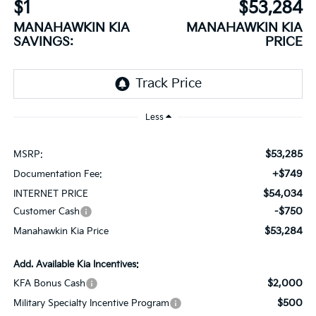
$1
$53,284
MANAHAWKIN KIA
MANAHAWKIN KIA
SAVINGS:
PRICE
Less
$53,285
MSRP:
+$749
Documentation Fee:
$54,034
INTERNET PRICE
-$750
Customer Cash
$53,284
Manahawkin Kia Price
Add. Available Kia Incentives:
$2,000
KFA Bonus Cash
$500
Military Specialty Incentive Program