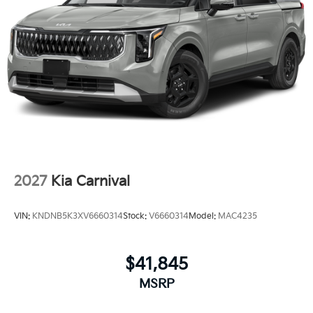
2027
Kia Carnival
VIN:
KNDNB5K3XV6660314
Stock:
V6660314
Model:
MAC4235
$41,845
MSRP