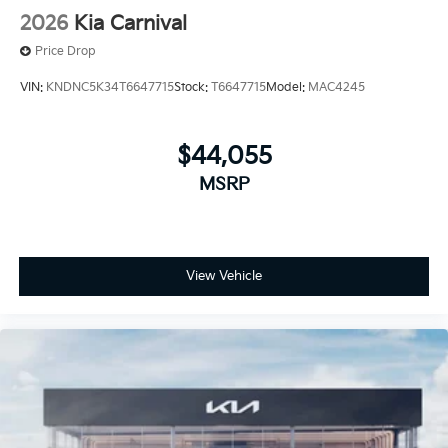
2026
Kia Carnival
Price Drop
VIN:
KNDNC5K34T6647715
Stock:
T6647715
Model:
MAC4245
$44,055
MSRP
View Vehicle