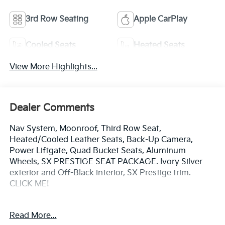
3rd Row Seating
Apple CarPlay
Cooled Seats
Heated Seats
View More Highlights...
Dealer Comments
Nav System, Moonroof, Third Row Seat,
Heated/Cooled Leather Seats, Back-Up Camera,
Power Liftgate, Quad Bucket Seats, Aluminum
Wheels, SX PRESTIGE SEAT PACKAGE. Ivory Silver
exterior and Off-Black interior, SX Prestige trim.
CLICK ME!
KEY FEATURES INCLUDE
Read More...
Leather Seats, Navigation, Power Liftgate, Rear Air,