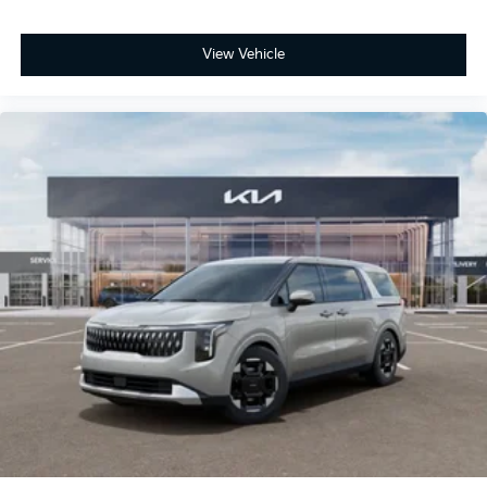
View Vehicle