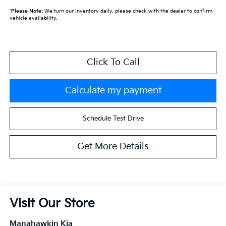
*
Please Note:
We turn our inventory daily, please check with the dealer to confirm
vehicle availability.
Click To Call
Calculate my payment
Schedule Test Drive
Get More Details
Visit Our Store
Manahawkin Kia