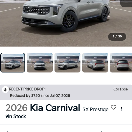
1
/
39
RECENT PRICE DROP!
Collapse
Reduced by $750 since Jul 07, 2026
2026
Kia Carnival
SX Prestige
In Stock