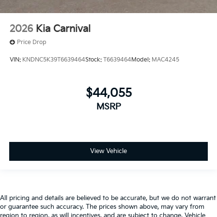
2026
Kia Carnival
Price Drop
VIN:
KNDNC5K39T6639464
Stock:
T6639464
Model:
MAC4245
$44,055
MSRP
View Vehicle
All pricing and details are believed to be accurate, but we do not warrant
or guarantee such accuracy. The prices shown above, may vary from
region to region, as will incentives, and are subject to change. Vehicle