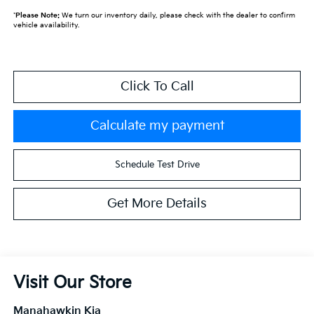
*
Please Note:
We turn our inventory daily, please check with the dealer to confirm
vehicle availability.
Click To Call
Calculate my payment
Schedule Test Drive
Get More Details
Visit Our Store
Manahawkin Kia