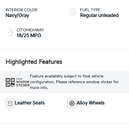
with 287.1HP
INTERIOR COLOR
FUEL TYPE
Navy/Gray
Regular unleaded
CITY/HIGHWAY
18/25 MPG
Highlighted Features
Feature availability subject to final vehicle
VIEW
configuration. Please reference window sticker for
WINDOW
STICKER
more info.
Leather Seats
Alloy Wheels