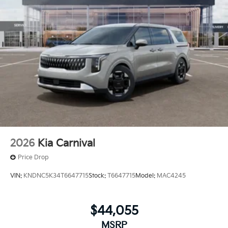
2026
Kia Carnival
Price Drop
VIN:
KNDNC5K34T6647715
Stock:
T6647715
Model:
MAC4245
$44,055
MSRP