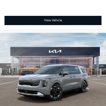
View Vehicle