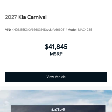
2027
Kia Carnival
VIN:
KNDNB5K3XV6660314
Stock:
V6660314
Model:
MAC4235
$41,845
MSRP
View Vehicle