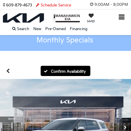
9:00AM - 8:00PM
609-879-4673
Schedule Service
SAVED
Search
New
Pre-Owned
Financing
Monthly Specials
Confirm Availability