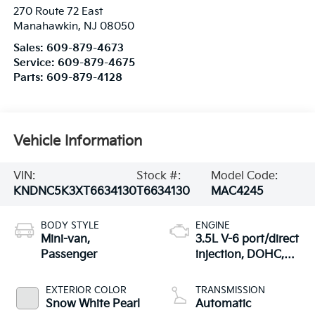
270 Route 72 East
Manahawkin
,
NJ
08050
Sales:
609-879-4673
Service:
609-879-4675
Parts:
609-879-4128
Vehicle Information
VIN:
Stock #:
Model Code:
KNDNC5K3XT6634130
T6634130
MAC4245
BODY STYLE
ENGINE
Mini-van,
3.5L V-6 port/direct
Passenger
injection, DOHC,
CVVT variable valve
control, regular
EXTERIOR COLOR
TRANSMISSION
unleaded, engine
Snow White Pearl
Automatic