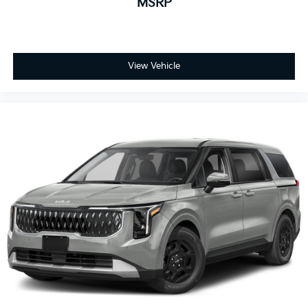
MSRP
View Vehicle