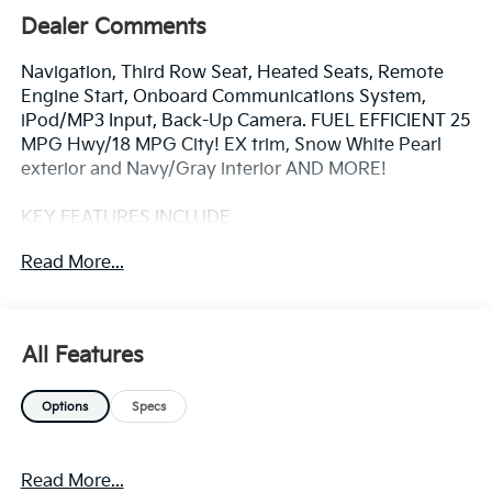
Dealer Comments
Navigation, Third Row Seat, Heated Seats, Remote
Engine Start, Onboard Communications System,
iPod/MP3 Input, Back-Up Camera. FUEL EFFICIENT 25
MPG Hwy/18 MPG City! EX trim, Snow White Pearl
exterior and Navy/Gray interior AND MORE!
KEY FEATURES INCLUDE
Third Row Seat, Navigation, Power Liftgate, Rear Air,
Read More...
Heated Driver Seat, Back-Up Camera, Satellite Radio,
iPod/MP3 Input, Onboard Communications System,
Aluminum Wheels, Remote Engine Start, Dual Zone
A/C, WiFi Hotspot, Lane Keeping Assist, Blind Spot
All Features
Monitor. Kia EX with Snow White Pearl exterior and
Navy/Gray interior features a V6 Cylinder Engine with
Options
Specs
287 HP at 6400 RPM*.
OPTION PACKAGES
Read More...
CARPETED FLOOR MATS (8-PASSENGER). Rear