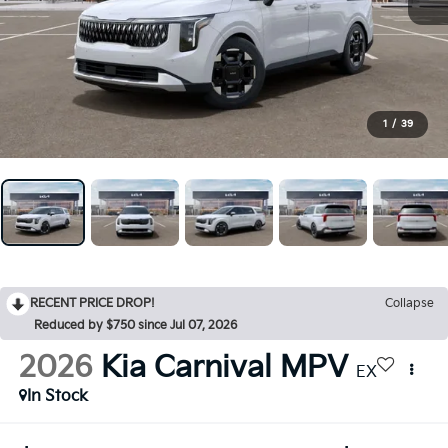
1
/
39
RECENT PRICE DROP!
Collapse
Reduced by $750 since Jul 07, 2026
2026
Kia Carnival MPV
EX
In Stock