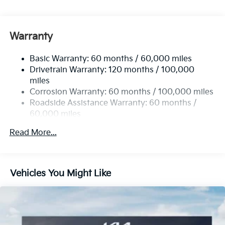
Spoiler, MP3 Player, Keyless Entry, Remote Trunk
Release, Privacy Glass.
Warranty
Horsepower calculations based on trim engine
configuration. Fuel economy calculations based on
Basic Warranty: 60 months / 60,000 miles
original manufacturer data for trim engine
Drivetrain Warranty: 120 months / 100,000
configuration. Please confirm the accuracy of the
miles
included equipment by calling us prior to purchase.
Corrosion Warranty: 60 months / 100,000 miles
Roadside Assistance Warranty: 60 months /
60,000 miles
Read More...
Vehicles You Might Like