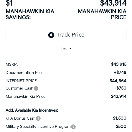
$1
$43,914
MANAHAWKIN KIA
MANAHAWKIN KIA
SAVINGS:
PRICE
Less
$43,915
MSRP:
+$749
Documentation Fee:
$44,664
INTERNET PRICE
-$750
Customer Cash
$43,914
Manahawkin Kia Price
Add. Available Kia Incentives:
$1,500
KFA Bonus Cash
$500
Military Specialty Incentive Program