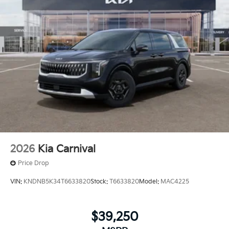
2026
Kia Carnival
Price Drop
VIN:
KNDNB5K34T6633820
Stock:
T6633820
Model:
MAC4225
$39,250