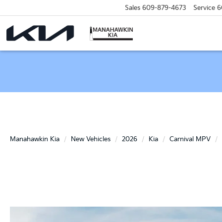
Sales
609-879-4673
Service
6
Manahawkin Kia
New Vehicles
2026
Kia
Carnival MPV