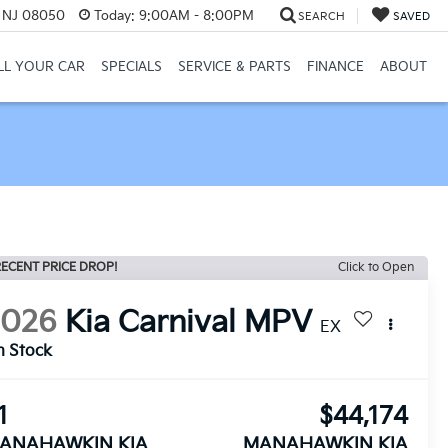
, NJ 08050
Today:
9:00AM - 8:00PM
SEARCH
SAVED
LL YOUR CAR
SPECIALS
SERVICE & PARTS
FINANCE
ABOUT
ECENT PRICE DROP!
Click to Open
2026
Kia Carnival MPV
EX
n Stock
1
$44,174
ANAHAWKIN KIA
MANAHAWKIN KIA