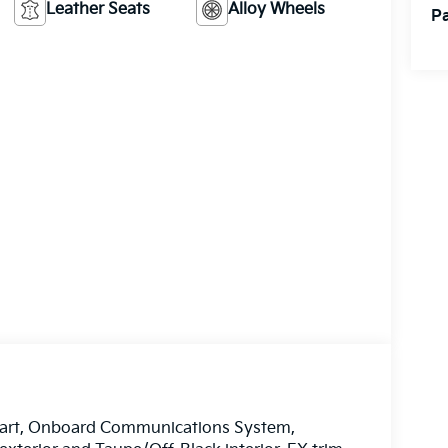
Leather Seats
Alloy Wheels
Pa
tart, Onboard Communications System,