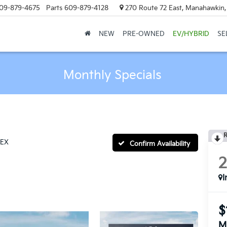
09-879-4675
Parts
609-879-4128
270 Route 72 East, Manahawkin
NEW
PRE-OWNED
EV/HYBRID
SE
Monthly Specials
R
EX
Confirm Availability
I
$
M