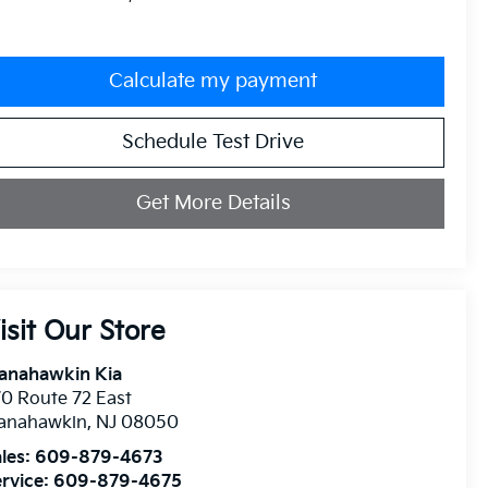
Calculate my payment
Schedule Test Drive
Get More Details
isit Our Store
anahawkin Kia
0 Route 72 East
anahawkin
,
NJ
08050
les:
609-879-4673
rvice:
609-879-4675