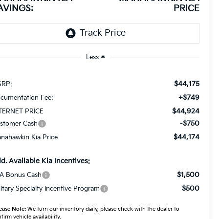
AVINGS:
PRICE
Less
$44,175
RP:
+$749
cumentation Fee:
$44,924
TERNET PRICE
-$750
stomer Cash
$44,174
nahawkin Kia Price
d. Available Kia Incentives:
$1,500
A Bonus Cash
$500
litary Specialty Incentive Program
ease Note:
We turn our inventory daily, please check with the dealer to
firm vehicle availability.