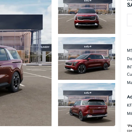
S
MS
Do
IN
Cu
Ma
Ad
KF
Mi
*
Pl
con