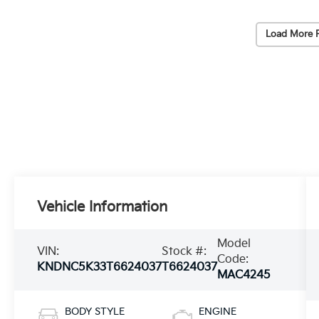
Load More 
Vehicle Information
Model
VIN:
Stock #:
Code:
KNDNC5K33T6624037
T6624037
MAC4245
BODY STYLE
ENGINE