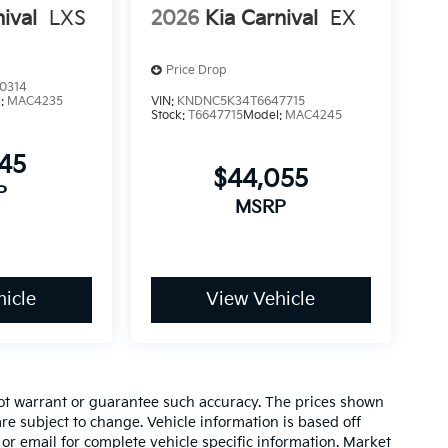
ival
LXS
2026
Kia Carnival
EX
Price Drop
0314
l:
MAC4235
VIN:
KNDNC5K34T6647715
Stock:
T6647715
Model:
MAC4245
845
$44,055
P
MSRP
icle
View Vehicle
 not warrant or guarantee such accuracy. The prices shown
re subject to change. Vehicle information is based off
or email for complete vehicle specific information. Market