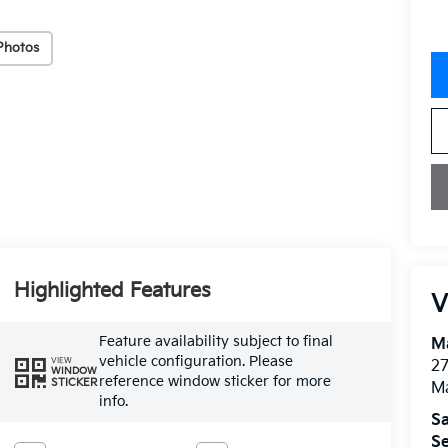
Photos
Highlighted Features
V
Feature availability subject to final
M
vehicle configuration. Please
VIEW
27
WINDOW
reference window sticker for more
STICKER
M
info.
Sa
Se