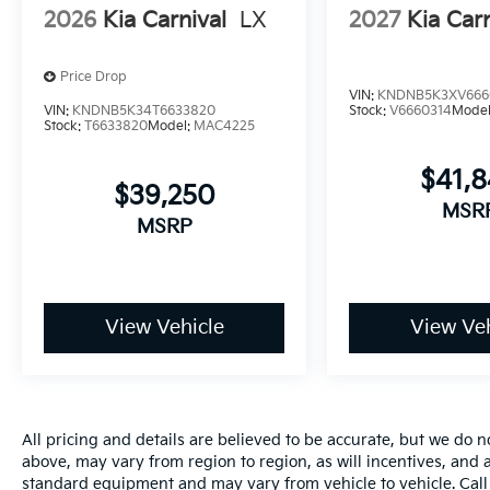
2026
Kia Carnival
LX
2027
Kia Carn
Price Drop
VIN:
KNDNB5K3XV666
VIN:
KNDNB5K34T6633820
Stock:
V6660314
Mode
Stock:
T6633820
Model:
MAC4225
$41,
$39,250
MSR
MSRP
View Vehicle
View Veh
All pricing and details are believed to be accurate, but we do
above, may vary from region to region, as will incentives, and a
standard equipment and may vary from vehicle to vehicle. Call 