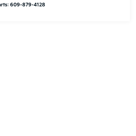
rts:
609-879-4128