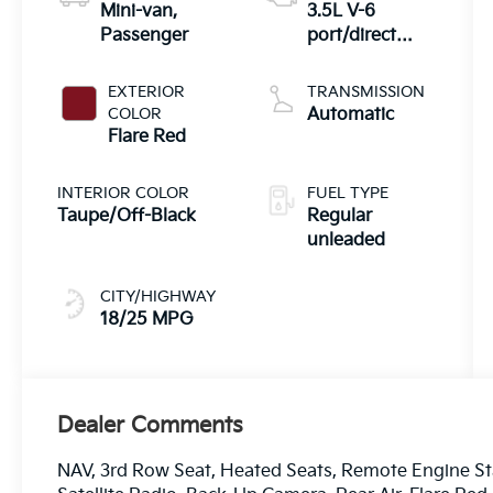
Mini-van,
3.5L V-6
Passenger
port/direct
injection,
DOHC, CVVT
EXTERIOR
TRANSMISSION
variable valve
COLOR
Automatic
control, regular
Flare Red
unleaded,
engine with
INTERIOR COLOR
FUEL TYPE
287.1HP
Taupe/Off-Black
Regular
unleaded
CITY/HIGHWAY
18/25 MPG
Dealer Comments
NAV, 3rd Row Seat, Heated Seats, Remote Engine S