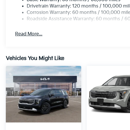
Drivetrain Warranty: 120 months / 100,000 mi
Corrosion Warranty: 60 months / 100,000 mil
Roadside Assistance Warranty: 60 months / 6
Read More...
Vehicles You Might Like