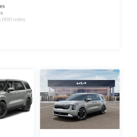
les
es
0,000 miles