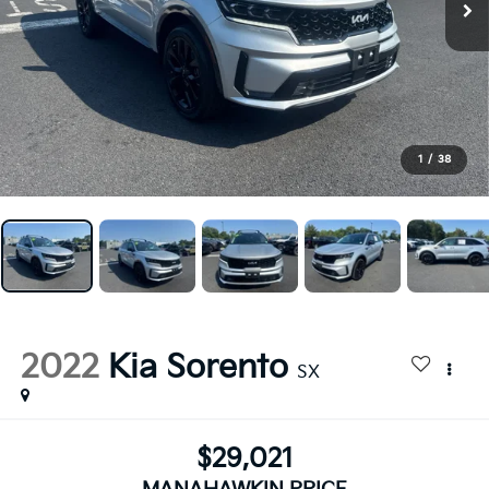
1
/
38
2022
Kia Sorento
SX
$29,021