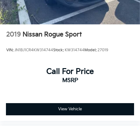
2019
Nissan Rogue Sport
VIN:
JN1BJ1CR4KW314744
Stock:
KW314744
Model:
27019
Call For Price
MSRP
View Vehicle