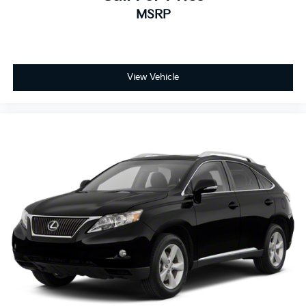
MSRP
View Vehicle