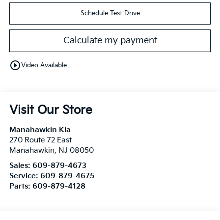
Schedule Test Drive
Calculate my payment
play_circle_outline
Video Available
Visit Our Store
Manahawkin Kia
270 Route 72 East
Manahawkin
,
NJ
08050
Sales:
609-879-4673
Service:
609-879-4675
Parts:
609-879-4128