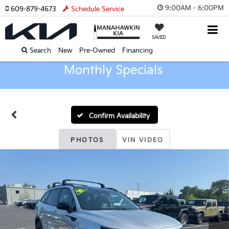
9:00AM - 6:00PM
609-879-4673
Schedule Service
SAVED
Search
New
Pre-Owned
Financing
Monthly Specials
Confirm Availability
PHOTOS
VIN VIDEO