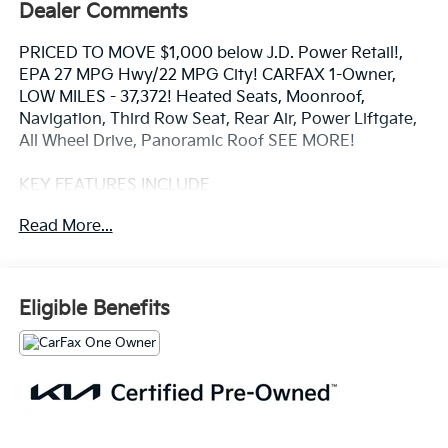
Dealer Comments
PRICED TO MOVE $1,000 below J.D. Power Retail!,
EPA 27 MPG Hwy/22 MPG City! CARFAX 1-Owner,
LOW MILES - 37,372! Heated Seats, Moonroof,
Navigation, Third Row Seat, Rear Air, Power Liftgate,
All Wheel Drive, Panoramic Roof SEE MORE!
KEY FEATURES INCLUDE
Navigation, Sunroof, Panoramic Roof, All Wheel Drive,
Read More...
Quad Bucket Seats, Power Liftgate, Rear Air, Heated
Driver Seat, Back-Up Camera, Turbocharged, Satellite
Radio, iPod/MP3 Input, Onboard Communications
System, Aluminum Wheels, Remote Engine Start Rear
Eligible Benefits
Spoiler, Third Row Seat, MP3 Player, Remote Trunk
Release, Privacy Glass.
OPTION PACKAGES
CROSS BARS, CARPETED FLOOR MATS. Kia SX with
Sparkling Silver exterior and Black interior features a