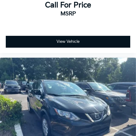
Call For Price
MSRP
View Vehicle