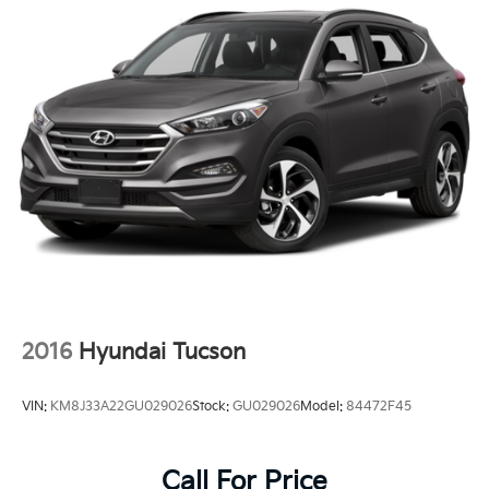
2016
Hyundai Tucson
VIN:
KM8J33A22GU029026
Stock:
GU029026
Model:
84472F45
Call For Price