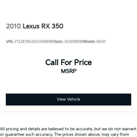
2010
Lexus RX 350
VIN:
2T2ZK1BA3AC008898
Stock:
AC008898
Model:
9420
Call For Price
MSRP
View Vehicle
All pricing and details are believed to be accurate, but we do not warrant
or guarantee such accuracy. The prices shown above, may vary from