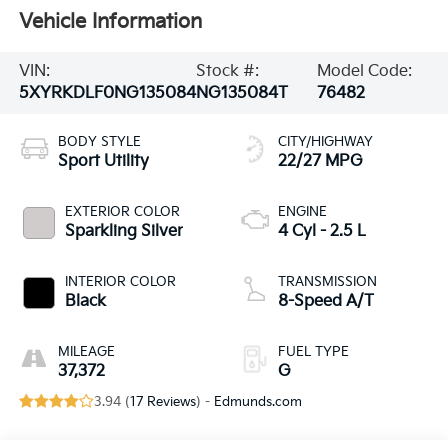
Vehicle Information
VIN:
Stock #:
Model Code:
5XYRKDLF0NG135084
NG135084T
76482
BODY STYLE
CITY/HIGHWAY
Sport Utility
22/27 MPG
EXTERIOR COLOR
ENGINE
Sparkling Silver
4 Cyl - 2.5 L
INTERIOR COLOR
TRANSMISSION
Black
8-Speed A/T
MILEAGE
FUEL TYPE
37,372
G
3.94 (
17 Reviews
) -
Edmunds.com