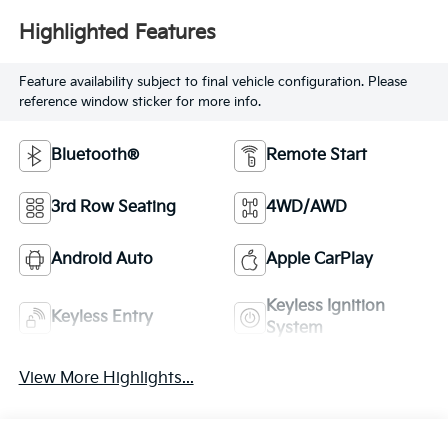
Highlighted Features
Feature availability subject to final vehicle configuration. Please
reference window sticker for more info.
Bluetooth®
Remote Start
3rd Row Seating
4WD/AWD
Android Auto
Apple CarPlay
Keyless Ignition
Keyless Entry
System
View More Highlights...