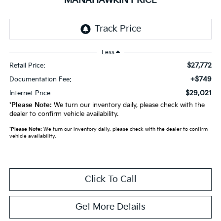
MANAHAWKIN PRICE
Less
$27,772
Retail Price:
+$749
Documentation Fee:
$29,021
Internet Price
*
Please Note:
We turn our inventory daily, please check with the
dealer to confirm vehicle availability.
*
Please Note:
We turn our inventory daily, please check with the dealer to confirm
vehicle availability.
Click To Call
Get More Details