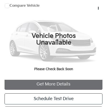
Compare Vehicle
$30,207
2022
Cru Moke
MANAHAWKIN PRICE
VIN:
5YNMR1BB1NS103115
Stock:
NS103115
250 mi
Ext.
Vehicle Photos
Less
Unavailable
Documentation Fee:
+$749
Internet Price
$30,207
Please Check Back Soon
Click To Call
Get More Details
Schedule Test Drive