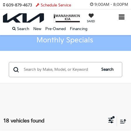
9:00AM - 8:00PM
609-879-4673
Schedule Service
SAVED
Search
New
Pre-Owned
Financing
Monthly Specials
Search
18 vehicles found