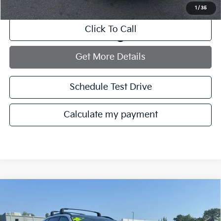
1
/
35
Click To Call
play_circle_outline
Video Available
Get More Details
Schedule Test Drive
Calculate my payment
Compare Vehicle
$29,021
2022
Kia Sorento
SX
MANAHAWKIN PRICE
VIN:
5XYRKDLF0NG135084
Stock:
NG135084T
Model:
76482