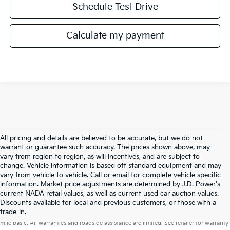
Schedule Test Drive
Calculate my payment
All pricing and details are believed to be accurate, but we do not
warrant or guarantee such accuracy. The prices shown above, may
vary from region to region, as will incentives, and are subject to
change. Vehicle information is based off standard equipment and may
vary from vehicle to vehicle. Call or email for complete vehicle specific
information. Market price adjustments are determined by J.D. Power's
current NADA retail values, as well as current used car auction values.
Discounts available for local and previous customers, or those with a
Warranties include 10-year/100,000-mile powertrain and 5-year/60,000-
trade-in.
mile basic. All warranties and roadside assistance are limited. See retailer for warranty