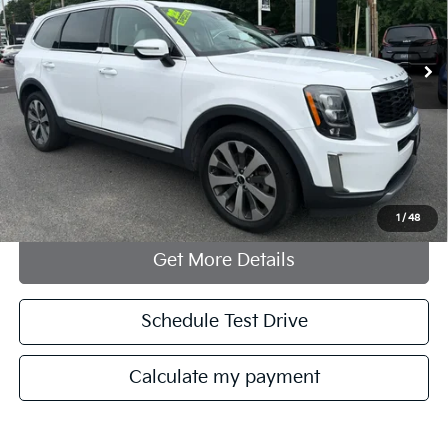
85,153 mi
Ext.
Int.
Less
Documentation Fee:
+$749
Internet Price
$24,748
Click To Call
1
/
48
Get More Details
Schedule Test Drive
Calculate my payment