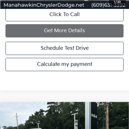
1
/
33
Click To Call
Get More Details
Schedule Test Drive
Calculate my payment
Compare Vehicle
$24,748
2022
Kia Telluride
EX
MANAHAWKIN PRICE
Price Drop
VIN:
5XYP3DHC1NG294070
Stock:
NG294070T
Model:
J4442