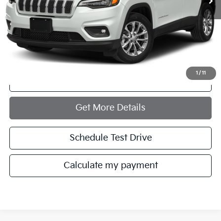
Less
Retail Price:
$23,972
Documentation Fee:
+$749
Internet Price
$24,721
1
/
11
Click To Call
Get More Details
Schedule Test Drive
Calculate my payment