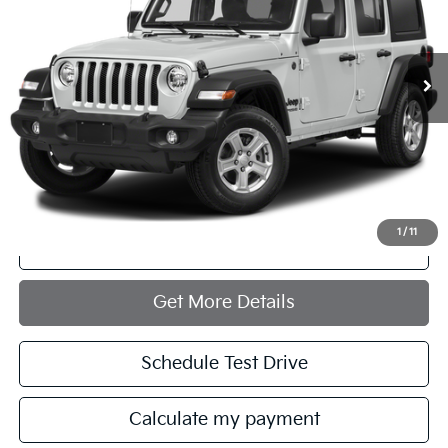
31,067 mi
Ext.
Int.
Less
Retail Price:
$37,972
Documentation Fee:
+$749
Internet Price
$38,721
1
/
11
Click To Call
Get More Details
Schedule Test Drive
Calculate my payment