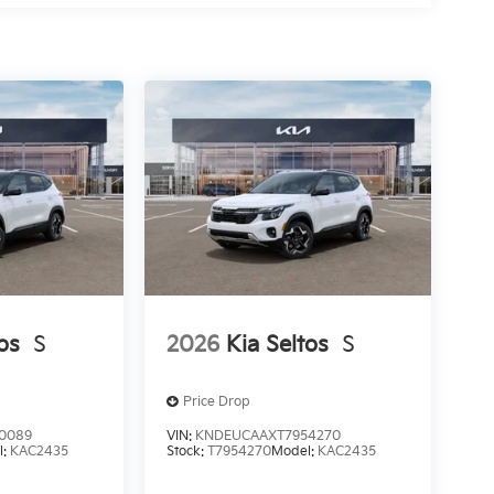
os
S
2026
Kia Seltos
S
Price Drop
0089
VIN:
KNDEUCAAXT7954270
l:
KAC2435
Stock:
T7954270
Model:
KAC2435