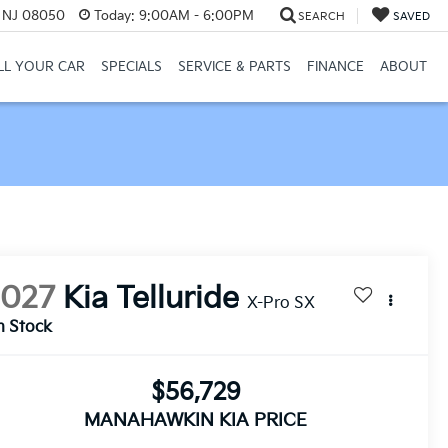
, NJ 08050
Today:
9:00AM - 6:00PM
SEARCH
SAVED
LL YOUR CAR
SPECIALS
SERVICE & PARTS
FINANCE
ABOUT
2027
Kia Telluride
X-Pro SX
n Stock
$56,729
MANAHAWKIN KIA PRICE