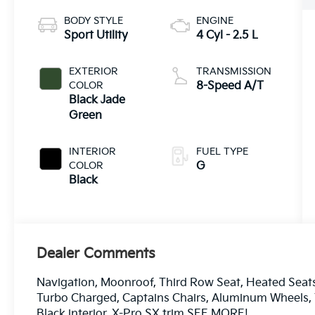
BODY STYLE
ENGINE
Sport Utility
4 Cyl - 2.5 L
EXTERIOR
TRANSMISSION
COLOR
8-Speed A/T
Black Jade
Green
INTERIOR
FUEL TYPE
COLOR
G
Black
Dealer Comments
Navigation, Moonroof, Third Row Seat, Heated Seats, 
Turbo Charged, Captains Chairs, Aluminum Wheels, T
Black interior, X-Pro SX trim SEE MORE!