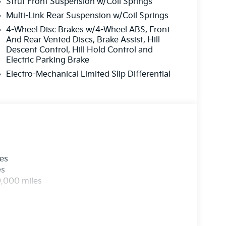
Strut Front Suspension w/Coil Springs
Multi-Link Rear Suspension w/Coil Springs
4-Wheel Disc Brakes w/4-Wheel ABS, Front
And Rear Vented Discs, Brake Assist, Hill
Descent Control, Hill Hold Control and
Electric Parking Brake
Electro-Mechanical Limited Slip Differential
les
es
0,000 miles