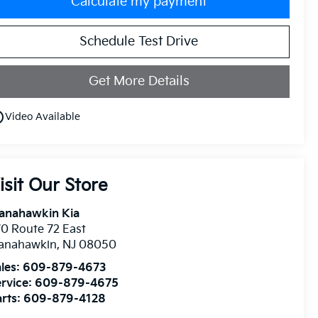
Calculate my payment
Schedule Test Drive
Get More Details
utline
Video Available
isit Our Store
anahawkin Kia
0 Route 72 East
anahawkin
,
NJ
08050
les:
609-879-4673
rvice:
609-879-4675
rts:
609-879-4128