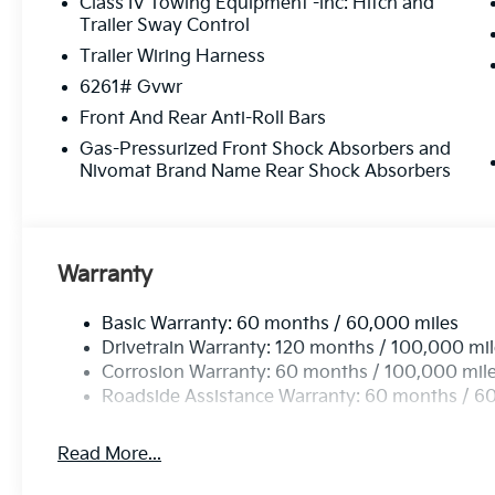
Class IV Towing Equipment -inc: Hitch and
Trailer Sway Control
Trailer Wiring Harness
6261# Gvwr
Front And Rear Anti-Roll Bars
Gas-Pressurized Front Shock Absorbers and
Nivomat Brand Name Rear Shock Absorbers
Warranty
Basic Warranty: 60 months / 60,000 miles
Drivetrain Warranty: 120 months / 100,000 mi
Corrosion Warranty: 60 months / 100,000 mil
Roadside Assistance Warranty: 60 months / 6
Read More...