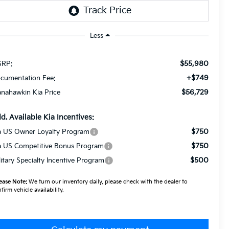
Less
$55,980
RP:
+$749
cumentation Fee:
$56,729
nahawkin Kia Price
d. Available Kia Incentives:
$750
a US Owner Loyalty Program
$750
a US Competitive Bonus Program
$500
litary Specialty Incentive Program
ease Note:
We turn our inventory daily, please check with the dealer to
firm vehicle availability.