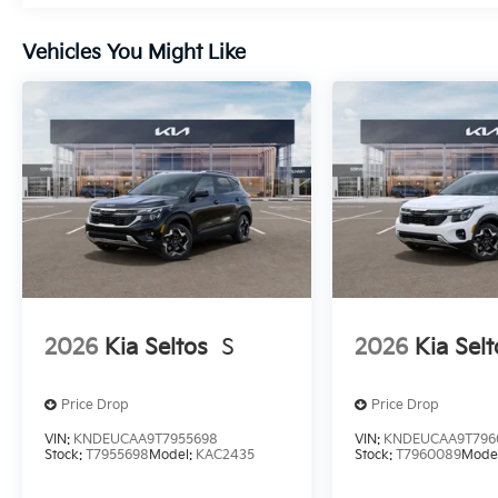
Vehicles You Might Like
2026
Kia Seltos
S
2026
Kia Selt
Price Drop
Price Drop
VIN:
KNDEUCAA9T7955698
VIN:
KNDEUCAA9T796
Stock:
T7955698
Model:
KAC2435
Stock:
T7960089
Mode