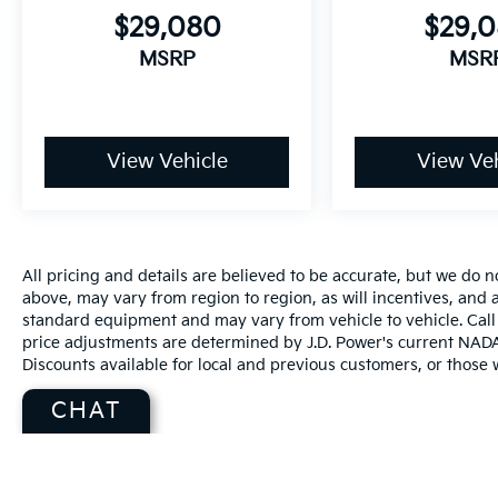
$29,080
$29,
MSRP
MSR
View Vehicle
View Veh
All pricing and details are believed to be accurate, but we do
above, may vary from region to region, as will incentives, and a
standard equipment and may vary from vehicle to vehicle. Call 
price adjustments are determined by J.D. Power's current NADA r
Discounts available for local and previous customers, or those w
CHAT