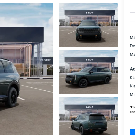
MS
Do
Ma
Ad
Ki
Ki
Mi
*
Pl
con