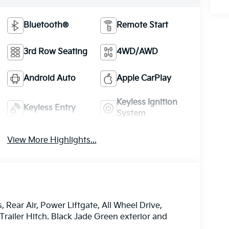
Bluetooth®
Remote Start
3rd Row Seating
4WD/AWD
Android Auto
Apple CarPlay
Keyless Ignition
Keyless Entry
System
View More Highlights...
Rear Air, Power Liftgate, All Wheel Drive,
railer Hitch. Black Jade Green exterior and