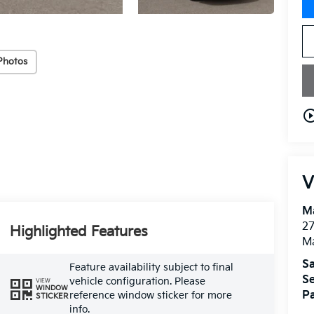
Photos
play_circle_o
V
M
27
Highlighted Features
M
Sa
Feature availability subject to final
Se
vehicle configuration. Please
VIEW
WINDOW
Pa
reference window sticker for more
STICKER
info.