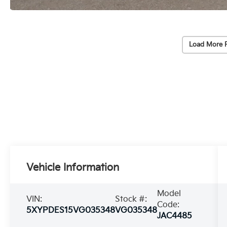
Load More 
Vehicle Information
Model
VIN:
Stock #:
Code:
5XYPDES15VG035348
VG035348
JAC4485