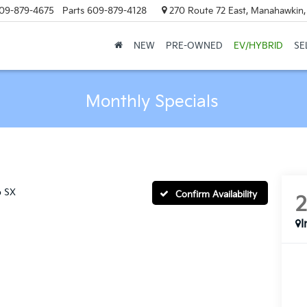
09-879-4675
Parts
609-879-4128
270 Route 72 East, Manahawkin
NEW
PRE-OWNED
EV/HYBRID
SE
Monthly Specials
o SX
Confirm Availability
I