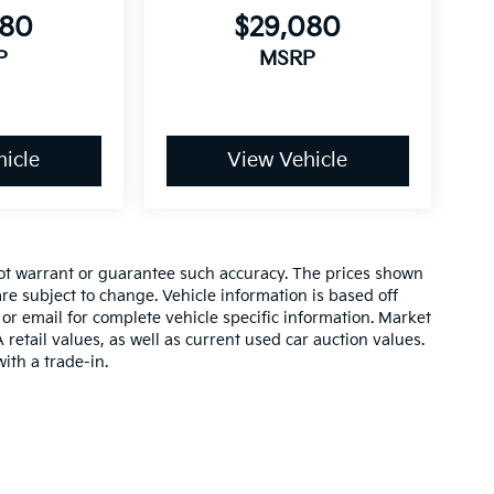
080
$29,080
P
MSRP
icle
View Vehicle
 not warrant or guarantee such accuracy. The prices shown
re subject to change. Vehicle information is based off
or email for complete vehicle specific information. Market
etail values, as well as current used car auction values.
ith a trade-in.