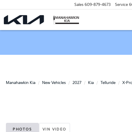
Sales
609-879-4673
Service
6
Manahawkin Kia
New Vehicles
2027
Kia
Telluride
X-Pr
PHOTOS
VIN VIDEO