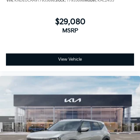
VIN:
KNDEUCAA9T7955698
Stock:
T7955698
Model:
KAC2435
$29,080
MSRP
View Vehicle