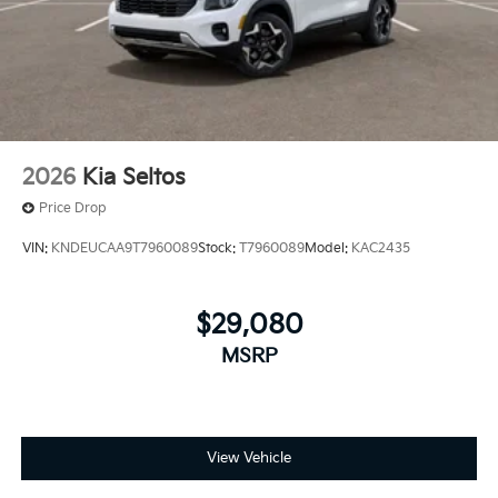
2026
Kia Seltos
Price Drop
VIN:
KNDEUCAA9T7960089
Stock:
T7960089
Model:
KAC2435
$29,080
MSRP
View Vehicle