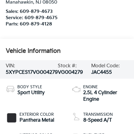
Manahawkin
,
NJ
08050
Sales:
609-879-4673
Service:
609-879-4675
Parts:
609-879-4128
Vehicle Information
VIN:
Stock #:
Model Code:
5XYPCES17VG004279
VG004279
JAC4455
BODY STYLE
ENGINE
Sport Utility
2.5L 4 Cylinder
Engine
EXTERIOR COLOR
TRANSMISSION
Panthera Metal
8-Speed A/T