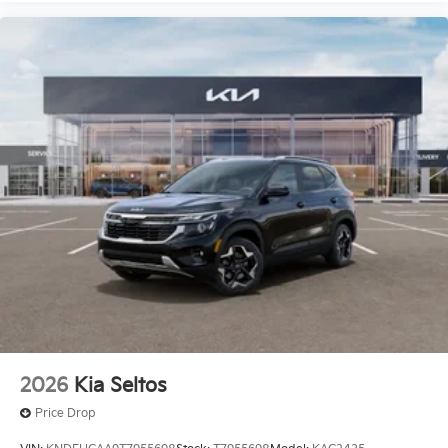
2026
Kia Seltos
Price Drop