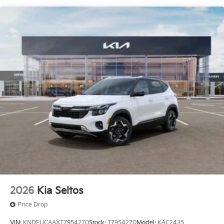
2026
Kia Seltos
Price Drop
VIN:
KNDEUCAAXT7954270
Stock:
T7954270
Model:
KAC2435