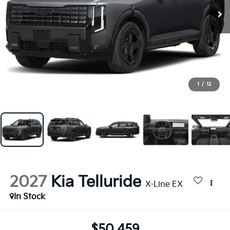
1
/
12
2027
Kia Telluride
X-Line EX
In Stock
$50,459