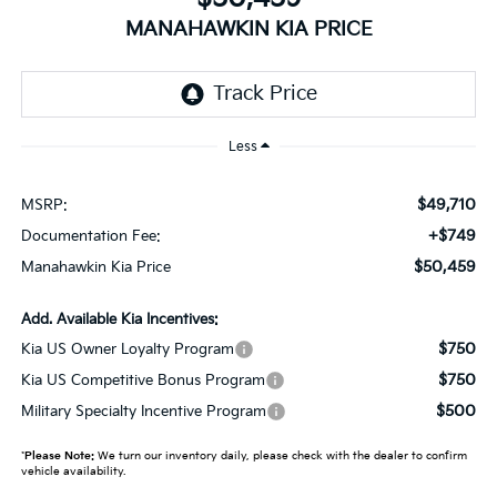
MANAHAWKIN KIA PRICE
Less
$49,710
MSRP:
+$749
Documentation Fee:
$50,459
Manahawkin Kia Price
Add. Available Kia Incentives:
$750
Kia US Owner Loyalty Program
$750
Kia US Competitive Bonus Program
$500
Military Specialty Incentive Program
*
Please Note:
We turn our inventory daily, please check with the dealer to confirm
vehicle availability.