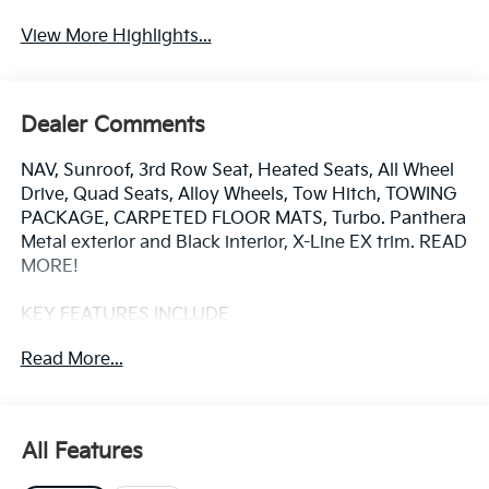
View More Highlights...
Dealer Comments
NAV, Sunroof, 3rd Row Seat, Heated Seats, All Wheel
Drive, Quad Seats, Alloy Wheels, Tow Hitch, TOWING
PACKAGE, CARPETED FLOOR MATS, Turbo. Panthera
Metal exterior and Black interior, X-Line EX trim. READ
MORE!
KEY FEATURES INCLUDE
Third Row Seat, Navigation, Sunroof, All Wheel Drive,
Read More...
Quad Bucket Seats, Power Liftgate, Rear Air, Heated
Driver Seat, Cooled Driver Seat, Back-Up Camera,
Turbocharged, Satellite Radio, iPod/MP3 Input,
Onboard Communications System, Aluminum Wheels
All Features
Kia X-Line EX with Panthera Metal exterior and Black
interior features a 4 Cylinder Engine.