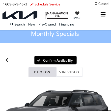
Closed
609-879-4673
Schedule Service
SAVED
Search
New
Pre-Owned
Financing
Monthly Specials
Confirm Availability
PHOTOS
VIN VIDEO