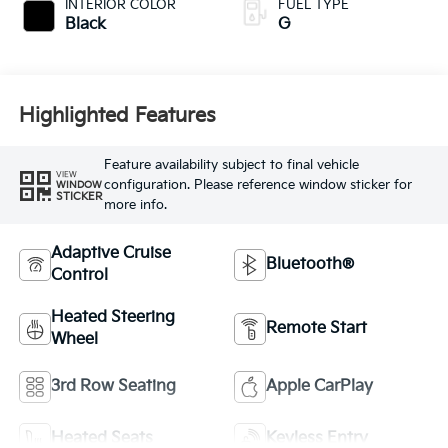
INTERIOR COLOR
FUEL TYPE
Black
G
Highlighted Features
Feature availability subject to final vehicle
VIEW
configuration. Please reference window sticker for
WINDOW
STICKER
more info.
Adaptive Cruise
Bluetooth®
Control
Heated Steering
Remote Start
Wheel
3rd Row Seating
Apple CarPlay
Heated Seats
Keyless Entry