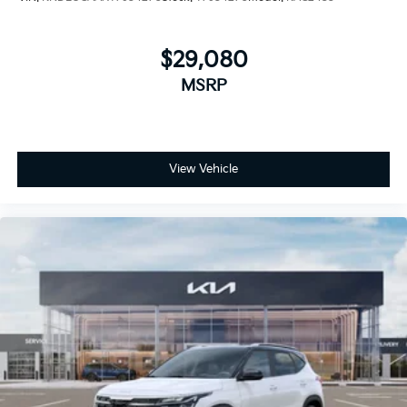
$29,080
MSRP
View Vehicle