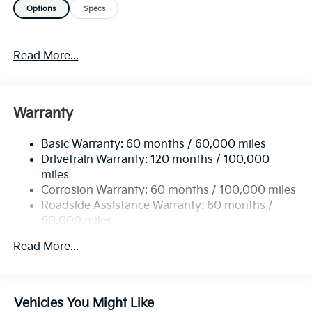
Options
Specs
OPTION PACKAGES
TOWING PACKAGE tow hitch, CARPETED FLOOR
Read More...
MATS. Rear Spoiler, MP3 Player, Privacy Glass,
Remote Trunk Release, Keyless Entry.
Please confirm the accuracy of the included
Warranty
equipment by calling us prior to purchase.
Basic Warranty: 60 months / 60,000 miles
Drivetrain Warranty: 120 months / 100,000
miles
Corrosion Warranty: 60 months / 100,000 miles
Roadside Assistance Warranty: 60 months /
60,000 miles
Read More...
Vehicles You Might Like