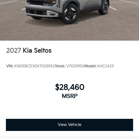
2027
Kia Seltos
VIN:
KNDEBCD30V7029552
Stock:
V7029552
Model:
KAC2425
$28,460
MSRP
View Vehicle