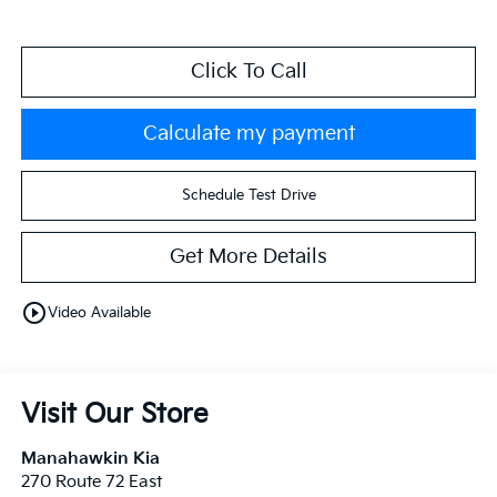
Click To Call
Calculate my payment
Schedule Test Drive
Get More Details
play_circle_outline
Video Available
Visit Our Store
Manahawkin Kia
270 Route 72 East