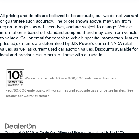
All pricing and details are believed to be accurate, but we do not warrant
or guarantee such accuracy. The prices shown above, may vary from
region to region, as will incentives, and are subject to change. Vehicle
information is based off standard equipment and may vary from vehicle
to vehicle. Call or email for complete vehicle specific information. Market
price adjustments are determined by J.D. Power's current NADA retail
values, as well as current used car auction values. Discounts available for
local and previous customers, or those with a trade-in.
Warranties include 10-year/100,000-mile powertrain and 5-
year/60,000-mile basic. All warranties and roadside assistance are limited. See
retailer for warranty details.
Copyright © 2026
by
DealerOn
|
Sitemap
|
Privacy
| Manahawkin Kia
|
270
Route 72 East,
Manahawkin,
NJ
08050
| Sales:
609-879-4673
|
www.kia.com