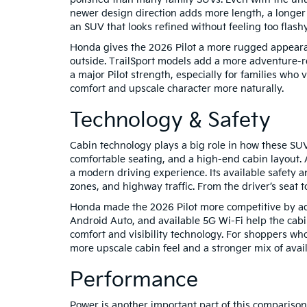
newer design direction adds more length, a longer 
an SUV that looks refined without feeling too flash
Honda gives the 2026 Pilot a more rugged appearanc
outside. TrailSport models add a more adventure-rea
a major Pilot strength, especially for families who v
comfort and upscale character more naturally.
Technology & Safety
Cabin technology plays a big role in how these SUVs
comfortable seating, and a high-end cabin layout. 
a modern driving experience. Its available safety 
zones, and highway traffic. From the driver’s seat t
Honda made the 2026 Pilot more competitive by addi
Android Auto, and available 5G Wi-Fi help the cabi
comfort and visibility technology. For shoppers wh
more upscale cabin feel and a stronger mix of avail
Performance
Power is another important part of this comparison