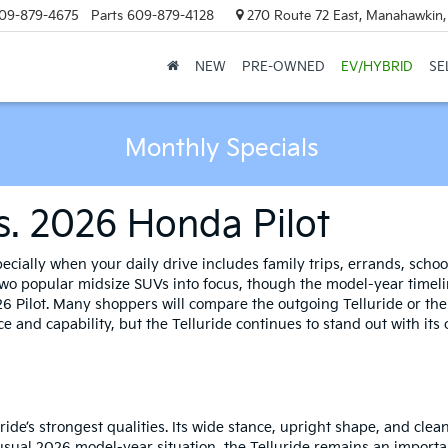
09-879-4675
Parts
609-879-4128
270 Route 72 East, Manahawkin
NEW
PRE-OWNED
EV/HYBRID
SE
Monthly Specials
Vs. 2026 Honda Pilot
ecially when your daily drive includes family trips, errands, sch
o popular midsize SUVs into focus, though the model-year timeline 
6 Pilot. Many shoppers will compare the outgoing Telluride or the
 and capability, but the Telluride continues to stand out with its c
ride’s strongest qualities. Its wide stance, upright shape, and clean
sual 2026 model-year situation, the Telluride remains an importa