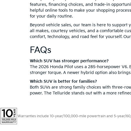
features, financing choices, and trade-in opportun
helpful online tools to make your shopping process
for your daily routine.
Beyond vehicle sales, our team is here to support 
all makes, courtesy vehicles, and a comfortable c
comfort, technology, and road feel for yourself. Our
FAQs
Which SUV has stronger performance?
The 2026 Honda Pilot uses a 285-horsepower V6. Ea
stronger torque. A newer hybrid option also bring
Which SUV is better for families?
Both SUVs are strong family choices with three-row
power. The Telluride stands out with a more refined
Warranties include 10-year/100,000-mile powertrain and 5-year/60,00