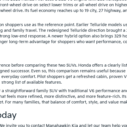
ont-wheel drive on select lower trims or all-wheel drive on high
wheel drive. Its fuel economy reaches up to 19 city, 27 highway,
on shoppers use as the reference point. Earlier Telluride models 
g and family travel. The redesigned Telluride direction brought a
 strong low-end response. A newer hybrid option also brings 329 ho
onger long-term advantage for shoppers who want performance, com
ence before comparing these two SUVs. Honda offers a clearly list
igned successor. Even so, this comparison remains useful because
and everyday comfort. Pilot shoppers get a refreshed cabin, proven 
 strong list of available features.
t a straightforward family SUV with traditional V6 performance an
t feels more refined, more distinctive, and more feature-rich. Its
t. For many families, that balance of comfort, style, and value ma
oday
We invite you to contact Manahawkin Kia and let our team help yo