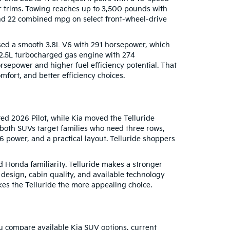
er trims. Towing reaches up to 3,500 pounds with
 and 22 combined mpg on select front-wheel-drive
used a smooth 3.8L V6 with 291 horsepower, which
 2.5L turbocharged gas engine with 274
rsepower and higher fuel efficiency potential. That
fort, and better efficiency choices.
ed 2026 Pilot, while Kia moved the Telluride
 both SUVs target families who need three rows,
V6 power, and a practical layout. Telluride shoppers
d Honda familiarity. Telluride makes a stronger
 design, cabin quality, and available technology
kes the Telluride the more appealing choice.
u compare available Kia SUV options, current