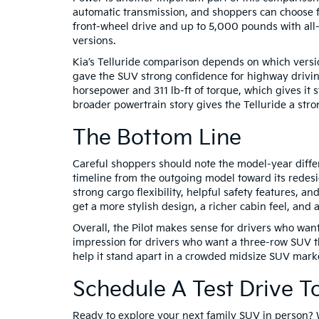
automatic transmission, and shoppers can choose fr
front-wheel drive and up to 5,000 pounds with all-
versions.
Kia’s Telluride comparison depends on which versi
gave the SUV strong confidence for highway drivin
horsepower and 311 lb-ft of torque, which gives it
broader powertrain story gives the Telluride a str
The Bottom Line
Careful shoppers should note the model-year differ
timeline from the outgoing model toward its redes
strong cargo flexibility, helpful safety features, 
get a more stylish design, a richer cabin feel, and a
Overall, the Pilot makes sense for drivers who wan
impression for drivers who want a three-row SUV tha
help it stand apart in a crowded midsize SUV marke
Schedule A Test Drive T
Ready to explore your next family SUV in person? 