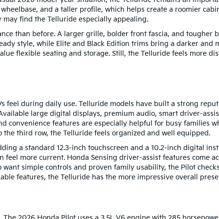
wheelbase, and a taller profile, which helps create a roomier cab
y may find the Telluride especially appealing.
e than before. A larger grille, bolder front fascia, and tougher 
dy style, while Elite and Black Edition trims bring a darker and m
alue flexible seating and storage. Still, the Telluride feels more di
 feel during daily use. Telluride models have built a strong reputa
Available large digital displays, premium audio, smart driver-assi
and convenience features are especially helpful for busy families 
o the third row, the Telluride feels organized and well equipped.
ng a standard 12.3-inch touchscreen and a 10.2-inch digital inst
n feel more current. Honda Sensing driver-assist features come a
o want simple controls and proven family usability, the Pilot che
able features, the Telluride has the more impressive overall prese
. The 2026 Honda Pilot uses a 3.5L V6 engine with 285 horsepower 