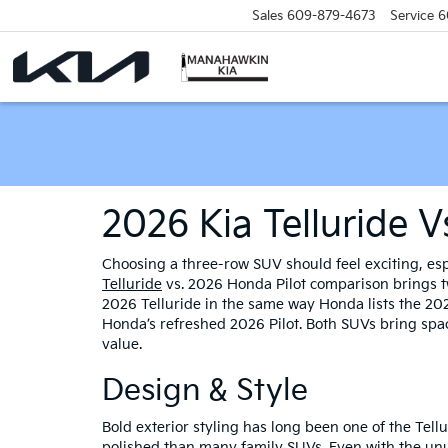
Sales
609-879-4673
Service
6
2026 Kia Telluride 
Choosing a three-row SUV should feel exciting, esp
Telluride
vs. 2026 Honda Pilot comparison brings tw
2026 Telluride in the same way Honda lists the 202
Honda’s refreshed 2026 Pilot. Both SUVs bring space
value.
Design & Style
Bold exterior styling has long been one of the Tellu
polished than many family SUVs. Even with the unu