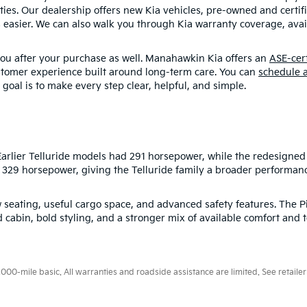
ities. Our dealership offers new Kia vehicles, pre-owned and certi
 easier. We can also walk you through Kia warranty coverage, avail
you after your purchase as well. Manahawkin Kia offers an
ASE-cer
ustomer experience built around long-term care. You can
schedule a
 goal is to make every step clear, helpful, and simple.
rlier Telluride models had 291 horsepower, while the redesigned 
s 329 horsepower, giving the Telluride family a broader performan
 seating, useful cargo space, and advanced safety features. The Pi
 cabin, bold styling, and a stronger mix of available comfort and 
0-mile basic. All warranties and roadside assistance are limited. See retailer 