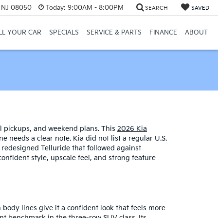
, NJ 08050
Today:
9:00AM - 8:00PM
SEARCH
SAVED
LL YOUR CAR
SPECIALS
SERVICE & PARTS
FINANCE
ABOUT
ool pickups, and weekend plans. This
2026 Kia
needs a clear note. Kia did not list a regular U.S.
 redesigned Telluride that followed against
onfident style, upscale feel, and strong feature
 body lines give it a confident look that feels more
nt benchmark in the three-row SUV class. Its