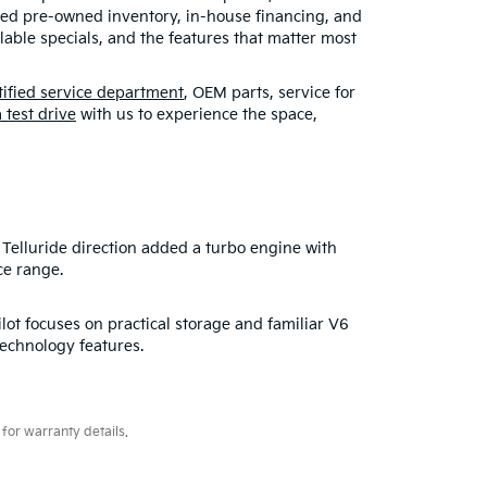
fied pre-owned inventory, in-house financing, and
able specials, and the features that matter most
tified service department
, OEM parts, service for
 test drive
with us to experience the space,
Telluride direction added a turbo engine with
ce range.
lot focuses on practical storage and familiar V6
technology features.
for warranty details.