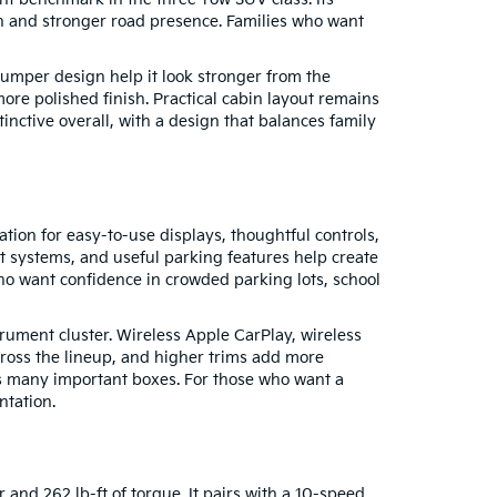
in and stronger road presence. Families who want
bumper design help it look stronger from the
ore polished finish. Practical cabin layout remains
stinctive overall, with a design that balances family
tion for easy-to-use displays, thoughtful controls,
st systems, and useful parking features help create
who want confidence in crowded parking lots, school
rument cluster. Wireless Apple CarPlay, wireless
cross the lineup, and higher trims add more
cks many important boxes. For those who want a
ntation.
and 262 lb-ft of torque. It pairs with a 10-speed