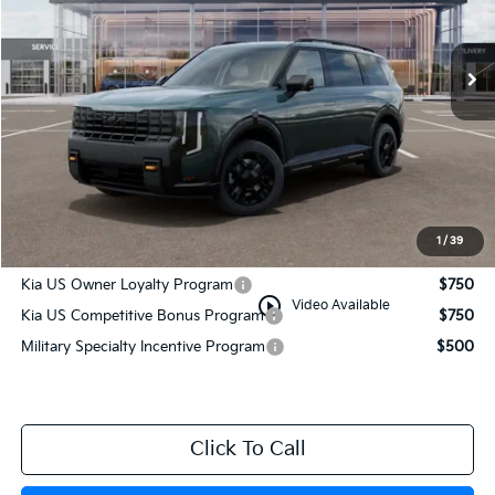
Ext.
Int.
In Stock
Less
MSRP:
$55,980
Documentation Fee:
+$749
Manahawkin Kia Price
$56,729
1
/
39
Add. Available Kia Incentives:
Kia US Owner Loyalty Program
$750
play_circle_outline
Video Available
Kia US Competitive Bonus Program
$750
Military Specialty Incentive Program
$500
Click To Call