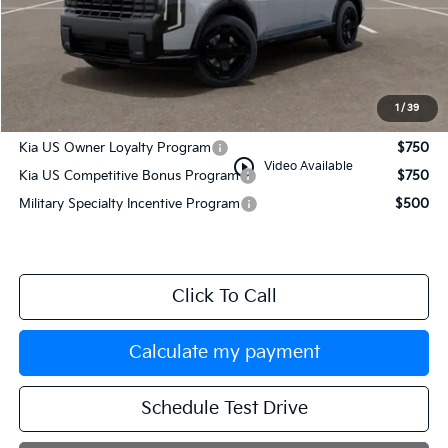
MSRP:
$54,080
Documentation Fee:
+$749
Manahawkin Kia Price
$54,829
1
/
39
Add. Available Kia Incentives:
Kia US Owner Loyalty Program
$750
play_circle_outline
Video Available
Kia US Competitive Bonus Program
$750
Military Specialty Incentive Program
$500
Click To Call
Calculate my payment
Schedule Test Drive