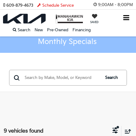
9:00AM - 8:00PM
609-879-4673
Schedule Service
SAVED
Search
New
Pre-Owned
Financing
Monthly Specials
Search
9 vehicles found