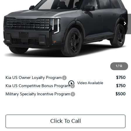
Ext.
Int.
In Stock
Less
MSRP:
$49,710
Documentation Fee:
+$749
Manahawkin Kia Price
$50,459
1
/
12
Add. Available Kia Incentives:
Kia US Owner Loyalty Program
$750
play_circle_outline
Video Available
Kia US Competitive Bonus Program
$750
Military Specialty Incentive Program
$500
Click To Call