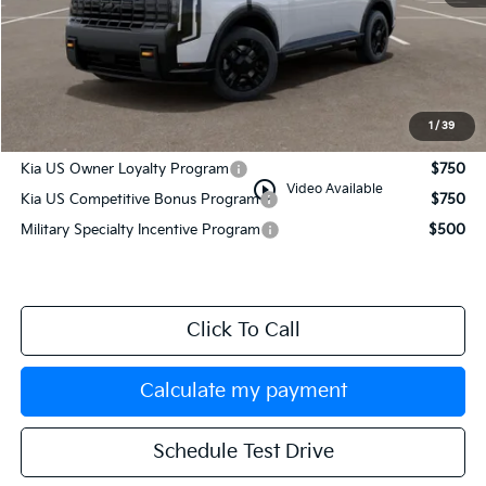
MSRP:
$59,375
Documentation Fee:
+$749
Manahawkin Kia Price
$60,124
1
/
39
Add. Available Kia Incentives:
Kia US Owner Loyalty Program
$750
play_circle_outline
Video Available
Kia US Competitive Bonus Program
$750
Military Specialty Incentive Program
$500
Click To Call
Calculate my payment
Schedule Test Drive