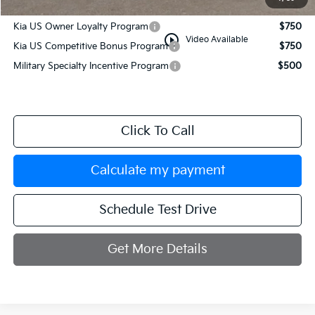
Add. Available Kia Incentives:
Kia US Owner Loyalty Program
$750
play_circle_outline
Video Available
Kia US Competitive Bonus Program
$750
Military Specialty Incentive Program
$500
Click To Call
Calculate my payment
Schedule Test Drive
Get More Details