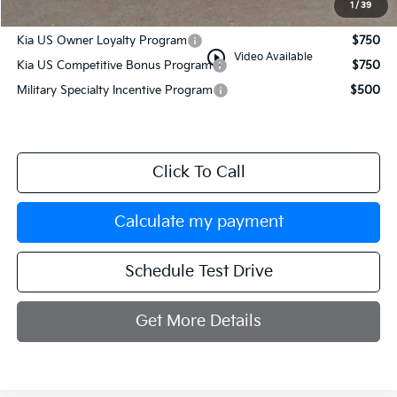
1
/
39
Add. Available Kia Incentives:
Kia US Owner Loyalty Program
$750
play_circle_outline
Video Available
Kia US Competitive Bonus Program
$750
Military Specialty Incentive Program
$500
Click To Call
Calculate my payment
Schedule Test Drive
Get More Details