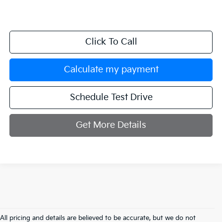
Click To Call
Calculate my payment
Schedule Test Drive
Get More Details
All pricing and details are believed to be accurate, but we do not