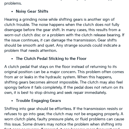
problems.
Noisy Gear Shifts
Hearing a grinding noise while shifting gears is another sign of
clutch trouble. The noise happens when the clutch does not fully
disengage before the gear shift. In many cases, this results from a
worn-out clutch disc or a problem with the clutch release bearing. If
the issue continues, it can damage the transmission. Gear shifts
should be smooth and quiet. Any strange sounds could indicate a
problem that needs attention.
The Clutch Pedal Sticking to the Floor
A clutch pedal that stays on the floor instead of returning to its
original position can be a major concern. This problem often comes
from air or leaks in the hydraulic system. When this happens,
shifting gears becomes almost impossible. The clutch may also feel
spongy before it fails completely. If the pedal does not return on its
own, it is best to stop driving and seek repair immediately.
Trouble Engaging Gears
Shifting into gear should be effortless. If the transmission resists or
refuses to go into gear, the clutch may not be engaging properly. A
worn clutch plate, faulty pressure plate, or fluid problems can cause
this issue. Some drivers may notice the problem when shifting into