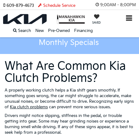
9:00AM - 8:00PM
609-879-4673
Schedule Service
SAVED
Search
New
Pre-Owned
Financing
Monthly Specials
What Are Common Kia
Clutch Problems?
A properly working clutch helps a Kia shift gears smoothly. If
something goes wrong, the car might struggle to accelerate, make
unusual noises, or become difficult to drive. Recognizing early signs
of
Kia clutch problems
can prevent more serious issues.
Drivers might notice slipping, stiffness in the pedal, or trouble
getting into gear. Some may hear grinding noises or experience a
burning smell while driving. If any of these signs appear, it is best to
seek help from a professional.