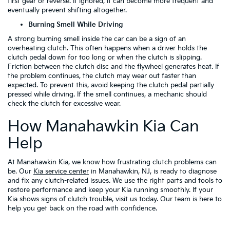
first gear or reverse. If ignored, it can become more frequent and
eventually prevent shifting altogether.
Burning Smell While Driving
A strong burning smell inside the car can be a sign of an
overheating clutch. This often happens when a driver holds the
clutch pedal down for too long or when the clutch is slipping.
Friction between the clutch disc and the flywheel generates heat. If
the problem continues, the clutch may wear out faster than
expected. To prevent this, avoid keeping the clutch pedal partially
pressed while driving. If the smell continues, a mechanic should
check the clutch for excessive wear.
How Manahawkin Kia Can
Help
At Manahawkin Kia, we know how frustrating clutch problems can
be. Our
Kia service center
in Manahawkin, NJ, is ready to diagnose
and fix any clutch-related issues. We use the right parts and tools to
restore performance and keep your Kia running smoothly. If your
Kia shows signs of clutch trouble, visit us today. Our team is here to
help you get back on the road with confidence.