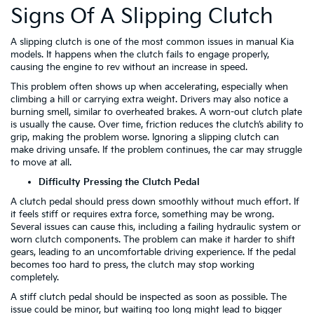
Signs Of A Slipping Clutch
A slipping clutch is one of the most common issues in manual Kia
models. It happens when the clutch fails to engage properly,
causing the engine to rev without an increase in speed.
This problem often shows up when accelerating, especially when
climbing a hill or carrying extra weight. Drivers may also notice a
burning smell, similar to overheated brakes. A worn-out clutch plate
is usually the cause. Over time, friction reduces the clutch’s ability to
grip, making the problem worse. Ignoring a slipping clutch can
make driving unsafe. If the problem continues, the car may struggle
to move at all.
Difficulty Pressing the Clutch Pedal
A clutch pedal should press down smoothly without much effort. If
it feels stiff or requires extra force, something may be wrong.
Several issues can cause this, including a failing hydraulic system or
worn clutch components. The problem can make it harder to shift
gears, leading to an uncomfortable driving experience. If the pedal
becomes too hard to press, the clutch may stop working
completely.
A stiff clutch pedal should be inspected as soon as possible. The
issue could be minor, but waiting too long might lead to bigger