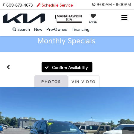
9:00AM - 8:00PM
609-879-4673
Schedule Service
SAVED
Search
New
Pre-Owned
Financing
Monthly Specials
Confirm Availability
PHOTOS
VIN VIDEO