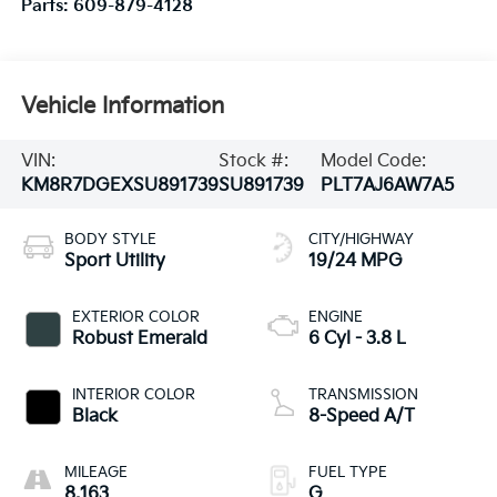
Parts:
609-879-4128
Vehicle Information
VIN:
Stock #:
Model Code:
KM8R7DGEXSU891739
SU891739
PLT7AJ6AW7A5
BODY STYLE
CITY/HIGHWAY
Sport Utility
19/24 MPG
EXTERIOR COLOR
ENGINE
Robust Emerald
6 Cyl - 3.8 L
INTERIOR COLOR
TRANSMISSION
Black
8-Speed A/T
MILEAGE
FUEL TYPE
8,163
G