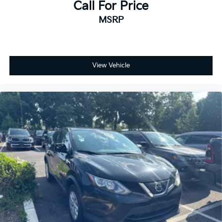
Call For Price
MSRP
View Vehicle