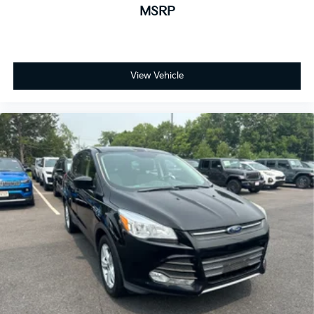
MSRP
View Vehicle