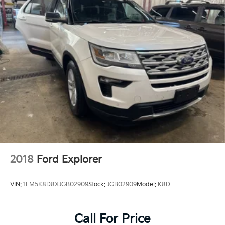
2018
Ford Explorer
VIN:
1FM5K8D8XJGB02909
Stock:
JGB02909
Model:
K8D
Call For Price