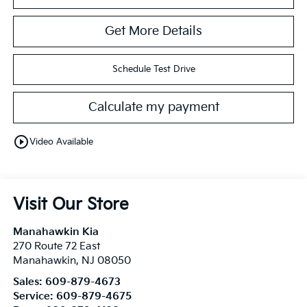
Get More Details
Schedule Test Drive
Calculate my payment
play_circle_outline
Video Available
Visit Our Store
Manahawkin Kia
270 Route 72 East
Manahawkin
,
NJ
08050
Sales:
609-879-4673
Service:
609-879-4675