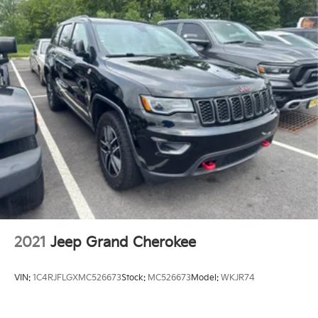
department and your appointment can be easily
Electric Power-Assist Speed-Sensing Steering
scheduled online. Feel free to browse our current
18.8 Gal. Fuel Tank
stock online!
Single Stainless Steel Exhaust w/Chrome Tailpipe
Finisher
Please confirm the accuracy of the included
equipment by calling us prior to purchase.
Permanent Locking Hubs
Strut Front Suspension w/Coil Springs
Multi-Link Rear Suspension w/Coil Springs
4-Wheel Disc Brakes w/4-Wheel ABS, Front Vented
Discs, Brake Assist, Hill Descent Control, Hill Hold
Control and Electric Parking Brake
2021
Jeep Grand Cherokee
VIN:
1C4RJFLGXMC526673
Stock:
MC526673
Model:
WKJR74