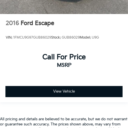
2016
Ford Escape
VIN:
1FMCU9G97GUB86029
Stock:
GUB86029
Model:
U9G
Call For Price
MSRP
View Vehicle
All pricing and details are believed to be accurate, but we do not warrant
or guarantee such accuracy. The prices shown above, may vary from