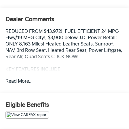
Dealer Comments
REDUCED FROM $43,972!, FUEL EFFICIENT 24 MPG
Hwy/19 MPG City!, $3,900 below J.D. Power Retail!
ONLY 8,163 Miles! Heated Leather Seats, Sunroof,
NAV, 3rd Row Seat, Heated Rear Seat, Power Liftgate,
Rear Air, Quad Seats CLICK NOW!
KEY FEATURES INCLUDE
Navigation, All Wheel Drive, Quad Bucket Seats,
Read More...
Power Liftgate, Rear Air, Heated Driver Seat, Heated
Rear Seat, Cooled Driver Seat, Cooled Rear Seat,
Back-Up Camera, Premium Sound System, Satellite
Radio, iPod/MP3 Input, Onboard Communications
Eligible Benefits
System, Dual Moonroof. Leather Seats, Rear Spoiler,
Third Row Seat, MP3 Player, Rear Seat Audio
Controls.