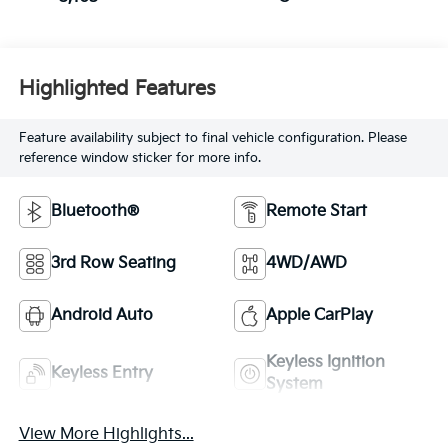
Highlighted Features
Feature availability subject to final vehicle configuration. Please
reference window sticker for more info.
Bluetooth®
Remote Start
3rd Row Seating
4WD/AWD
Android Auto
Apple CarPlay
Keyless Ignition
Keyless Entry
System
View More Highlights...