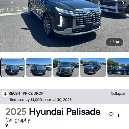
1
/
40
RECENT PRICE DROP!
Collapse
Reduced by $1,000 since Jul 30, 2026
2025
Hyundai Palisade
Calligraphy