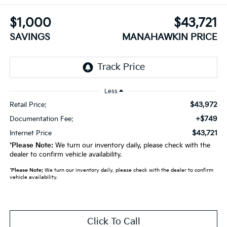
$1,000
$43,721
SAVINGS
MANAHAWKIN PRICE
Less
$43,972
Retail Price:
+$749
Documentation Fee:
$43,721
Internet Price
*
Please Note:
We turn our inventory daily, please check with the
dealer to confirm vehicle availability.
*
Please Note:
We turn our inventory daily, please check with the dealer to confirm
vehicle availability.
Click To Call