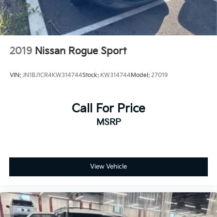
2019
Nissan Rogue Sport
VIN:
JN1BJ1CR4KW314744
Stock:
KW314744
Model:
27019
Call For Price
MSRP
View Vehicle