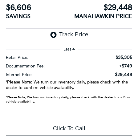
$6,606
$29,448
SAVINGS
MANAHAWKIN PRICE
Less
$35,305
Retail Price:
+$749
Documentation Fee:
$29,448
Internet Price
*
Please Note:
We turn our inventory daily, please check with the
dealer to confirm vehicle availability.
*
Please Note:
We turn our inventory daily, please check with the dealer to confirm
vehicle availability.
Click To Call