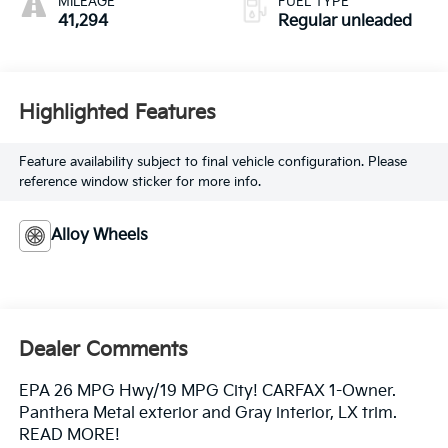
MILEAGE
FUEL TYPE
41,294
Regular unleaded
Highlighted Features
Feature availability subject to final vehicle configuration. Please
reference window sticker for more info.
Alloy Wheels
Dealer Comments
EPA 26 MPG Hwy/19 MPG City! CARFAX 1-Owner.
Panthera Metal exterior and Gray interior, LX trim.
READ MORE!