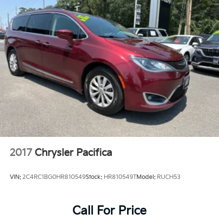
2017
Chrysler Pacifica
VIN:
2C4RC1BG0HR810549
Stock:
HR810549T
Model:
RUCH53
Call For Price