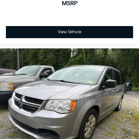
MSRP
View Vehicle