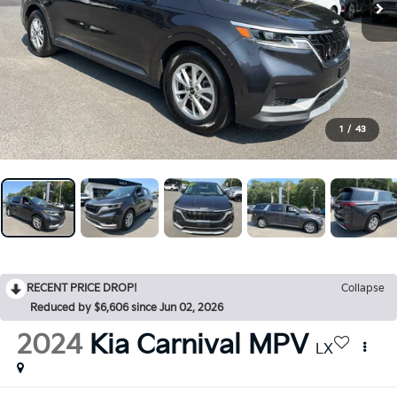
1
/
43
RECENT PRICE DROP!
Collapse
Reduced by $6,606 since Jun 02, 2026
2024
Kia Carnival MPV
LX