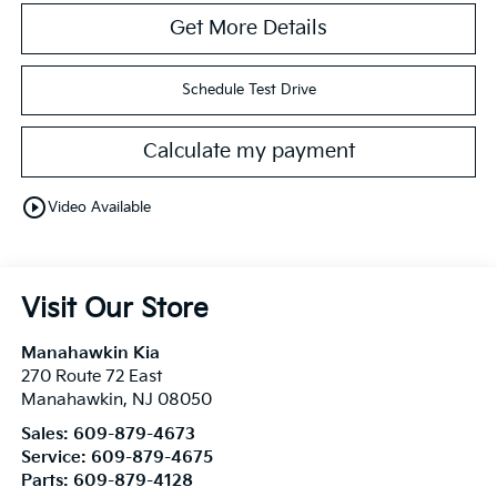
Get More Details
Schedule Test Drive
Calculate my payment
play_circle_outline
Video Available
Visit Our Store
Manahawkin Kia
270 Route 72 East
Manahawkin
,
NJ
08050
Sales:
609-879-4673
Service:
609-879-4675
Parts:
609-879-4128