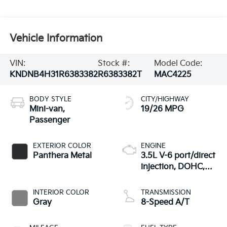
Vehicle Information
VIN:
Stock #:
Model Code:
KNDNB4H31R6383382
R6383382T
MAC4225
BODY STYLE
CITY/HIGHWAY
Mini-van,
19/26 MPG
Passenger
EXTERIOR COLOR
ENGINE
Panthera Metal
3.5L V-6 port/direct
injection, DOHC,
CVVT variable valve
control, regular
INTERIOR COLOR
TRANSMISSION
unleaded, engine
Gray
8-Speed A/T
with 290HP