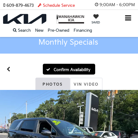
9:00AM - 6:00PM
609-879-4673
Schedule Service
SAVED
Search
New
Pre-Owned
Financing
Monthly Specials
Confirm Availability
PHOTOS
VIN VIDEO