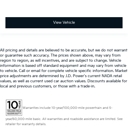
View Vehicle
All pricing and details are believed to be accurate, but we do not warrant
or guarantee such accuracy. The prices shown above, may vary from
region to region, as will incentives, and are subject to change. Vehicle
information is based off standard equipment and may vary from vehicle
to vehicle. Call or email for complete vehicle specific information. Market
price adjustments are determined by J.D. Power's current NADA retail
values, as well as current used car auction values. Discounts available for
local and previous customers, or those with a trade-in.
Warranties include 10-year/100,000-mile powertrain and 5-
year/60,000-mile basic. All warranties and roadside assistance are limited. See
retailer for warranty details.