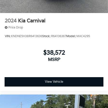
2024
Kia Carnival
Price Drop
VIN:
KNDNE5H38R6413636
Stock:
R6413636T
Model:
MAC4295
$38,572
MSRP
View Vehicle