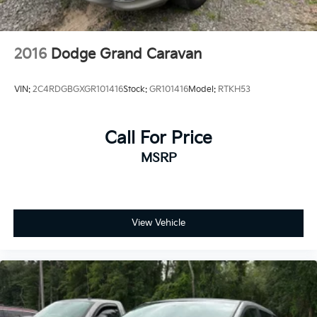
2016
Dodge Grand Caravan
VIN:
2C4RDGBGXGR101416
Stock:
GR101416
Model:
RTKH53
Call For Price
MSRP
View Vehicle