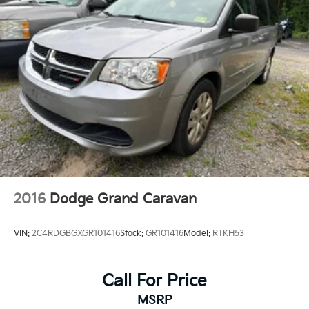
2016
Dodge Grand Caravan
VIN:
2C4RDGBGXGR101416
Stock:
GR101416
Model:
RTKH53
Call For Price
MSRP