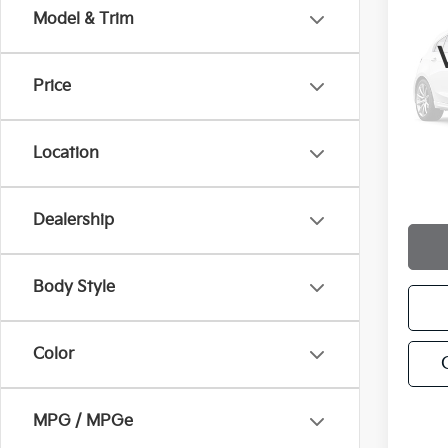
2022
Model & Trim
VIN:
5
Price
250 
Location
Docum
Intern
Dealership
Body Style
Color
MPG / MPGe