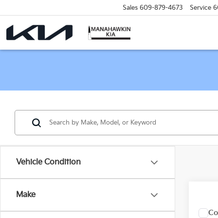
Sales
609-879-4673
Service
6
Vehicle Condition
Make
Co