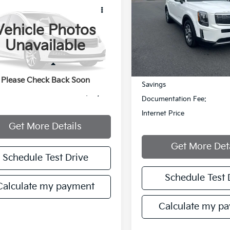
$30,207
Cru Moke
MANAHAWKIN PRICE
Price Drop
Vehicle Photos
VIN:
5XYP3DHC6LG022689
Stock:
LG022689T
Model:
J44
YNMR1BB1NS103115
Stock:
NS103115
Unavailable
92,813 mi
Less
mi
Ext.
Less
Retail Price:
entation Fee:
+$749
Please Check Back Soon
Savings
et Price
$30,207
Documentation Fee:
Internet Price
Get More Details
Get More Det
Schedule Test Drive
Schedule Test 
Calculate my payment
Calculate my p