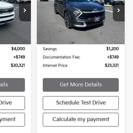
PRICE
PRICE
Price Drop
VIN:
5XYK33AF0PG028907
42
Stock:
PG028907T
Model:
42242
54,791 mi
Less
Ext.
Int.
Ext.
Int.
$23,572
Retail Price:
$23,772
$4,000
Savings
$1,200
+$749
Documentation Fee:
+$749
$20,321
Internet Price
$23,321
ails
Get More Details
Drive
Schedule Test Drive
ayment
Calculate my payment