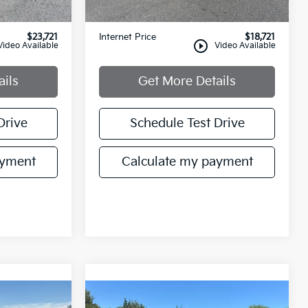
+$749
Documentation Fee:
+$749
$23,721
Internet Price
$18,721
play_circle_outline
Video Available
Video Available
ails
Get More Details
Drive
Schedule Test Drive
ayment
Calculate my payment
Compare Vehicle