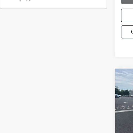
Co
$5,
2022
SAVI
Pric
VIN:
1
Model
28,71
Retail 