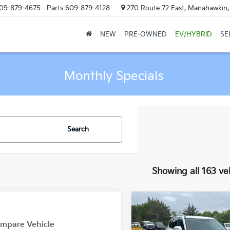
09-879-4675
Parts
609-879-4128
270 Route 72 East, Manahawkin
NEW
PRE-OWNED
EV/HYBRID
SE
Monthly Specials
Search
Showing all 163 ve
Compare Vehicle
$4,000
2020
Kia Telluride
EX
mpare Vehicle
MA
SAVINGS