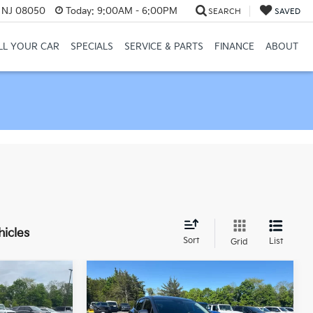
, NJ 08050
Today:
9:00AM - 6:00PM
SEARCH
SAVED
LL YOUR CAR
SPECIALS
SERVICE & PARTS
FINANCE
ABOUT
hicles
Sort
List
Grid
Compare Vehicle
$20,321
$23,321
$1,200
2023
Kia Sportage
EX
NAHAWKIN
MANAHAWKIN
SAVINGS