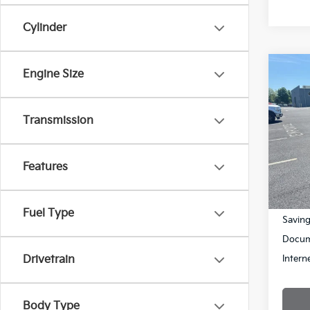
Cylinder
Co
Engine Size
$1,
2019
SAVI
Transmission
Pric
VIN:
3
Model
Features
95,5
Retail 
Fuel Type
Savin
Docum
Intern
Drivetrain
Body Type