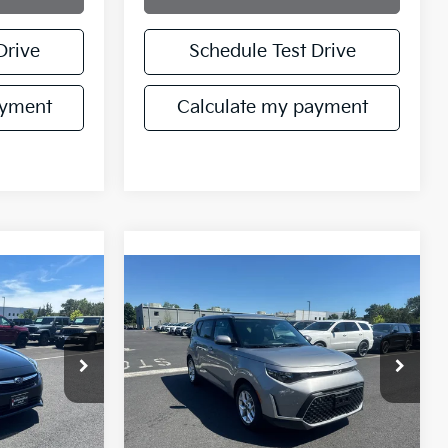
Drive
Schedule Test Drive
ayment
Calculate my payment
Compare Vehicle
$18,721
2023
Kia Soul
S
RICE
MANAHAWKIN PRICE
ck:
P3702344
VIN:
KNDJ23AU2P7862834
Stock:
P7862834T
Model:
B2532
59,263 mi
Ext.
Int.
Ext.
Int.
Less
$22,972
Retail Price:
$17,972