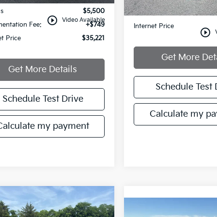
gs
$5,500
Documentation Fee:
play_circle_outline
Video Available
entation Fee:
+$749
Internet Price
play_circle_outline
et Price
$35,221
Get More Det
Get More Details
Schedule Test 
Schedule Test Drive
Calculate my p
Calculate my payment
mpare Vehicle
$20,721
500
Hyundai Kona
Compare Vehicle