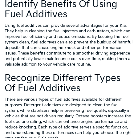
Identify Benefits Of Using
Fuel Additives
Using fuel additives can provide several advantages for your Kia.
They help in cleaning the fuel injectors and carburetors, which can
improve fuel efficiency and reduce emissions. By keeping the fuel
system clean, fuel additives can also prevent the buildup of harmful
deposits that can cause engine knock and other performance
issues. These benefits contribute to a smoother driving experience
and potentially lower maintenance costs over time, making them a
valuable addition to your vehicle care routine.
Recognize Different Types
Of Fuel Additives
There are various types of fuel additives available for different
purposes. Detergent additives are designed to clean the fuel
system, while stabilizers help in preserving fuel quality, especially in
vehicles that are not driven regularly. Octane boosters increase the
fuel's octane rating, which can enhance engine performance and
reduce knocking. Each type of additive serves a specific function,
and understanding these differences can help you choose the right