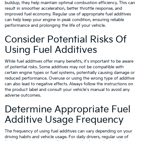
buildup, they help maintain optimal combustion efficiency. This can
result in smoother acceleration, better throttle response, and
improved fuel economy. Regular use of appropriate fuel additives
can help keep your engine in peak condition, ensuring reliable
performance and prolonging the life of your vehicle.
Consider Potential Risks Of
Using Fuel Additives
While fuel additives offer many benefits, it's important to be aware
of potential risks. Some additives may not be compatible with
certain engine types or fuel systems, potentially causing damage or
reduced performance. Overuse or using the wrong type of additive
can also lead to negative effects. Always follow the instructions on
the product label and consult your vehicle's manual to avoid any
adverse outcomes.
Determine Appropriate Fuel
Additive Usage Frequency
The frequency of using fuel additives can vary depending on your
driving habits and vehicle usage. For daily drivers, regular use of