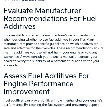
product for your Kia's needs.
Evaluate Manufacturer
Recommendations For Fuel
Additives
It's essential to consider the manufacturer's recommendations
when deciding whether to use fuel additives in your Kia. Many
manufacturers provide specific guidelines on which additives are
safe and effective for their vehicles. These recommendations ensure
that the additives you use will not harm your engine or void any
warranties. Always consult your owner's manual or contact your
dealer to verify the suitability of a particular fuel additive for your
Kia model.
Assess Fuel Additives For
Engine Performance
Improvement
Fuel additives can play a significant role in enhancing your engine's
performance. By cleaning the fuel system and preventing deposit