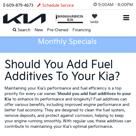
9:00AM - 8:00PM
609-879-4673
Schedule Service
SAVED
Search
New
Pre-Owned
Financing
Monthly Specials
Should You Add Fuel
Additives To Your Kia?
Maintaining your Kia's performance and fuel efficiency is a top
priority for every car owner.
Should you add fuel additives to your
Kia
to enhance its performance and longevity? Fuel additives can
offer various benefits, including improved engine performance and
better fuel economy. They are designed to clean the fuel system,
remove deposits, and protect against corrosion, helping to keep
your engine running smoothly. With regular use, these additives can
contribute to maintaining your Kia's optimal performance.