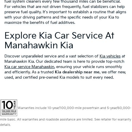
fuel system cleaners every few thousand miles can be beneficial.
For vehicles that are not driven frequently, fuel stabilizers can help
preserve fuel quality. It's important to establish a routine that aligns
with your driving patterns and the specific needs of your Kia to
maximize the benefits of fuel additives.
Explore Kia Car Service At
Manahawkin Kia
Discover unparalleled service and a vast selection of
Kia vehicles
at
Manahawkin Kia. Our dedicated team is here to provide top-notch
Kia car service Manahawkin
, ensuring your vehicle runs smoothly
and efficiently. As a trusted
Kia dealership near me
, we offer new,
used, and certified pre-owned Kia models to suit every need.
Warranties include 10-year/100,000-mile powertrain and 5-year/60,000-
mile basic. All warranties and roadside assistance are limited. See retailer for warranty
details.