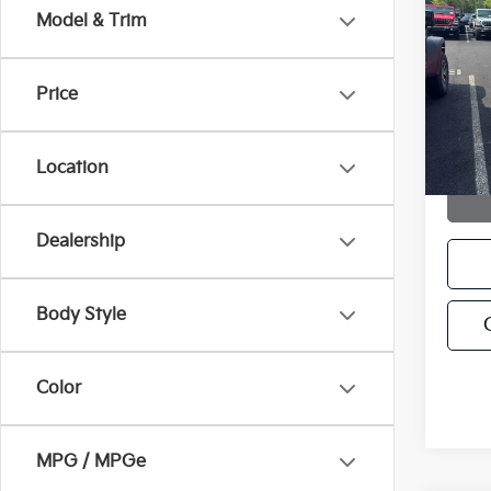
2012
Model & Trim
VIN:
K
Model
Price
110,1
Location
Dealership
Body Style
Color
MPG / MPGe