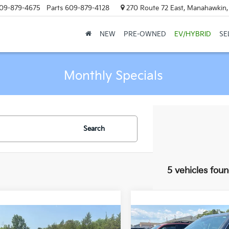
09-879-4675
Parts
609-879-4128
270 Route 72 East, Manahawkin
NEW
PRE-OWNED
EV/HYBRID
SE
Monthly Specials
Search
5 vehicles fou
mpare Vehicle
Compare Vehicle
all for Availability
Call for Avail
2012
Buick Enclave