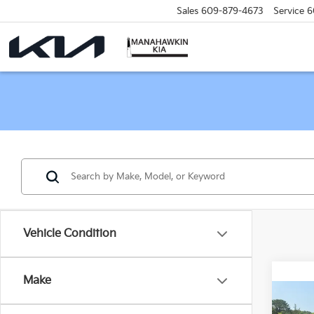
Sales
609-879-4673
Service
6
Vehicle Condition
Make
Co
C