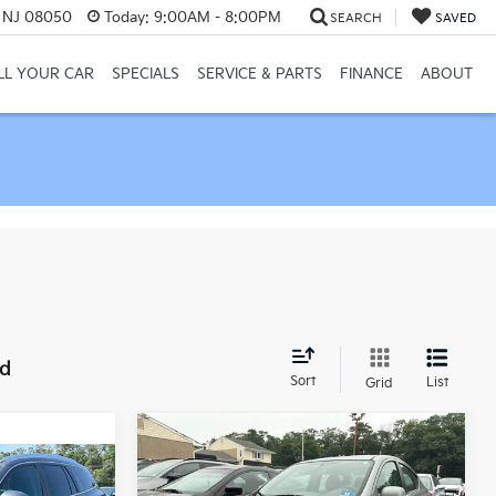
, NJ 08050
Today:
9:00AM - 8:00PM
SEARCH
SAVED
LL YOUR CAR
SPECIALS
SERVICE & PARTS
FINANCE
ABOUT
nd
Sort
List
Grid
Compare Vehicle
Comments
$4,249
2012
Nissan Versa
1.6
ability
SV
MANAHAWKIN PRICE