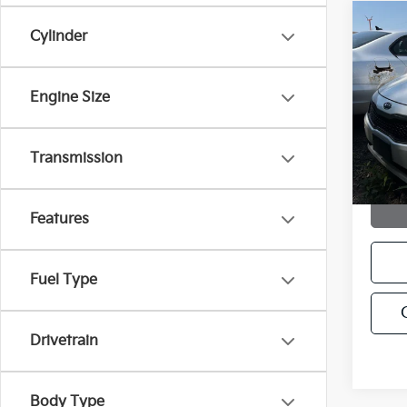
Co
C
Cylinder
2012
Engine Size
VIN:
K
Stock:
155,
Transmission
Features
Fuel Type
Drivetrain
Body Type