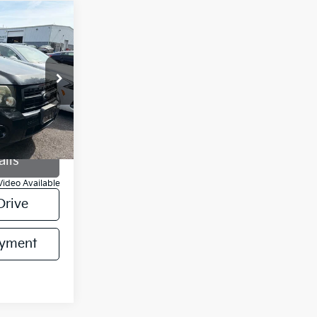
ability
RICE
ock:
CKA54621
Ext.
Int.
ails
Video Available
Drive
ayment