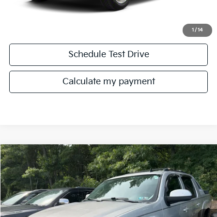
Get More Details
1
/
14
Schedule Test Drive
play_circle_outline
Video Available
Calculate my payment
Compare Vehicle
Call for Availability
2010
Chevrolet Avalanche 1500
LT1
MANAHAWKIN PRICE
VIN:
3GNVKFE0XAG107881
Stock:
AG107881
Model:
CK10936
301,664 mi
Ext.
Int.