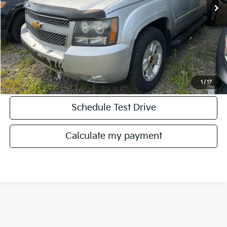
Click To Call
Get More Details
1
/
17
Schedule Test Drive
play_circle_outline
Video Available
Calculate my payment