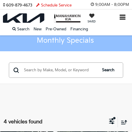
9:00AM - 8:00PM
609-879-4673
Schedule Service
SAVED
Search
New
Pre-Owned
Financing
Monthly Specials
Search
4 vehicles found