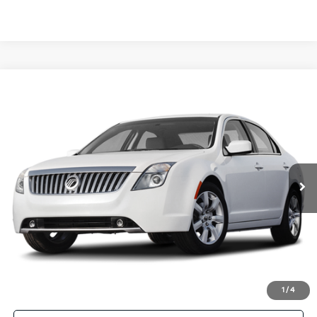
Compare Vehicle
Call for Availability
2010
Mercury Milan
Premier
MANAHAWKIN PRICE
VIN:
3MEHM0JA2AR631573
Stock:
AR631573
Model:
M0J
102,000 mi
Ext.
Click To Call
Get More Details
1
/
4