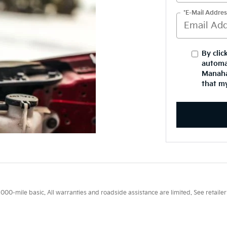
*E-Mail Addres
By clic
automa
Manaha
that my
0-mile basic. All warranties and roadside assistance are limited. See retailer 