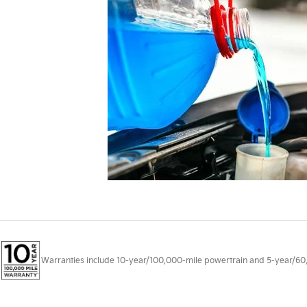
Warranties include 10-year/100,000-mile powertrain and 5-year/60,00