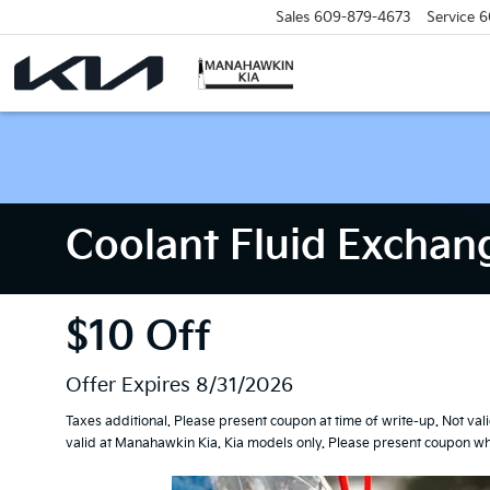
Sales
609-879-4673
Service
6
Coolant Fluid Exchan
$10 Off
Offer Expires 8/31/2026
Taxes additional. Please present coupon at time of write-up. Not val
valid at Manahawkin Kia. Kia models only. Please present coupon whe