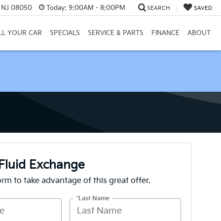
, NJ 08050
Today:
9:00AM - 8:00PM
SEARCH
SAVED
LL YOUR CAR
SPECIALS
SERVICE & PARTS
FINANCE
ABOUT
Fluid Exchange
form to take advantage of this great offer.
*Last Name