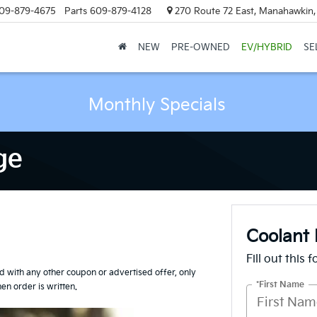
09-879-4675
Parts
609-879-4128
270 Route 72 East, Manahawkin
NEW
PRE-OWNED
EV/HYBRID
SE
Monthly Specials
ge
Coolant 
Fill out this 
id with any other coupon or advertised offer, only
*First Name
n order is written.