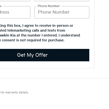
s
Phone Number
king this box, I agree to receive in-person or
ted telemarketing calls and texts from
wkin Kia at the number I entered. I understand
 consent is not required for purchase.
Get My Offer
for warranty details.