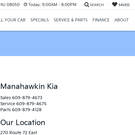
, NJ 08050
Today:
9:00AM - 8:00PM
SEARCH
SAVED
LL YOUR CAR
SPECIALS
SERVICE & PARTS
FINANCE
ABOUT
Manahawkin Kia
Sales
609-879-4673
Service
609-879-4675
Parts
609-879-4128
Our Location
270 Route 72 East