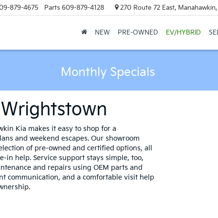
09-879-4675
Parts
609-879-4128
270 Route 72 East, Manahawkin
NEW
PRE-OWNED
EV/HYBRID
SE
Monthly Specials
r Wrightstown
in Kia makes it easy to shop for a
 plans and weekend escapes. Our showroom
lection of pre-owned and certified options, all
-in help. Service support stays simple, too,
intenance and repairs using OEM parts and
ent communication, and a comfortable visit help
ownership.