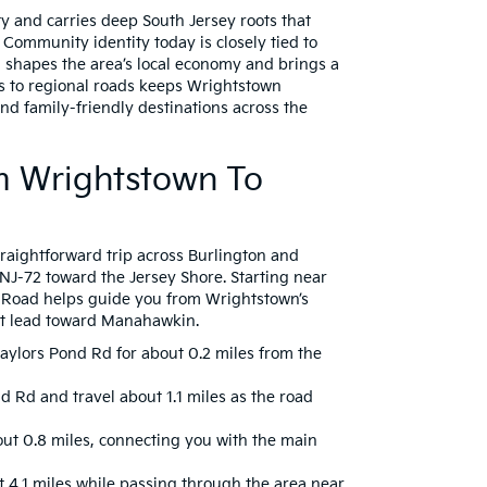
y and carries deep South Jersey roots that
. Community identity today is closely tied to
 shapes the area’s local economy and brings a
ss to regional roads keeps Wrightstown
nd family-friendly destinations across the
om Wrightstown To
raightforward trip across Burlington and
 NJ-72 toward the Jersey Shore. Starting near
nd Road helps guide you from Wrightstown’s
t lead toward Manahawkin.
ylors Pond Rd for about 0.2 miles from the
nd Rd and travel about 1.1 miles as the road
out 0.8 miles, connecting you with the main
t 4.1 miles while passing through the area near