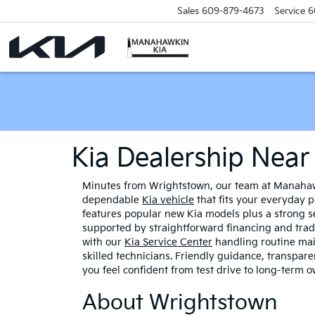
Sales
609-879-4673
Service
6
Kia Dealership Nea
Minutes from Wrightstown, our team at Manahawk
dependable
Kia vehicle
that fits your everyday
features popular new Kia models plus a strong se
supported by straightforward financing and trade
with our
Kia Service Center
handling routine ma
skilled technicians. Friendly guidance, transpar
you feel confident from test drive to long-term 
About Wrightstown