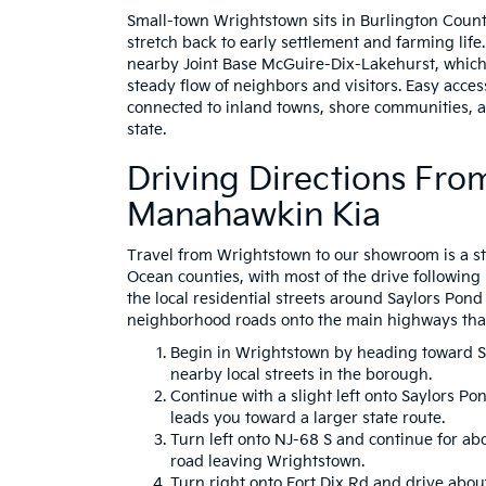
Small-town Wrightstown sits in Burlington Count
stretch back to early settlement and farming life
nearby Joint Base McGuire-Dix-Lakehurst, which
steady flow of neighbors and visitors. Easy acce
connected to inland towns, shore communities, a
state.
Driving Directions Fr
Manahawkin Kia
Travel from Wrightstown to our showroom is a st
Ocean counties, with most of the drive following
the local residential streets around Saylors Po
neighborhood roads onto the main highways tha
Begin in Wrightstown by heading toward Sa
nearby local streets in the borough.
Continue with a slight left onto Saylors Po
leads you toward a larger state route.
Turn left onto NJ-68 S and continue for ab
road leaving Wrightstown.
Turn right onto Fort Dix Rd and drive abou