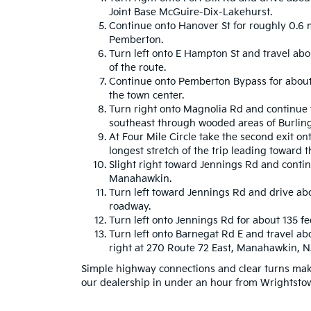
Joint Base McGuire-Dix-Lakehurst.
Continue onto Hanover St for roughly 0.6 
Pemberton.
Turn left onto E Hampton St and travel abo
of the route.
Continue onto Pemberton Bypass for about 
the town center.
Turn right onto Magnolia Rd and continue f
southeast through wooded areas of Burlin
At Four Mile Circle take the second exit ont
longest stretch of the trip leading toward t
Slight right toward Jennings Rd and conti
Manahawkin.
Turn left toward Jennings Rd and drive abo
roadway.
Turn left onto Jennings Rd for about 135 fee
Turn left onto Barnegat Rd E and travel abo
right at 270 Route 72 East, Manahawkin, 
Simple highway connections and clear turns make
our dealership in under an hour from Wrightsto