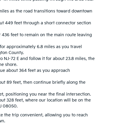
miles as the road transitions toward downtown
ut 449 feet through a short connector section
436 feet to remain on the main route leaving
or approximately 6.8 miles as you travel
gton County.
o NJ-72 E and follow it for about 23.8 miles, the
he shore.
nue about 364 feet as you approach
ut 89 feet, then continue briefly along the
t, positioning you near the final intersection.
ut 328 feet, where our location will be on the
NJ 08050.
 the trip convenient, allowing you to reach
wn.