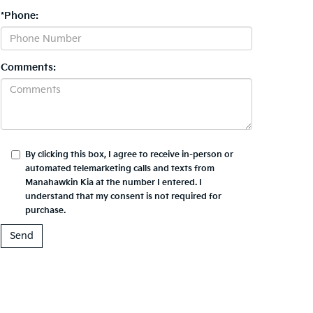
*Phone:
Comments:
By clicking this box, I agree to receive in-person or
automated telemarketing calls and texts from
Manahawkin Kia at the number I entered. I
understand that my consent is not required for
purchase.