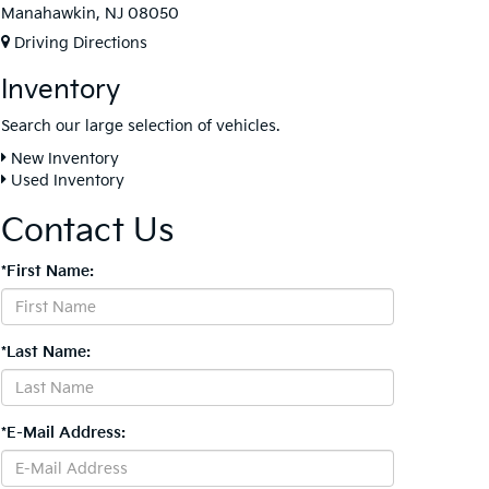
Manahawkin, NJ 08050
Driving Directions
Inventory
Search our large selection of vehicles.
New Inventory
Used Inventory
Contact Us
*First Name:
*Last Name:
*E-Mail Address: