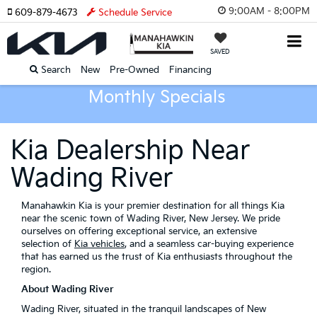
9:00AM - 8:00PM
609-879-4673
Schedule Service
SAVED
Search
New
Pre-Owned
Financing
Monthly Specials
Kia Dealership Near
Wading River
Manahawkin Kia is your premier destination for all things Kia
near the scenic town of Wading River, New Jersey. We pride
ourselves on offering exceptional service, an extensive
selection of
Kia vehicles
, and a seamless car-buying experience
that has earned us the trust of Kia enthusiasts throughout the
region.
About Wading River
Wading River, situated in the tranquil landscapes of New