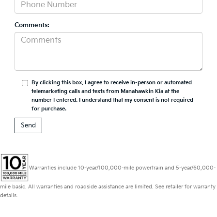
Comments:
By clicking this box, I agree to receive in-person or automated
telemarketing calls and texts from Manahawkin Kia at the
number I entered. I understand that my consent is not required
for purchase.
Warranties include 10-year/100,000-mile powertrain and 5-year/60,000-
mile basic. All warranties and roadside assistance are limited. See retailer for warranty
details.