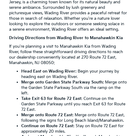
Jersey, is a charming town known for its natural beauty and
serene ambiance. Surrounded by lush greenery and
picturesque views, Wading River provides a peaceful retreat for
those in search of relaxation. Whether you're a nature lover
looking to explore the outdoors or someone seeking solace in
a serene environment, Wading River offers an ideal setting.
Driving Directions from Wading River to Manahawkin Kia
If you're planning a visit to Manahawkin Kia from Wading
River, follow these straightforward driving directions to reach
our dealership conveniently located at 270 Route 72 East,
Manahawkin, NJ 08050:
Head East on Wading River:
Begin your journey by
heading east on Wading River.
Merge onto Garden State Parkway South:
Merge onto
the Garden State Parkway South via the ramp on the
left.
Take Exit 63 for Route 72 East:
Continue on the
Garden State Parkway until you reach Exit 63 for Route
72 East.
Merge onto Route 72 East:
Merge onto Route 72 East,
following the signs for Long Beach Island/Manahawkin.
Continue on Route 72 East:
Stay on Route 72 East for
approximately 20 miles.