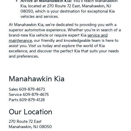
Arrive at Manahawkin Kia:
You'll reach Manahawkin
Kia, located at 270 Route 72 East, Manahawkin, NJ
08050, which is your destination for exceptional Kia
vehicles and services.
At Manahawkin Kia, we're dedicated to providing you with a
superior automotive experience. Whether you're in search of a
brand-new Kia vehicle or require expert Kia
service and
maintenance
, our friendly and knowledgeable team is here to
assist you. Visit us today and explore the world of Kia
excellence, and discover the perfect Kia that suits your needs
and preferences.
Manahawkin Kia
Sales
609-879-4673
Service
609-879-4675
Parts
609-879-4128
Our Location
270 Route 72 East
Manahawkin, NJ 08050