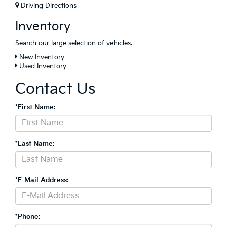
Driving Directions
Inventory
Search our large selection of vehicles.
New Inventory
Used Inventory
Contact Us
*First Name:
*Last Name:
*E-Mail Address:
*Phone: