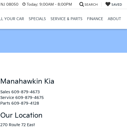
, NJ 08050
Today:
9:00AM - 8:00PM
SEARCH
SAVED
LL YOUR CAR
SPECIALS
SERVICE & PARTS
FINANCE
ABOUT
Manahawkin Kia
Sales
609-879-4673
Service
609-879-4675
Parts
609-879-4128
Our Location
270 Route 72 East