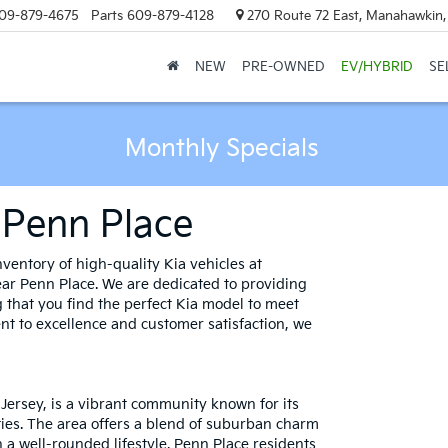
09-879-4675
Parts
609-879-4128
270 Route 72 East, Manahawkin
NEW
PRE-OWNED
EV/HYBRID
SE
Monthly Specials
 Penn Place
ventory of high-quality Kia vehicles at
ar Penn Place. We are dedicated to providing
 that you find the perfect Kia model to meet
t to excellence and customer satisfaction, we
 Jersey, is a vibrant community known for its
ties. The area offers a blend of suburban charm
a well-rounded lifestyle. Penn Place residents