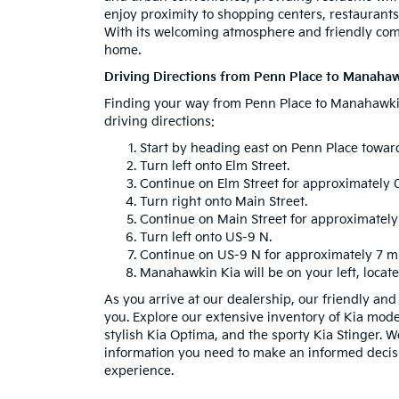
enjoy proximity to shopping centers, restaurants, 
With its welcoming atmosphere and friendly commu
home.
Driving Directions from Penn Place to Manahaw
Finding your way from Penn Place to Manahawkin 
driving directions:
Start by heading east on Penn Place toward
Turn left onto Elm Street.
Continue on Elm Street for approximately 0
Turn right onto Main Street.
Continue on Main Street for approximately 
Turn left onto US-9 N.
Continue on US-9 N for approximately 7 mi
Manahawkin Kia will be on your left, locat
As you arrive at our dealership, our friendly an
you. Explore our extensive inventory of Kia model
stylish Kia Optima, and the sporty Kia Stinger. W
information you need to make an informed decis
experience.