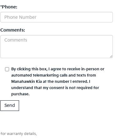
*Phone:
Comments:
By clicking this box, I agree to receive in-person or
automated telemarketing calls and texts from
Manahawkin Kia at the number I entered. I
understand that my consent is not required for
purchase.
for warranty details.