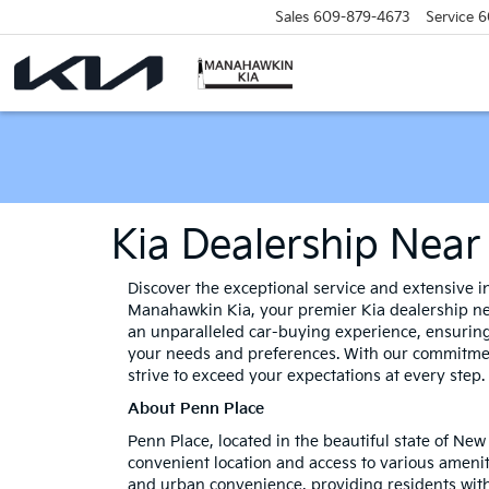
Sales
609-879-4673
Service
6
Kia Dealership Near
Discover the exceptional service and extensive in
Manahawkin Kia, your premier Kia dealership ne
an unparalleled car-buying experience, ensuring
your needs and preferences. With our commitmen
strive to exceed your expectations at every step.
About Penn Place
Penn Place, located in the beautiful state of New
convenient location and access to various ameni
and urban convenience, providing residents with 