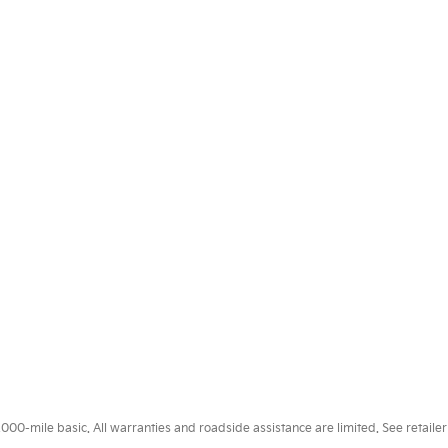
0-mile basic. All warranties and roadside assistance are limited. See retailer 