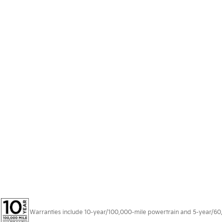
Warranties include 10-year/100,000-mile powertrain and 5-year/60,00