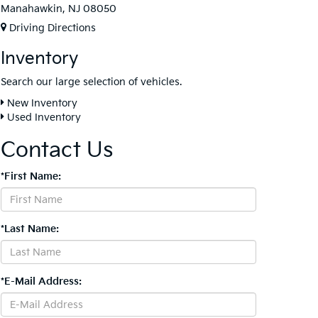
Manahawkin, NJ 08050
Driving Directions
Inventory
Search our large selection of vehicles.
New Inventory
Used Inventory
Contact Us
*First Name:
*Last Name:
*E-Mail Address: