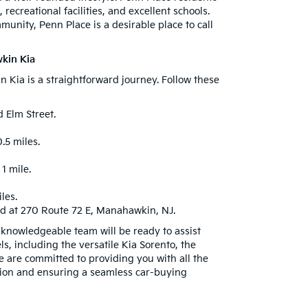
recreational facilities, and excellent schools.
nity, Penn Place is a desirable place to call
kin Kia
Kia is a straightforward journey. Follow these
 Elm Street.
.5 miles.
1 mile.
les.
ed at 270 Route 72 E, Manahawkin, NJ.
d knowledgeable team will be ready to assist
s, including the versatile Kia Sorento, the
e are committed to providing you with all the
ion and ensuring a seamless car-buying