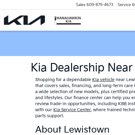
Sales
609-879-4673
Service
6
Kia Dealership Nea
Shopping for a dependable
Kia vehicle
near Lewi
that covers sales, financing, and long-term care
a wide selection of new models, plus certified p
and lifestyles. Our finance center can help you e
review trade-in opportunities, including KBB Ins
with our
Kia Service Center
, where trained tech
parts support.
About Lewistown