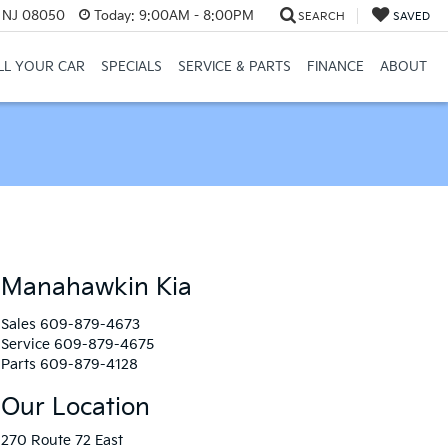
, NJ 08050
Today:
9:00AM - 8:00PM
SEARCH
SAVED
LL YOUR CAR
SPECIALS
SERVICE & PARTS
FINANCE
ABOUT
Manahawkin Kia
Sales
609-879-4673
Service
609-879-4675
Parts
609-879-4128
Our Location
270 Route 72 East