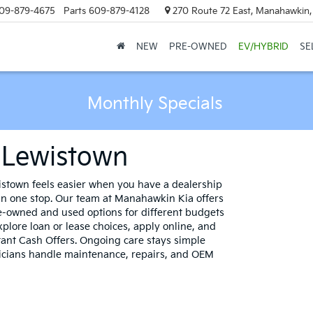
09-879-4675
Parts
609-879-4128
270 Route 72 East, Manahawkin
NEW
PRE-OWNED
EV/HYBRID
SE
Monthly Specials
r Lewistown
stown feels easier when you have a dealership
 in one stop. Our team at Manahawkin Kia offers
re-owned and used options for different budgets
xplore loan or lease choices, apply online, and
tant Cash Offers. Ongoing care stays simple
nicians handle maintenance, repairs, and OEM