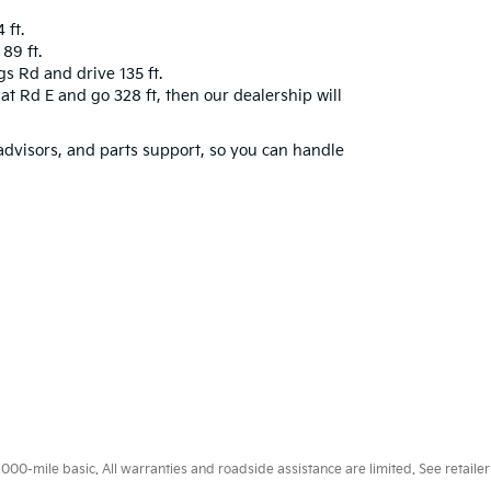
 ft.
89 ft.
gs Rd and drive 135 ft.
gat Rd E and go 328 ft, then our dealership will
 advisors, and parts support, so you can handle
0-mile basic. All warranties and roadside assistance are limited. See retailer 