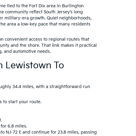
me tied to the Fort Dix area in Burlington
he community reflect South Jersey’s long
ter military-era growth. Quiet neighborhoods,
the area a low-key pace that many residents
n convenient access to regional routes that
nty and the shore. That link makes it practical
g, and automotive needs.
om Lewistown To
ughly 34.4 miles, with a straightforward run
 to start your route.
.
for 6.8 miles.
nto NJ-72 E and continue for 23.8 miles, passing