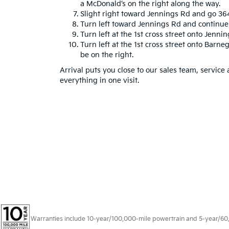
a McDonald’s on the right along the way.
Slight right toward Jennings Rd and go 364
Turn left toward Jennings Rd and continue 
Turn left at the 1st cross street onto Jennin
Turn left at the 1st cross street onto Barne
be on the right.
Arrival puts you close to our sales team, service
everything in one visit.
Warranties include 10-year/100,000-mile powertrain and 5-year/60,00