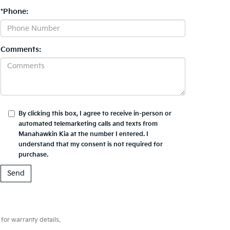
*Phone:
Comments:
By clicking this box, I agree to receive in-person or
automated telemarketing calls and texts from
Manahawkin Kia at the number I entered. I
understand that my consent is not required for
purchase.
for warranty details.