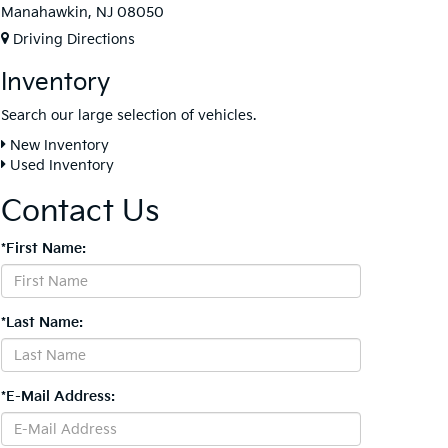
Manahawkin, NJ 08050
Driving Directions
Inventory
Search our large selection of vehicles.
New Inventory
Used Inventory
Contact Us
*First Name:
*Last Name:
*E-Mail Address: