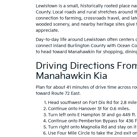
Lewistown is a small, historically rooted place na
County. Local roads and rural stretches around t
connection to farming, crossroads travel, and la
wooded scenery, and nearby heritage sites give 
appreciate.
Day-to-day life around Lewistown often centers o
connect inland Burlington County with Ocean Cou
to head toward Manahawkin for shopping, dinin
Driving Directions Fr
Manahawkin Kia
Plan for about 41 minutes of drive time across ro
toward Route 72 East.
Head southwest on Fort Dix Rd for 2.8 miles
Continue onto Hanover St for 0.6 miles.
Turn left onto E Hampton St and go 449 ft.
Continue onto Pemberton Bypass for 436 ft
Turn right onto Magnolia Rd and stay on it 
Use Four Mile Circle to take the 2nd exit o