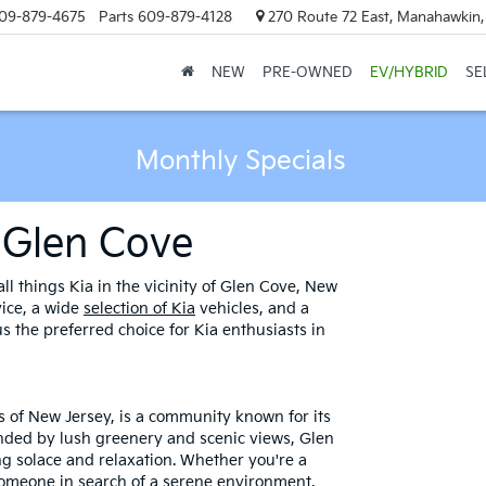
09-879-4675
Parts
609-879-4128
270 Route 72 East, Manahawkin
NEW
PRE-OWNED
EV/HYBRID
SE
Monthly Specials
 Glen Cove
ll things Kia in the vicinity of Glen Cove, New
vice, a wide
selection of Kia
vehicles, and a
 the preferred choice for Kia enthusiasts in
s of New Jersey, is a community known for its
nded by lush greenery and scenic views, Glen
ng solace and relaxation. Whether you're a
 someone in search of a serene environment,