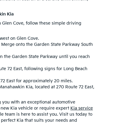
kin Kia
m Glen Cove, follow these simple driving
 west on Glen Cove.
Merge onto the Garden State Parkway South
n the Garden State Parkway until you reach
e 72 East, following signs for Long Beach
72 East for approximately 20 miles.
Manahawkin Kia, located at 270 Route 72 East,
g you with an exceptional automotive
-new Kia vehicle or require expert
Kia service
team is here to assist you. Visit us today to
 perfect Kia that suits your needs and