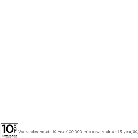
Warranties include 10-year/100,000-mile powertrain and 5-year/60,00