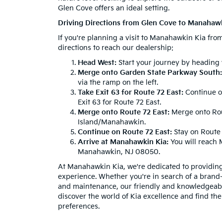
Glen Cove offers an ideal setting.
Driving Directions from Glen Cove to Manahaw
If you're planning a visit to Manahawkin Kia fro
directions to reach our dealership:
Head West:
Start your journey by heading
Merge onto Garden State Parkway South:
via the ramp on the left.
Take Exit 63 for Route 72 East:
Continue o
Exit 63 for Route 72 East.
Merge onto Route 72 East:
Merge onto Rout
Island/Manahawkin.
Continue on Route 72 East:
Stay on Route 
Arrive at Manahawkin Kia:
You will reach 
Manahawkin, NJ 08050.
At Manahawkin Kia, we're dedicated to providin
experience. Whether you're in search of a brand
and maintenance, our friendly and knowledgeable 
discover the world of Kia excellence and find the
preferences.