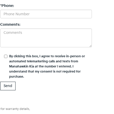
*Phone:
Comments:
By clicking this box, I agree to receive in-person or
automated telemarketing calls and texts from
Manahawkin Kia at the number I entered. I
understand that my consent is not required for
purchase.
for warranty details.