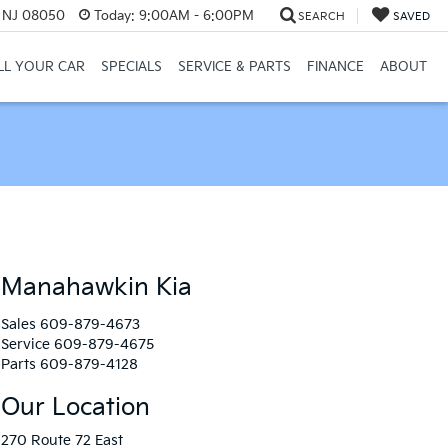
, NJ 08050
Today:
9:00AM - 6:00PM
SEARCH
SAVED
LL YOUR CAR
SPECIALS
SERVICE & PARTS
FINANCE
ABOUT
Manahawkin Kia
Sales
609-879-4673
Service
609-879-4675
Parts
609-879-4128
Our Location
270 Route 72 East