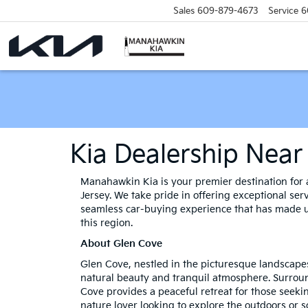
Sales
609-879-4673
Service
6
Kia Dealership Near
Manahawkin Kia is your premier destination for a
Jersey. We take pride in offering exceptional ser
seamless car-buying experience that has made us
this region.
About Glen Cove
Glen Cove, nestled in the picturesque landscape
natural beauty and tranquil atmosphere. Surrou
Cove provides a peaceful retreat for those seeki
nature lover looking to explore the outdoors or