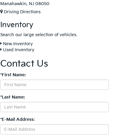
Manahawkin, NJ 08050
Driving Directions
Inventory
Search our large selection of vehicles.
New Inventory
Used Inventory
Contact Us
*First Name:
*Last Name:
*E-Mail Address: