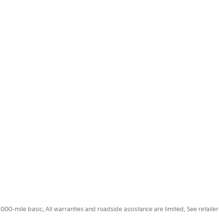
0-mile basic. All warranties and roadside assistance are limited. See retailer 