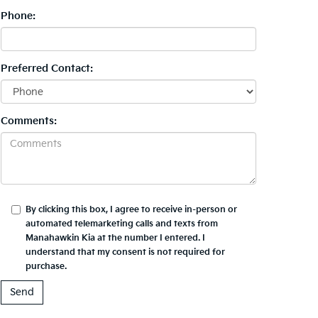
Phone:
Preferred Contact:
Comments:
By clicking this box, I agree to receive in-person or
automated telemarketing calls and texts from
Manahawkin Kia at the number I entered. I
understand that my consent is not required for
purchase.