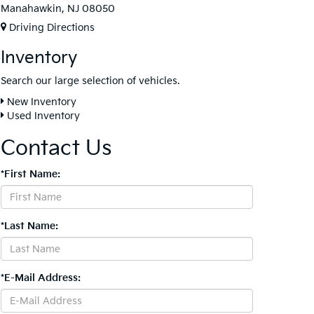
Manahawkin, NJ 08050
Driving Directions
Inventory
Search our large selection of vehicles.
New Inventory
Used Inventory
Contact Us
*First Name:
*Last Name:
*E-Mail Address: