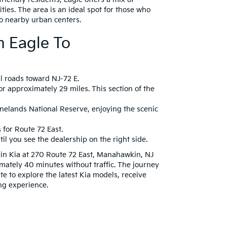
ties. The area is an ideal spot for those who
o nearby urban centers.
m Eagle To
al roads toward NJ-72 E.
r approximately 29 miles. This section of the
inelands National Reserve, enjoying the scenic
for Route 72 East.
il you see the dealership on the right side.
in Kia at 270 Route 72 East, Manahawkin, NJ
mately 40 minutes without traffic. The journey
e to explore the latest Kia models, receive
ng experience.