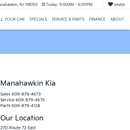
anahawkin, NJ 08050
Today:
9:00AM - 6:00PM
SAVED
LL YOUR CAR
SPECIALS
SERVICE & PARTS
FINANCE
ABOUT
Manahawkin Kia
Sales
609-879-4673
Service
609-879-4675
Parts
609-879-4128
Our Location
270 Route 72 East