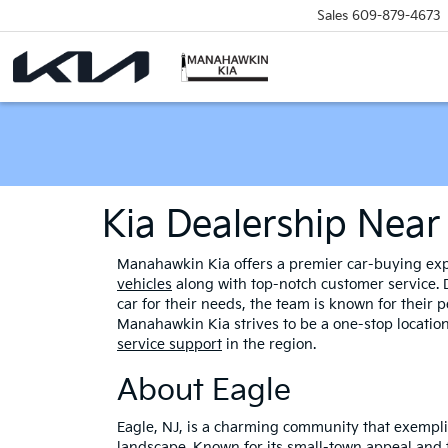
Sales
609-879-4673
Kia Dealership Near
Manahawkin Kia offers a premier car-buying expe
vehicles
along with top-notch customer service. D
car for their needs, the team is known for their
Manahawkin Kia strives to be a one-stop location
service support
in the region.
About Eagle
Eagle, NJ, is a charming community that exemplif
landscape. Known for its small-town appeal and f