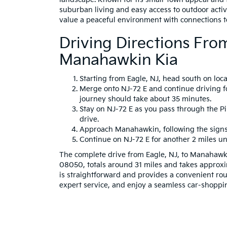
suburban living and easy access to outdoor activi
value a peaceful environment with connections t
Driving Directions Fro
Manahawkin Kia
Starting from Eagle, NJ, head south on loc
Merge onto NJ-72 E and continue driving fo
journey should take about 35 minutes.
Stay on NJ-72 E as you pass through the P
drive.
Approach Manahawkin, following the signs 
Continue on NJ-72 E for another 2 miles unt
The complete drive from Eagle, NJ, to Manahawk
08050, totals around 31 miles and takes approxi
is straightforward and provides a convenient rout
expert service, and enjoy a seamless car-shoppi