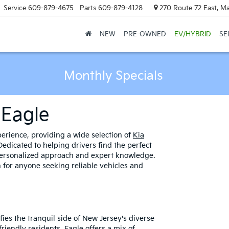
Service
609-879-4675
Parts
609-879-4128
270 Route 72 East, M
NEW
PRE-OWNED
EV/HYBRID
SE
Monthly Specials
 Eagle
rience, providing a wide selection of
Kia
edicated to helping drivers find the perfect
 personalized approach and expert knowledge.
 for anyone seeking reliable vehicles and
ies the tranquil side of New Jersey's diverse
riendly residents, Eagle offers a mix of