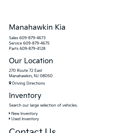
Manahawkin Kia
Sales
609-879-4673
Service
609-879-4675
Parts
609-879-4128
Our Location
270 Route 72 East
Manahawkin, NJ 08050
Driving Directions
Inventory
Search our large selection of vehicles.
New Inventory
Used Inventory
Contact Us