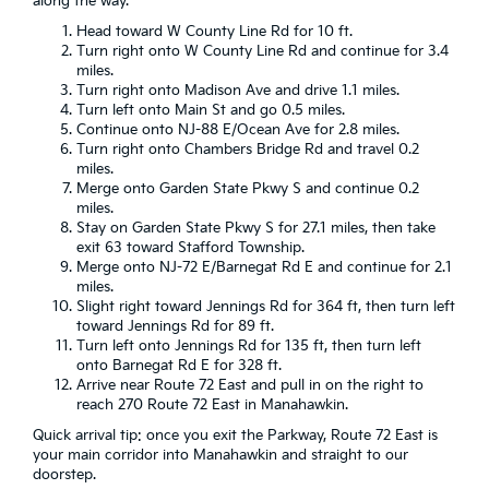
along the way.
Head toward W County Line Rd for 10 ft.
Turn right onto W County Line Rd and continue for 3.4
miles.
Turn right onto Madison Ave and drive 1.1 miles.
Turn left onto Main St and go 0.5 miles.
Continue onto NJ-88 E/Ocean Ave for 2.8 miles.
Turn right onto Chambers Bridge Rd and travel 0.2
miles.
Merge onto Garden State Pkwy S and continue 0.2
miles.
Stay on Garden State Pkwy S for 27.1 miles, then take
exit 63 toward Stafford Township.
Merge onto NJ-72 E/Barnegat Rd E and continue for 2.1
miles.
Slight right toward Jennings Rd for 364 ft, then turn left
toward Jennings Rd for 89 ft.
Turn left onto Jennings Rd for 135 ft, then turn left
onto Barnegat Rd E for 328 ft.
Arrive near Route 72 East and pull in on the right to
reach 270 Route 72 East in Manahawkin.
Quick arrival tip: once you exit the Parkway, Route 72 East is
your main corridor into Manahawkin and straight to our
doorstep.