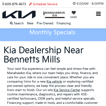
9:00AM - 8:00PM
609-879-4673
Schedule Service
SAVED
Search
New
Pre-Owned
Financing
Monthly Specials
Kia Dealership Near
Bennetts Mills
Your next Kia experience can feel simple and stress-free with
Manahawkin Kia, where our team helps you shop, finance, and
care for your ride in one convenient place. Whether you are
comparing trims for a new
Kia vehicle
or exploring certified
pre-owned options, we keep the process clear and friendly
from start to finish. Our on-site
Kia Service Center
supports
routine maintenance, diagnostics, and repairs with ASE-
certified technicians, OEM parts, and helpful service specials.
Financing support, trade-in tools, and a comfortable customer