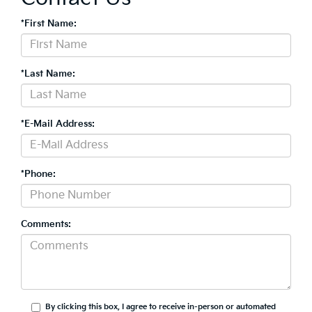
*First Name:
*Last Name:
*E-Mail Address:
*Phone:
Comments:
By clicking this box, I agree to receive in-person or automated