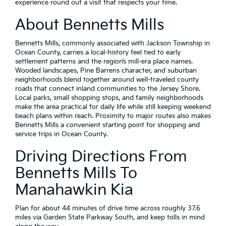
experience round out a visit that respects your time.
About Bennetts Mills
Bennetts Mills, commonly associated with Jackson Township in
Ocean County, carries a local-history feel tied to early
settlement patterns and the region’s mill-era place names.
Wooded landscapes, Pine Barrens character, and suburban
neighborhoods blend together around well-traveled county
roads that connect inland communities to the Jersey Shore.
Local parks, small shopping stops, and family neighborhoods
make the area practical for daily life while still keeping weekend
beach plans within reach. Proximity to major routes also makes
Bennetts Mills a convenient starting point for shopping and
service trips in Ocean County.
Driving Directions From
Bennetts Mills To
Manahawkin Kia
Plan for about 44 minutes of drive time across roughly 37.6
miles via Garden State Parkway South, and keep tolls in mind