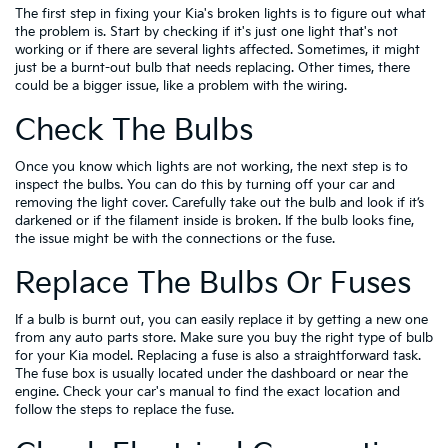
The first step in fixing your Kia's broken lights is to figure out what
the problem is. Start by checking if it's just one light that's not
working or if there are several lights affected. Sometimes, it might
just be a burnt-out bulb that needs replacing. Other times, there
could be a bigger issue, like a problem with the wiring.
Check The Bulbs
Once you know which lights are not working, the next step is to
inspect the bulbs. You can do this by turning off your car and
removing the light cover. Carefully take out the bulb and look if it’s
darkened or if the filament inside is broken. If the bulb looks fine,
the issue might be with the connections or the fuse.
Replace The Bulbs Or Fuses
If a bulb is burnt out, you can easily replace it by getting a new one
from any auto parts store. Make sure you buy the right type of bulb
for your Kia model. Replacing a fuse is also a straightforward task.
The fuse box is usually located under the dashboard or near the
engine. Check your car's manual to find the exact location and
follow the steps to replace the fuse.