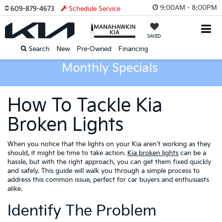
9:00AM - 8:00PM
609-879-4673
Schedule Service
SAVED
Search
New
Pre-Owned
Financing
Monthly Specials
How To Tackle Kia
Broken Lights
When you notice that the lights on your Kia aren't working as they
should, it might be time to take action.
Kia broken lights
can be a
hassle, but with the right approach, you can get them fixed quickly
and safely. This guide will walk you through a simple process to
address this common issue, perfect for car buyers and enthusiasts
alike.
Identify The Problem