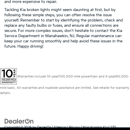
and more expensive to repair.
Tackling Kia broken lights might seem daunting at first, but by
following these simple steps, you can often resolve the issue
yourself. Remember to start by identifying the problem, check and
replace any faulty bulbs or fuses, and ensure all connections are
secure. For more complex issues, don't hesitate to contact the Kia
Service Department in Manahawkin, NJ. Regular maintenance can
keep your car running smoothly and help avoid these issues in the
future. Happy driving!
Warranties include 10-year/100,000-mile powertrain and 5-year/60,000-
mile basic. All warranties and roadside assistance are limited. See retailer for warranty
details.
Copyright © 2026
by
DealerOn
|
Sitemap
|
Privacy
| Manahawkin Kia
|
270