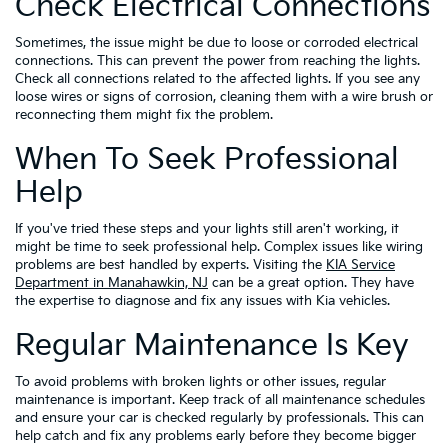
Check Electrical Connections
Sometimes, the issue might be due to loose or corroded electrical
connections. This can prevent the power from reaching the lights.
Check all connections related to the affected lights. If you see any
loose wires or signs of corrosion, cleaning them with a wire brush or
reconnecting them might fix the problem.
When To Seek Professional
Help
If you've tried these steps and your lights still aren't working, it
might be time to seek professional help. Complex issues like wiring
problems are best handled by experts. Visiting the
KIA Service
Department in Manahawkin, NJ
can be a great option. They have
the expertise to diagnose and fix any issues with Kia vehicles.
Regular Maintenance Is Key
To avoid problems with broken lights or other issues, regular
maintenance is important. Keep track of all maintenance schedules
and ensure your car is checked regularly by professionals. This can
help catch and fix any problems early before they become bigger