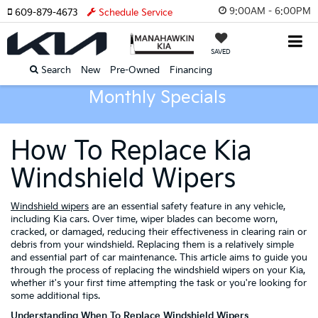
9:00AM - 6:00PM
609-879-4673
Schedule Service
SAVED
Search
New
Pre-Owned
Financing
Monthly Specials
How To Replace Kia
Windshield Wipers
Windshield wipers
are an essential safety feature in any vehicle,
including Kia cars. Over time, wiper blades can become worn,
cracked, or damaged, reducing their effectiveness in clearing rain or
debris from your windshield. Replacing them is a relatively simple
and essential part of car maintenance. This article aims to guide you
through the process of replacing the windshield wipers on your Kia,
whether it's your first time attempting the task or you're looking for
some additional tips.
Understanding When To Replace Windshield Wipers