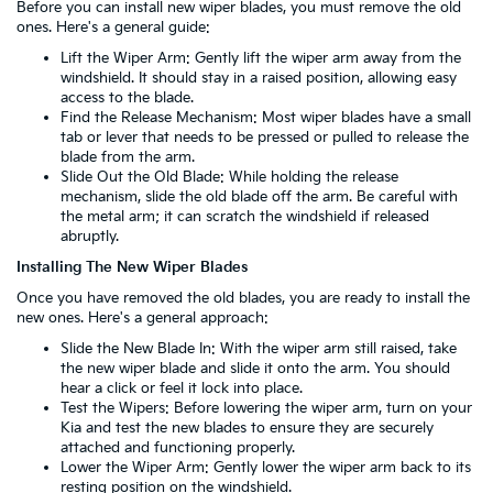
Before you can install new wiper blades, you must remove the old
ones. Here's a general guide:
Lift the Wiper Arm: Gently lift the wiper arm away from the
windshield. It should stay in a raised position, allowing easy
access to the blade.
Find the Release Mechanism: Most wiper blades have a small
tab or lever that needs to be pressed or pulled to release the
blade from the arm.
Slide Out the Old Blade: While holding the release
mechanism, slide the old blade off the arm. Be careful with
the metal arm; it can scratch the windshield if released
abruptly.
Installing The New Wiper Blades
Once you have removed the old blades, you are ready to install the
new ones. Here's a general approach:
Slide the New Blade In: With the wiper arm still raised, take
the new wiper blade and slide it onto the arm. You should
hear a click or feel it lock into place.
Test the Wipers: Before lowering the wiper arm, turn on your
Kia and test the new blades to ensure they are securely
attached and functioning properly.
Lower the Wiper Arm: Gently lower the wiper arm back to its
resting position on the windshield.