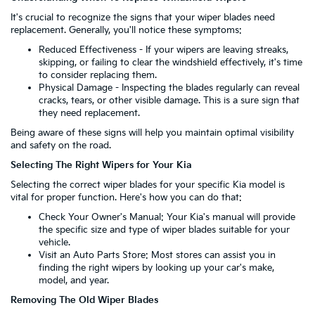
It's crucial to recognize the signs that your wiper blades need
replacement. Generally, you'll notice these symptoms:
Reduced Effectiveness - If your wipers are leaving streaks,
skipping, or failing to clear the windshield effectively, it's time
to consider replacing them.
Physical Damage - Inspecting the blades regularly can reveal
cracks, tears, or other visible damage. This is a sure sign that
they need replacement.
Being aware of these signs will help you maintain optimal visibility
and safety on the road.
Selecting The Right Wipers for Your Kia
Selecting the correct wiper blades for your specific Kia model is
vital for proper function. Here's how you can do that:
Check Your Owner's Manual: Your Kia's manual will provide
the specific size and type of wiper blades suitable for your
vehicle.
Visit an Auto Parts Store: Most stores can assist you in
finding the right wipers by looking up your car's make,
model, and year.
Removing The Old Wiper Blades