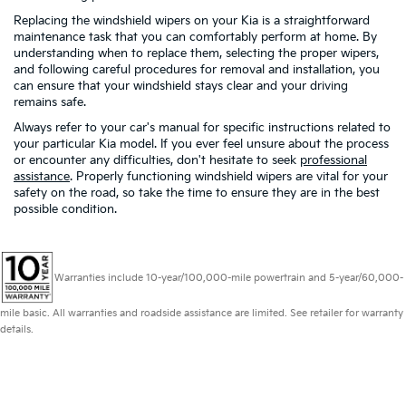
Replacing the windshield wipers on your Kia is a straightforward
maintenance task that you can comfortably perform at home. By
understanding when to replace them, selecting the proper wipers,
and following careful procedures for removal and installation, you
can ensure that your windshield stays clear and your driving
remains safe.
Always refer to your car's manual for specific instructions related to
your particular Kia model. If you ever feel unsure about the process
or encounter any difficulties, don't hesitate to seek
professional
assistance
. Properly functioning windshield wipers are vital for your
safety on the road, so take the time to ensure they are in the best
possible condition.
Warranties include 10-year/100,000-mile powertrain and 5-year/60,000-
mile basic. All warranties and roadside assistance are limited. See retailer for warranty
details.