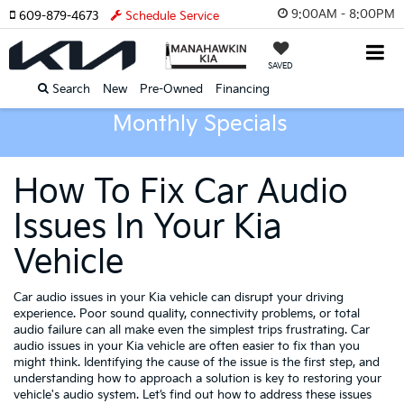
9:00AM - 8:00PM
609-879-4673
Schedule Service
SAVED
Search
New
Pre-Owned
Financing
Monthly Specials
How To Fix Car Audio
Issues In Your Kia
Vehicle
Car audio issues in your Kia vehicle can disrupt your driving
experience. Poor sound quality, connectivity problems, or total
audio failure can all make even the simplest trips frustrating. Car
audio issues in your Kia vehicle are often easier to fix than you
might think. Identifying the cause of the issue is the first step, and
understanding how to approach a solution is key to restoring your
vehicle's audio system. Let’s find out how to address these issues