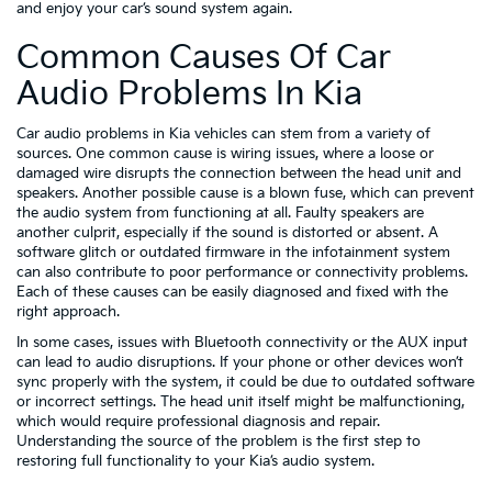
and enjoy your car’s sound system again.
Common Causes Of Car
Audio Problems In Kia
Car audio problems in Kia vehicles can stem from a variety of
sources. One common cause is wiring issues, where a loose or
damaged wire disrupts the connection between the head unit and
speakers. Another possible cause is a blown fuse, which can prevent
the audio system from functioning at all. Faulty speakers are
another culprit, especially if the sound is distorted or absent. A
software glitch or outdated firmware in the infotainment system
can also contribute to poor performance or connectivity problems.
Each of these causes can be easily diagnosed and fixed with the
right approach.
In some cases, issues with Bluetooth connectivity or the AUX input
can lead to audio disruptions. If your phone or other devices won’t
sync properly with the system, it could be due to outdated software
or incorrect settings. The head unit itself might be malfunctioning,
which would require professional diagnosis and repair.
Understanding the source of the problem is the first step to
restoring full functionality to your Kia’s audio system.