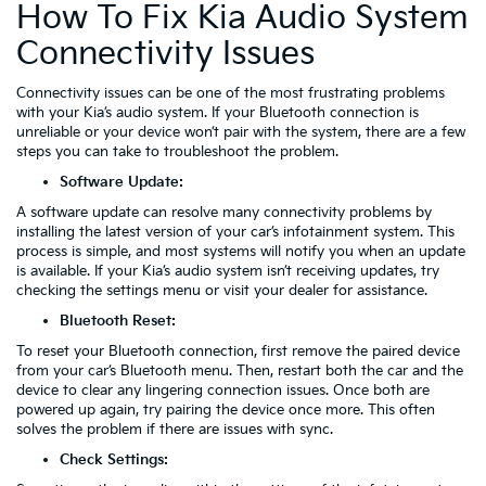
How To Fix Kia Audio System
Connectivity Issues
Connectivity issues can be one of the most frustrating problems
with your Kia’s audio system. If your Bluetooth connection is
unreliable or your device won’t pair with the system, there are a few
steps you can take to troubleshoot the problem.
Software Update:
A software update can resolve many connectivity problems by
installing the latest version of your car’s infotainment system. This
process is simple, and most systems will notify you when an update
is available. If your Kia’s audio system isn’t receiving updates, try
checking the settings menu or visit your dealer for assistance.
Bluetooth Reset:
To reset your Bluetooth connection, first remove the paired device
from your car’s Bluetooth menu. Then, restart both the car and the
device to clear any lingering connection issues. Once both are
powered up again, try pairing the device once more. This often
solves the problem if there are issues with sync.
Check Settings: