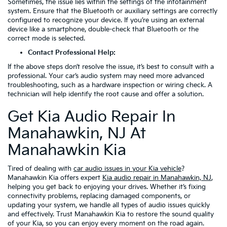
Sometimes, the issue lies within the settings of the infotainment
system. Ensure that the Bluetooth or auxiliary settings are correctly
configured to recognize your device. If you’re using an external
device like a smartphone, double-check that Bluetooth or the
correct mode is selected.
Contact Professional Help:
If the above steps don’t resolve the issue, it’s best to consult with a
professional. Your car’s audio system may need more advanced
troubleshooting, such as a hardware inspection or wiring check. A
technician will help identify the root cause and offer a solution.
Get Kia Audio Repair In
Manahawkin, NJ At
Manahawkin Kia
Tired of dealing with
car audio issues in your Kia vehicle
?
Manahawkin Kia offers expert
Kia audio repair in Manahawkin, NJ
,
helping you get back to enjoying your drives. Whether it’s fixing
connectivity problems, replacing damaged components, or
updating your system, we handle all types of audio issues quickly
and effectively. Trust Manahawkin Kia to restore the sound quality
of your Kia, so you can enjoy every moment on the road again.