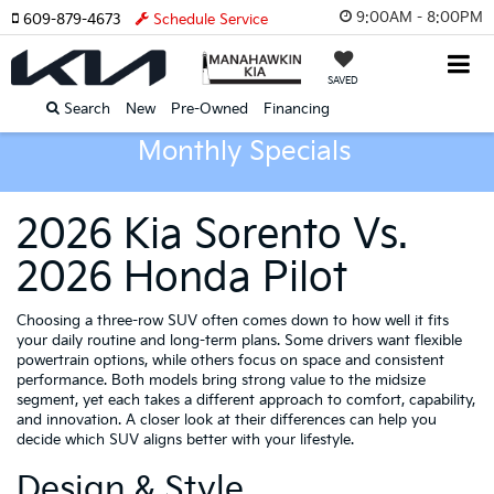
9:00AM - 8:00PM
609-879-4673
Schedule Service
SAVED
Search
New
Pre-Owned
Financing
Monthly Specials
2026 Kia Sorento Vs.
2026 Honda Pilot
Choosing a three-row SUV often comes down to how well it fits
your daily routine and long-term plans. Some drivers want flexible
powertrain options, while others focus on space and consistent
performance. Both models bring strong value to the midsize
segment, yet each takes a different approach to comfort, capability,
and innovation. A closer look at their differences can help you
decide which SUV aligns better with your lifestyle.
Design & Style