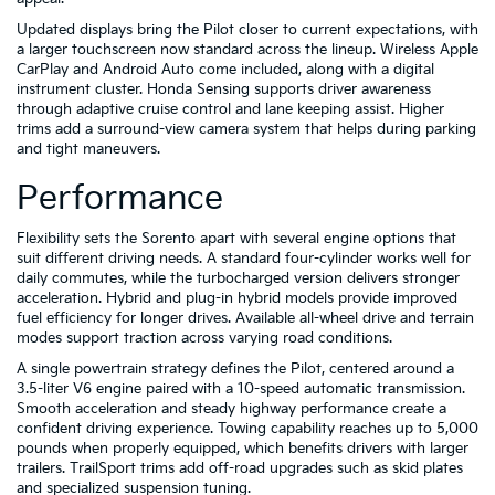
Updated displays bring the Pilot closer to current expectations, with
a larger touchscreen now standard across the lineup. Wireless Apple
CarPlay and Android Auto come included, along with a digital
instrument cluster. Honda Sensing supports driver awareness
through adaptive cruise control and lane keeping assist. Higher
trims add a surround-view camera system that helps during parking
and tight maneuvers.
Performance
Flexibility sets the Sorento apart with several engine options that
suit different driving needs. A standard four-cylinder works well for
daily commutes, while the turbocharged version delivers stronger
acceleration. Hybrid and plug-in hybrid models provide improved
fuel efficiency for longer drives. Available all-wheel drive and terrain
modes support traction across varying road conditions.
A single powertrain strategy defines the Pilot, centered around a
3.5-liter V6 engine paired with a 10-speed automatic transmission.
Smooth acceleration and steady highway performance create a
confident driving experience. Towing capability reaches up to 5,000
pounds when properly equipped, which benefits drivers with larger
trailers. TrailSport trims add off-road upgrades such as skid plates
and specialized suspension tuning.