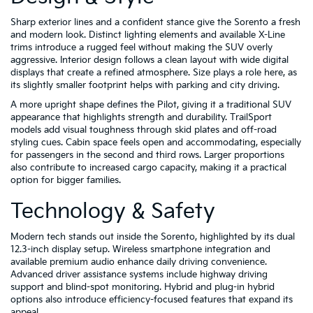
Sharp exterior lines and a confident stance give the Sorento a fresh
and modern look. Distinct lighting elements and available X-Line
trims introduce a rugged feel without making the SUV overly
aggressive. Interior design follows a clean layout with wide digital
displays that create a refined atmosphere. Size plays a role here, as
its slightly smaller footprint helps with parking and city driving.
A more upright shape defines the Pilot, giving it a traditional SUV
appearance that highlights strength and durability. TrailSport
models add visual toughness through skid plates and off-road
styling cues. Cabin space feels open and accommodating, especially
for passengers in the second and third rows. Larger proportions
also contribute to increased cargo capacity, making it a practical
option for bigger families.
Technology & Safety
Modern tech stands out inside the Sorento, highlighted by its dual
12.3-inch display setup. Wireless smartphone integration and
available premium audio enhance daily driving convenience.
Advanced driver assistance systems include highway driving
support and blind-spot monitoring. Hybrid and plug-in hybrid
options also introduce efficiency-focused features that expand its
appeal.