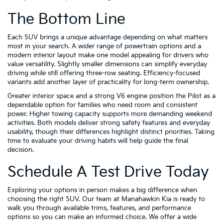
The Bottom Line
Each SUV brings a unique advantage depending on what matters
most in your search. A wider range of powertrain options and a
modern interior layout make one model appealing for drivers who
value versatility. Slightly smaller dimensions can simplify everyday
driving while still offering three-row seating. Efficiency-focused
variants add another layer of practicality for long-term ownership.
Greater interior space and a strong V6 engine position the Pilot as a
dependable option for families who need room and consistent
power. Higher towing capacity supports more demanding weekend
activities. Both models deliver strong safety features and everyday
usability, though their differences highlight distinct priorities. Taking
time to evaluate your driving habits will help guide the final
decision.
Schedule A Test Drive Today
Exploring your options in person makes a big difference when
choosing the right SUV. Our team at Manahawkin Kia is ready to
walk you through available trims, features, and performance
options so you can make an informed choice. We offer a wide