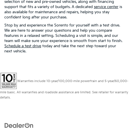
selection of new and pre-owned vehicles, along with financing
support that fits a variety of budgets. A dedicated
service center
is
also available for maintenance and repairs, helping you stay
confident long after your purchase.
Stop by and experience the Sorento for yourself with a test drive.
We are here to answer your questions and help you compare
features in a relaxed setting. Scheduling a visit is simple, and our
team will make sure your experience is smooth from start to finish.
Schedule a test drive
today and take the next step toward your
next vehicle.
Warranties include 10-year/100,000-mile powertrain and 5-year/60,000-
mile basic. All warranties and roadside assistance are limited. See retailer for warranty
details.