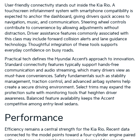
User-friendly connectivity stands out inside the Kia Rio. A
touchscreen infotainment system with smartphone compatibility is
expected to anchor the dashboard, giving drivers quick access to
navigation, music, and communication. Steering wheel controls
contribute to convenience by allowing adjustments without
distraction. Driver assistance features commonly associated with
this class may include forward collision alerts and lane guidance
technology. Thoughtful integration of these tools supports
everyday confidence on busy roads.
Practical tech defines the Hyundai Accent’s approach to innovation.
Standard connectivity features typically support hands-free
communication and audio streaming, which many drivers view as
must-have conveniences. Safety fundamentals such as stability
management, traction control, and advanced airbag systems help
create a secure driving environment. Select trims may expand the
protection suite with monitoring tools that heighten driver
awareness. Balanced feature availability keeps the Accent
competitive among entry-level sedans.
Performance
Efficiency remains a central strength for the Kia Rio. Recent data
connected to the model points toward a four-cylinder engine paired