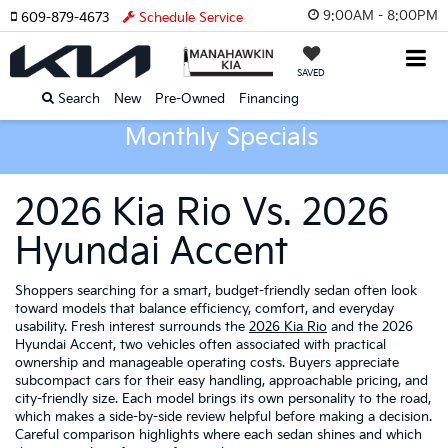
9:00AM - 8:00PM
609-879-4673
Schedule Service
SAVED
Search
New
Pre-Owned
Financing
Monthly Specials
2026 Kia Rio Vs. 2026
Hyundai Accent
Shoppers searching for a smart, budget-friendly sedan often look
toward models that balance efficiency, comfort, and everyday
usability. Fresh interest surrounds the
2026 Kia Rio
and the 2026
Hyundai Accent, two vehicles often associated with practical
ownership and manageable operating costs. Buyers appreciate
subcompact cars for their easy handling, approachable pricing, and
city-friendly size. Each model brings its own personality to the road,
which makes a side-by-side review helpful before making a decision.
Careful comparison highlights where each sedan shines and which