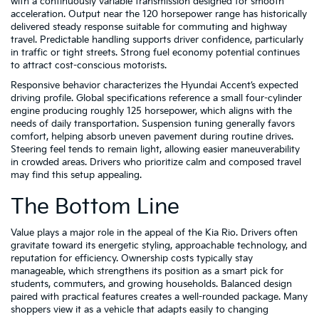
with a continuously variable transmission designed for smooth
acceleration. Output near the 120 horsepower range has historically
delivered steady response suitable for commuting and highway
travel. Predictable handling supports driver confidence, particularly
in traffic or tight streets. Strong fuel economy potential continues
to attract cost-conscious motorists.
Responsive behavior characterizes the Hyundai Accent’s expected
driving profile. Global specifications reference a small four-cylinder
engine producing roughly 125 horsepower, which aligns with the
needs of daily transportation. Suspension tuning generally favors
comfort, helping absorb uneven pavement during routine drives.
Steering feel tends to remain light, allowing easier maneuverability
in crowded areas. Drivers who prioritize calm and composed travel
may find this setup appealing.
The Bottom Line
Value plays a major role in the appeal of the Kia Rio. Drivers often
gravitate toward its energetic styling, approachable technology, and
reputation for efficiency. Ownership costs typically stay
manageable, which strengthens its position as a smart pick for
students, commuters, and growing households. Balanced design
paired with practical features creates a well-rounded package. Many
shoppers view it as a vehicle that adapts easily to changing