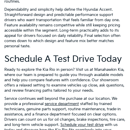
routines.
Dependability and simplicity help define the Hyundai Accent.
Straightforward design and predictable performance support
drivers who want transportation that feels familiar from day one.
Feature availability remains competitive while still keeping pricing
accessible within the segment. Long-term practicality adds to its
appeal for drivers focused on daily reliability. Final selection often
comes down to which design and feature mix better matches
personal taste.
Schedule A Test Drive Today
Ready to explore the Kia Rio in person? Visit us at Manahawkin Kia,
where our team is prepared to guide you through available models
and help you compare features with confidence. Our showroom
offers a relaxed setting to examine vehicles up close, ask questions,
and review financing paths tailored to your needs.
Service continues well beyond the purchase at our location. We
provide a professional
service department
staffed by trained
technicians, genuine parts support, routine maintenance, trade-in
assistance, and a finance department focused on clear options.
Drivers can count on us for oil changes, brake inspections, tire care,
and long-term vehicle support.
Schedule your test drive
with us