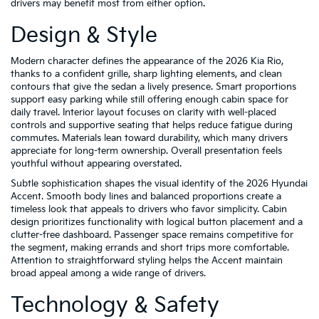
drivers may benefit most from either option.
Design & Style
Modern character defines the appearance of the 2026 Kia Rio,
thanks to a confident grille, sharp lighting elements, and clean
contours that give the sedan a lively presence. Smart proportions
support easy parking while still offering enough cabin space for
daily travel. Interior layout focuses on clarity with well-placed
controls and supportive seating that helps reduce fatigue during
commutes. Materials lean toward durability, which many drivers
appreciate for long-term ownership. Overall presentation feels
youthful without appearing overstated.
Subtle sophistication shapes the visual identity of the 2026 Hyundai
Accent. Smooth body lines and balanced proportions create a
timeless look that appeals to drivers who favor simplicity. Cabin
design prioritizes functionality with logical button placement and a
clutter-free dashboard. Passenger space remains competitive for
the segment, making errands and short trips more comfortable.
Attention to straightforward styling helps the Accent maintain
broad appeal among a wide range of drivers.
Technology & Safety