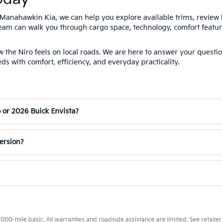
Manahawkin Kia, we can help you explore available trims, review
team can walk you through cargo space, technology, comfort feature
the Niro feels on local roads. We are here to answer your questio
ds with comfort, efficiency, and everyday practicality.
o or 2026 Buick Envista?
version?
0-mile basic. All warranties and roadside assistance are limited. See retailer 