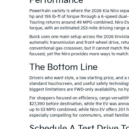
Performance
Powertrain variety is where the 2026 Kia Niro separ
hp and 195 lb-ft of torque through a 6-speed dual
Touring returns around 49 MPG combined. Niro EV
torque, with an estimated 253-mile driving range
Buick uses one main setup across the 2026 Envista 
automatic transmission and front-wheel drive, ret
conventional gas crossover, but it cannot match the
focused, yet the Niro provides more ways to match y
The Bottom Line
Drivers who want style, a low starting price, and a 
standard touchscreen, and useful safety technology
biggest limitations are FWD-only availability, no h
For shoppers focused on efficiency, cargo versatili
$27,390 before destination, while the EV was anno
up to 53 MPG combined, while Niro EV offers 201 
especially compelling for commuters, small families
Schedule A Test Drive T