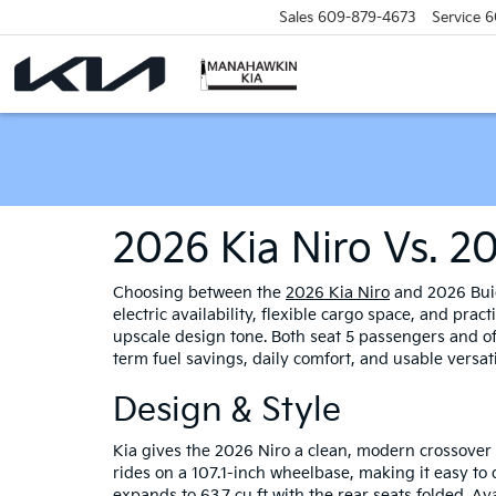
Sales
609-879-4673
Service
6
2026 Kia Niro Vs. 2
Choosing between the
2026 Kia Niro
and 2026 Buic
electric availability, flexible cargo space, and pra
upscale design tone. Both seat 5 passengers and o
term fuel savings, daily comfort, and usable versati
Design & Style
Kia gives the 2026 Niro a clean, modern crossover 
rides on a 107.1-inch wheelbase, making it easy to d
expands to 63.7 cu ft with the rear seats folded. Av