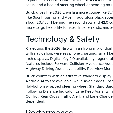
seats, and a heated steering wheel depending on t
Buick gives the 2026 Envista a more coupe-like SUV p
like Sport Touring and Avenir add gloss black accen
about 20.7 cu ft behind the second row and 42.0 cu 
more cargo flexibility for road trips, errands, and a
Technology & Safety
Kia equips the 2026 Niro with a strong mix of digi
with navigation, wireless phone charging, smart k
inch displays, Digital Key 2.0 availability, regene
features include Forward Collision-Avoidance Assis
Highway Driving Assist availability, Rearview Moni
Buick counters with an attractive standard display
Android Auto are available, while Avenir adds ups
flat-bottom wrapped steering wheel. Standard Buic
Following Distance Indicator, Lane Keep Assist wi
Control, Rear Cross Traffic Alert, and Lane Change
dependent.