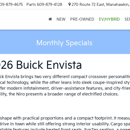
09-879-4675
Parts
609-879-4128
270 Route 72 East, Manahawkin
NEW
PRE-OWNED
EV/HYBRID
SE
Monthly Specials
026 Buick Envista
k Envista brings two very different compact crossover personalitie
ctical technology, while the other leans into sleek coupe-inspired 
ffer modern infotainment, driver-assistance features, and city-fr
lity, the Niro presents a broader range of electrified choices.
shape with practical proportions and a compact footprint. It measu
rive in town while still offering strong interior usability. Cargo 
ailable features include heated front seats, SynTex seating, a powe