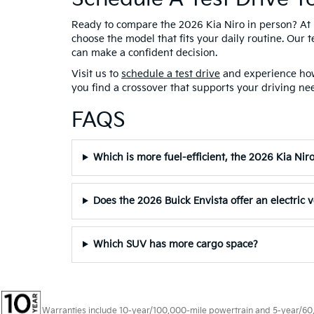
Ready to compare the 2026 Kia Niro in person? At 
choose the model that fits your daily routine. Our 
can make a confident decision.
Visit us to
schedule a test drive
and experience how 
you find a crossover that supports your driving nee
FAQS
Which is more fuel-efficient, the 2026 Kia Nir
Does the 2026 Buick Envista offer an electric 
Which SUV has more cargo space?
Warranties include 10-year/100,000-mile powertrain and 5-year/60,00