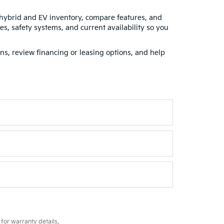
 hybrid and EV inventory, compare features, and
s, safety systems, and current availability so you
ns, review financing or leasing options, and help
for warranty details.