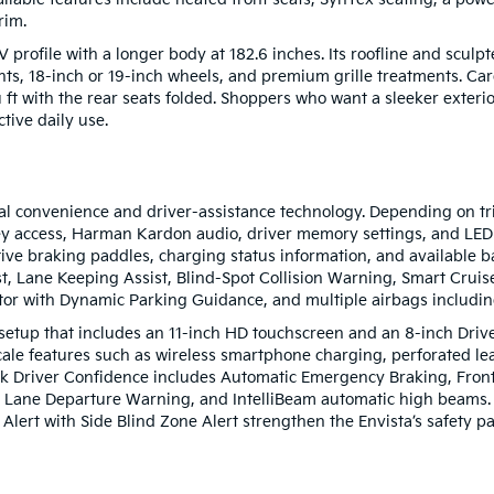
rim.
rofile with a longer body at 182.6 inches. Its roofline and sculpted
ts, 18-inch or 19-inch wheels, and premium grille treatments. Carg
ft with the rear seats folded. Shoppers who want a sleeker exterio
ctive daily use.
tal convenience and driver-assistance technology. Depending on tr
ey access, Harman Kardon audio, driver memory settings, and LED i
rative braking paddles, charging status information, and available
t, Lane Keeping Assist, Blind-Spot Collision Warning, Smart Cruis
tor with Dynamic Parking Guidance, and multiple airbags includin
 setup that includes an 11-inch HD touchscreen and an 8-inch Driv
cale features such as wireless smartphone charging, perforated le
k Driver Confidence includes Automatic Emergency Braking, Front 
th Lane Departure Warning, and IntelliBeam automatic high beams. 
 Alert with Side Blind Zone Alert strengthen the Envista’s safety 