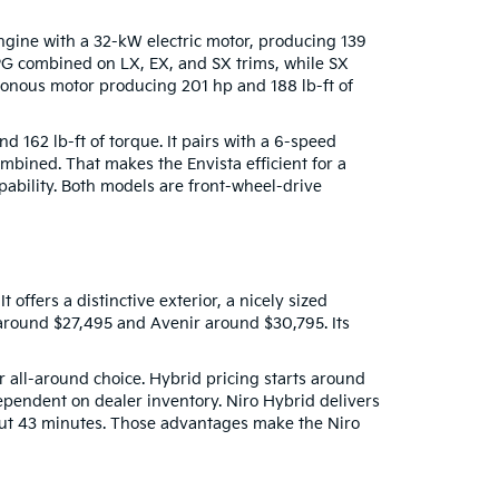
engine with a 32-kW electric motor, producing 139
PG combined on LX, EX, and SX trims, while SX
nous motor producing 201 hp and 188 lb-ft of
 162 lb-ft of torque. It pairs with a 6-speed
bined. That makes the Envista efficient for a
apability. Both models are front-wheel-drive
offers a distinctive exterior, a nicely sized
 around $27,495 and Avenir around $30,795. Its
er all-around choice. Hybrid pricing starts around
ependent on dealer inventory. Niro Hybrid delivers
out 43 minutes. Those advantages make the Niro