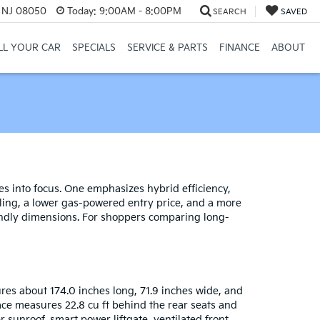
, NJ 08050
Today:
9:00AM - 8:00PM
SEARCH
SAVED
LL YOUR CAR
SPECIALS
SERVICE & PARTS
FINANCE
ABOUT
s into focus. One emphasizes hybrid efficiency,
styling, a lower gas-powered entry price, and a more
iendly dimensions. For shoppers comparing long-
res about 174.0 inches long, 71.9 inches wide, and
space measures 22.8 cu ft behind the rear seats and
r sunroof, smart power liftgate, ventilated front