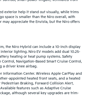
 exterior help it stand out visually, while trims
o space is smaller than the Niro overall, with
r may appreciate the Envista, but the Niro offers
im, the Niro Hybrid can include a 10-inch display
nterior lighting. Niro EV models add dual 10.25-
 battery heating or heat pump systems. Safety
e Control, Navigation-Based Smart Cruise Control,
g a driver knee airbag.
er Information Center. Wireless Apple CarPlay and
ather-appointed heated front seats, and a heated
Pedestrian Braking, Forward Collision Alert,
Available features such as Adaptive Cruise
package, although several key upgrades are trim-