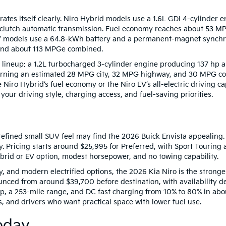
ates itself clearly. Niro Hybrid models use a 1.6L GDI 4-cylinder 
-clutch automatic transmission. Fuel economy reaches about 53 M
 models use a 64.8-kWh battery and a permanent-magnet synchro
 and about 113 MPGe combined.
lineup: a 1.2L turbocharged 3-cylinder engine producing 137 hp and
urning an estimated 28 MPG city, 32 MPG highway, and 30 MPG com
 Niro Hybrid’s fuel economy or the Niro EV’s all-electric driving c
our driving style, charging access, and fuel-saving priorities.
refined small SUV feel may find the 2026 Buick Envista appealing. It 
. Pricing starts around $25,995 for Preferred, with Sport Touring
ybrid or EV option, modest horsepower, and no towing capability.
ty, and modern electrified options, the 2026 Kia Niro is the strong
unced from around $39,700 before destination, with availability d
hp, a 253-mile range, and DC fast charging from 10% to 80% in ab
, and drivers who want practical space with lower fuel use.
oday