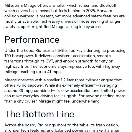
Mitsubishi Mirage offers a smaller 7-inch screen and Bluetooth,
which covers basic needs but feels behind in 2025. Forward
collision warning is present, yet more advanced safety features are
mostly unavailable. Tech-savvy drivers or those seeking stronger
safety support might find Mirage lacking in key areas.
Performance
Under the hood, Rio uses a 1.6-liter four-cylinder engine producing
120 horsepower. It delivers consistent acceleration, smooth
transitions through its CVT, and enough strength for city or
highway trips. Fuel economy stays impressive too, with highway
mileage reaching up to 41 mpg.
Mirage operates with a smaller 1.2-liter three-cylinder engine that
offers 78 horsepower. While it's extremely efficient—averaging
around 39 mpg combined—its slow acceleration and limited power
can make everyday driving feel sluggish. For anyone needing more
than a city cruiser, Mirage might feel underwhelming.
The Bottom Line
Across the board, Rio brings more to the table. Its fresh design,
stronger tech features, and balanced powertrain make it a smart