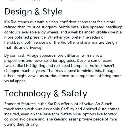
Design & Style
Kia Rio stands out with a clean, confident shape that feels more
refined than its price suggests. Subtle details like updated headlamp
contours, available alloy wheels, and a well-balanced profile give it a
more polished presence. Whether you prefer the sedan or
hatchback, both versions of the Rio offer a sharp, mature design
that fits any driveway.
By contrast, Mirage appears more utilitarian with narrow
proportions and fewer exterior upgrades. Despite some recent
tweaks like LED lighting and reshaped bumpers, the look hasn't
changed much in years. That may appeal to minimalists, though
others might view it as outdated next to competitors offering more
visual appeal.
Technology & Safety
Standard features in the Kia Rio offer a lot of value. An 8-inch
touchscreen with wireless Apple CarPlay and Android Auto comes
included, even on the base trim. Safety-wise, options like forward
collision avoidance and lane keeping assist provide peace of mind
during daily driving.