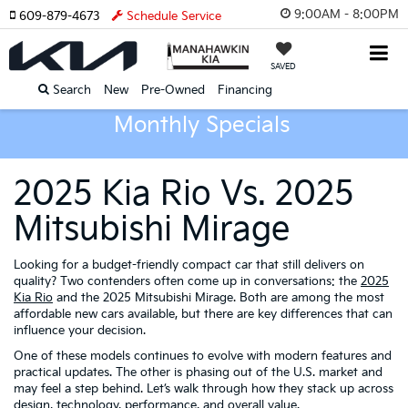
9:00AM - 8:00PM
609-879-4673
Schedule Service
SAVED
Search
New
Pre-Owned
Financing
Monthly Specials
2025 Kia Rio Vs. 2025
Mitsubishi Mirage
Looking for a budget-friendly compact car that still delivers on
quality? Two contenders often come up in conversations: the
2025
Kia Rio
and the 2025 Mitsubishi Mirage. Both are among the most
affordable new cars available, but there are key differences that can
influence your decision.
One of these models continues to evolve with modern features and
practical updates. The other is phasing out of the U.S. market and
may feel a step behind. Let’s walk through how they stack up across
design, technology, performance, and overall value.