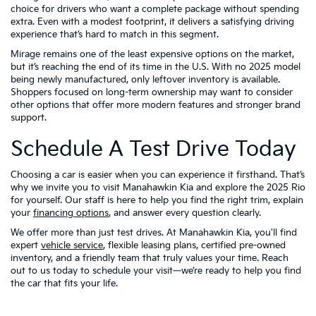
choice for drivers who want a complete package without spending
extra. Even with a modest footprint, it delivers a satisfying driving
experience that’s hard to match in this segment.
Mirage remains one of the least expensive options on the market,
but it’s reaching the end of its time in the U.S. With no 2025 model
being newly manufactured, only leftover inventory is available.
Shoppers focused on long-term ownership may want to consider
other options that offer more modern features and stronger brand
support.
Schedule A Test Drive Today
Choosing a car is easier when you can experience it firsthand. That’s
why we invite you to visit Manahawkin Kia and explore the 2025 Rio
for yourself. Our staff is here to help you find the right trim, explain
your
financing options
, and answer every question clearly.
We offer more than just test drives. At Manahawkin Kia, you'll find
expert
vehicle service
, flexible leasing plans, certified pre-owned
inventory, and a friendly team that truly values your time. Reach
out to us today to schedule your visit—we’re ready to help you find
the car that fits your life.