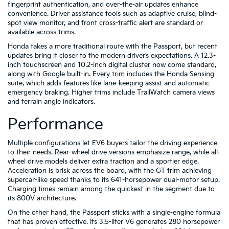
fingerprint authentication, and over-the-air updates enhance
convenience. Driver assistance tools such as adaptive cruise, blind-
spot view monitor, and front cross-traffic alert are standard or
available across trims.
Honda takes a more traditional route with the Passport, but recent
updates bring it closer to the modern driver’s expectations. A 12.3-
inch touchscreen and 10.2-inch digital cluster now come standard,
along with Google built-in. Every trim includes the Honda Sensing
suite, which adds features like lane-keeping assist and automatic
emergency braking. Higher trims include TrailWatch camera views
and terrain angle indicators.
Performance
Multiple configurations let EV6 buyers tailor the driving experience
to their needs. Rear-wheel drive versions emphasize range, while all-
wheel drive models deliver extra traction and a sportier edge.
Acceleration is brisk across the board, with the GT trim achieving
supercar-like speed thanks to its 641-horsepower dual-motor setup.
Charging times remain among the quickest in the segment due to
its 800V architecture.
On the other hand, the Passport sticks with a single-engine formula
that has proven effective. Its 3.5-liter V6 generates 280 horsepower