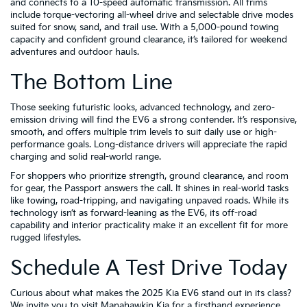
and connects to a 10-speed automatic transmission. All trims
include torque-vectoring all-wheel drive and selectable drive modes
suited for snow, sand, and trail use. With a 5,000-pound towing
capacity and confident ground clearance, it’s tailored for weekend
adventures and outdoor hauls.
The Bottom Line
Those seeking futuristic looks, advanced technology, and zero-
emission driving will find the EV6 a strong contender. It’s responsive,
smooth, and offers multiple trim levels to suit daily use or high-
performance goals. Long-distance drivers will appreciate the rapid
charging and solid real-world range.
For shoppers who prioritize strength, ground clearance, and room
for gear, the Passport answers the call. It shines in real-world tasks
like towing, road-tripping, and navigating unpaved roads. While its
technology isn’t as forward-leaning as the EV6, its off-road
capability and interior practicality make it an excellent fit for more
rugged lifestyles.
Schedule A Test Drive Today
Curious about what makes the 2025 Kia EV6 stand out in its class?
We invite you to visit Manahawkin Kia for a firsthand experience.