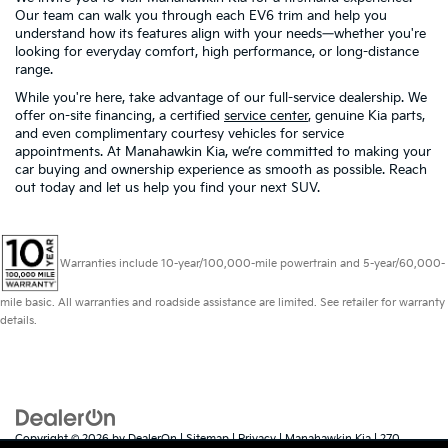
Our team can walk you through each EV6 trim and help you
understand how its features align with your needs—whether you're
looking for everyday comfort, high performance, or long-distance
range.
While you're here, take advantage of our full-service dealership. We
offer on-site financing, a certified
service center
, genuine Kia parts,
and even complimentary courtesy vehicles for service
appointments. At Manahawkin Kia, we’re committed to making your
car buying and ownership experience as smooth as possible. Reach
out today and let us help you find your next SUV.
Warranties include 10-year/100,000-mile powertrain and 5-year/60,000-
mile basic. All warranties and roadside assistance are limited. See retailer for warranty
details.
Copyright © 2026
by
DealerOn
|
Sitemap
|
Privacy
| Manahawkin Kia
|
270