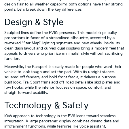
design flair to all-weather capability, both options have their strong
points. Let’s break down the key differences.
Design & Style
Sculpted lines define the EV6’s presence. This model skips bulky
proportions in favor of a streamlined silhouette, accented by a
reworked “Star Map” lighting signature and new wheels. Inside, its
clean dash layout and curved dual displays bring a modern feel that
appeals to drivers who prioritize minimalist style without sacrificing
function.
Meanwhile, the Passport is clearly made for people who want their
vehicle to look tough and act the part. With its upright stance,
squared-off fenders, and bold front fascia, it delivers a purpose-
built look. TrailSport trims add off-road details like skid plates and
tow hooks, while the interior focuses on space, comfort, and
straightforward usability.
Technology & Safety
Kia’s approach to technology in the EV6 leans toward seamless
integration. A large panoramic display combines driving data and
infotainment functions, while features like voice assistant,