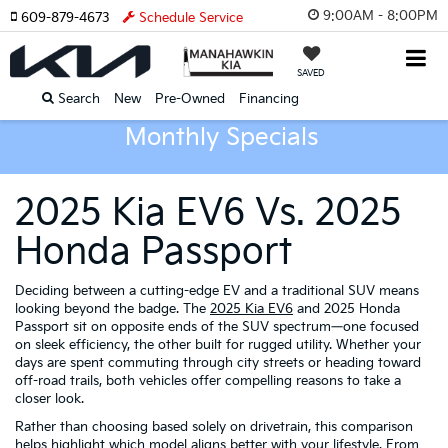
9:00AM - 8:00PM
609-879-4673
Schedule Service
SAVED
Search
New
Pre-Owned
Financing
Monthly Specials
2025 Kia EV6 Vs. 2025
Honda Passport
Deciding between a cutting-edge EV and a traditional SUV means
looking beyond the badge. The
2025 Kia EV6
and 2025 Honda
Passport sit on opposite ends of the SUV spectrum—one focused
on sleek efficiency, the other built for rugged utility. Whether your
days are spent commuting through city streets or heading toward
off-road trails, both vehicles offer compelling reasons to take a
closer look.
Rather than choosing based solely on drivetrain, this comparison
helps highlight which model aligns better with your lifestyle. From