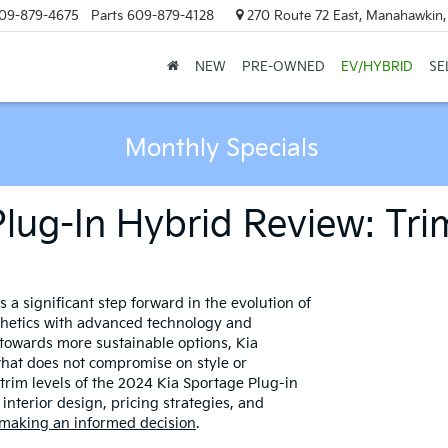
09-879-4675
Parts
609-879-4128
270 Route 72 East, Manahawkin
NEW
PRE-OWNED
EV/HYBRID
SE
Monthly Specials
lug-In Hybrid Review: Tri
a significant step forward in the evolution of
thetics with advanced technology and
towards more sustainable options, Kia
 that does not compromise on style or
s trim levels of the 2024 Kia Sportage Plug-in
interior design, pricing strategies, and
 making an informed decision
.