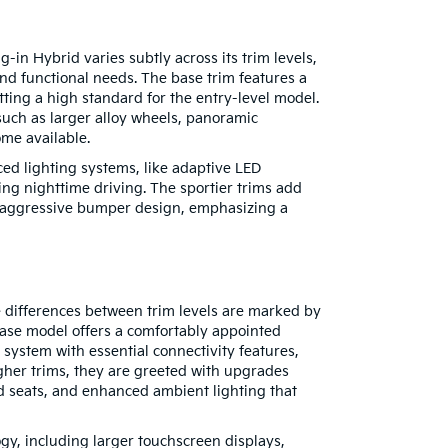
-in Hybrid varies subtly across its trim levels,
and functional needs. The base trim features a
tting a high standard for the entry-level model.
uch as larger alloy wheels, panoramic
ome available.
ed lighting systems, like adaptive LED
ing nighttime driving. The sportier trims add
e aggressive bumper design, emphasizing a
e differences between trim levels are marked by
ase model offers a comfortably appointed
t system with essential connectivity features,
gher trims, they are greeted with upgrades
ed seats, and enhanced ambient lighting that
ogy, including larger touchscreen displays,