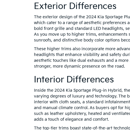
Exterior Differences
The exterior design of the 2024 Kia Sportage Plug
which cater to a range of aesthetic preferences 
bold front grille and standard LED headlights, se
As you move up to higher trims, enhancements s
sunroofs, and distinctive body color options bec
These higher trims also incorporate more advanc
headlights that enhance visibility and safety dur
aesthetic touches like dual exhausts and a mor
stronger, more dynamic presence on the road.
Interior Differences
Inside the 2024 Kia Sportage Plug-in Hybrid, th
varying degrees of luxury and technology. The b
interior with cloth seats, a standard infotainmen
and manual climate control. As buyers opt for hi
such as leather upholstery, heated and ventilat
adds a touch of elegance and comfort.
The top-tier trims boast state-of-the-art technol