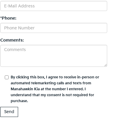
*Phone:
Comments:
By clicking this box, I agree to receive in-person or
automated telemarketing calls and texts from
Manahawkin Kia at the number I entered. I
understand that my consent is not required for
purchase.