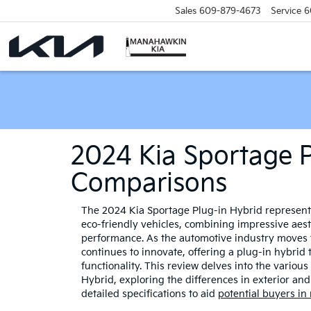
Sales
609-879-4673
Service
6
2024 Kia Sportage P
Comparisons
The 2024 Kia Sportage Plug-in Hybrid represents 
eco-friendly vehicles, combining impressive aes
performance. As the automotive industry moves 
continues to innovate, offering a plug-in hybrid
functionality. This review delves into the variou
Hybrid, exploring the differences in exterior and 
detailed specifications to aid
potential buyers in