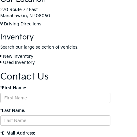
270 Route 72 East
Manahawkin, NJ 08050
Driving Directions
Inventory
Search our large selection of vehicles.
New Inventory
Used Inventory
Contact Us
*First Name:
*Last Name:
*E-Mail Address: