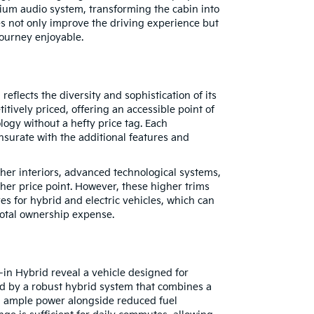
ium audio system, transforming the cabin into
s not only improve the driving experience but
ourney enjoyable.
eflects the diversity and sophistication of its
titively priced, offering an accessible point of
ology without a hefty price tag. Each
nsurate with the additional features and
ther interiors, advanced technological systems,
er price point. However, these higher trims
ves for hybrid and electric vehicles, which can
e total ownership expense.
-in Hybrid reveal a vehicle designed for
ed by a robust hybrid system that combines a
ng ample power alongside reduced fuel