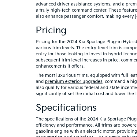
advanced driver assistance systems, and a prem
a truly high-tech command center. These feature
also enhance passenger comfort, making every j
Pricing
Pricing for the 2024 Kia Sportage Plug-in Hybrid r
various trim levels. The entry-level trim is compe
entry for those looking to invest in hybrid techn
subsequent trim level increases in price, comme
enhancements it offers.
The most luxurious trims, equipped with full lea
and
premium exterior upgrades
, command a high
also qualify for various federal and state incenti
significantly offset the initial cost and lower th
Specifications
The specifications of the 2024 Kia Sportage Plug
efficiency and performance. All trims are power
gasoline engine with an electric motor, providi