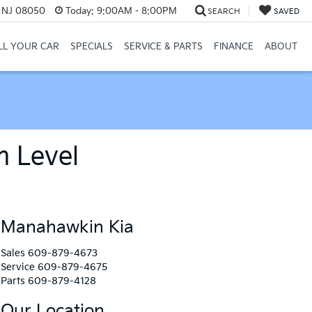
, NJ 08050
Today:
9:00AM - 8:00PM
SEARCH
SAVED
LL YOUR CAR
SPECIALS
SERVICE & PARTS
FINANCE
ABOUT
m Level
Manahawkin Kia
Sales
609-879-4673
Service
609-879-4675
Parts
609-879-4128
Our Location