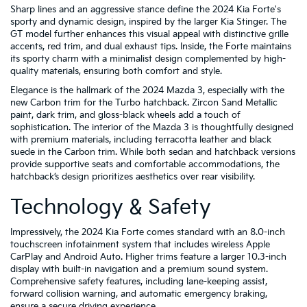
Sharp lines and an aggressive stance define the 2024 Kia Forte's
sporty and dynamic design, inspired by the larger Kia Stinger. The
GT model further enhances this visual appeal with distinctive grille
accents, red trim, and dual exhaust tips. Inside, the Forte maintains
its sporty charm with a minimalist design complemented by high-
quality materials, ensuring both comfort and style.
Elegance is the hallmark of the 2024 Mazda 3, especially with the
new Carbon trim for the Turbo hatchback. Zircon Sand Metallic
paint, dark trim, and gloss-black wheels add a touch of
sophistication. The interior of the Mazda 3 is thoughtfully designed
with premium materials, including terracotta leather and black
suede in the Carbon trim. While both sedan and hatchback versions
provide supportive seats and comfortable accommodations, the
hatchback’s design prioritizes aesthetics over rear visibility.
Technology & Safety
Impressively, the 2024 Kia Forte comes standard with an 8.0-inch
touchscreen infotainment system that includes wireless Apple
CarPlay and Android Auto. Higher trims feature a larger 10.3-inch
display with built-in navigation and a premium sound system.
Comprehensive safety features, including lane-keeping assist,
forward collision warning, and automatic emergency braking,
ensure a secure driving experience.