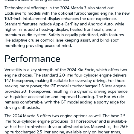
Technological offerings in the 2024 Mazda 3 also stand out.
Exclusive to models with the optional turbocharged engine, the new
10.3-inch infotainment display enhances the user experience.
Standard features include Apple CarPlay and Android Auto, while
higher trims add a head-up display, heated front seats, and a
premium audio system. Safety is equally prioritized, with features
like adaptive cruise control, lane-keeping assist, and blind-spot
monitoring providing peace of mind.
Performance
Versatility is a key strength of the 2024 Kia Forte, which offers two
engine choices. The standard 2.0-liter four-cylinder engine delivers
147 horsepower, making it suitable for everyday driving. For those
seeking more power, the GT model's turbocharged 1.6-liter engine
provides 201 horsepower, resulting in a dynamic driving experience
with quicker acceleration and improved handling. The Forte’s ride
remains comfortable, with the GT model adding a sporty edge for
driving enthusiasts.
The 2024 Mazda 3 offers two engine options as well. The base 2.5-
liter four-cylinder engine produces 191 horsepower and is available
with either front-wheel drive or all-wheel drive. Meanwhile, the 250-
hp turbocharged 2.5-liter engine, available only on higher trims,