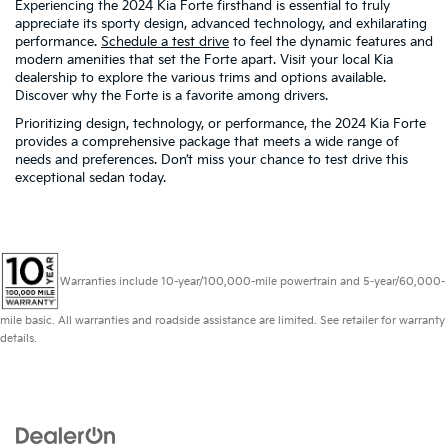
Experiencing the 2024 Kia Forte firsthand is essential to truly
appreciate its sporty design, advanced technology, and exhilarating
performance.
Schedule a test drive
to feel the dynamic features and
modern amenities that set the Forte apart. Visit your local Kia
dealership to explore the various trims and options available.
Discover why the Forte is a favorite among drivers.
Prioritizing design, technology, or performance, the 2024 Kia Forte
provides a comprehensive package that meets a wide range of
needs and preferences. Don’t miss your chance to test drive this
exceptional sedan today.
Warranties include 10-year/100,000-mile powertrain and 5-year/60,000-
mile basic. All warranties and roadside assistance are limited. See retailer for warranty
details.