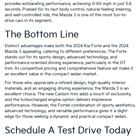
provides exhilarating performance, achieving 0-60 mph in just 5.6
seconds. Praised for its taut body control, natural-feeling steering,
and well-controlled ride, the Mazda 3 is one of the most fun-to-
drive cars in its segment.
The Bottom Line
Distinct advantages make both the 2024 Kia Forte and the 2024
Mazda 3 appealing, catering to different preferences. The Forte
stands out for its sporty design, advanced technology, and
performance-oriented driving experience, particularly in the GT
trim. Its competitive pricing and comprehensive feature set make it
an excellent value in the compact sedan market.
For those who appreciate a refined design, high-quality interior
materials, and an engaging driving experience, the Mazda 3 is an
excellent choice. The new Carbon trim adds a touch of exclusivity,
and the turbocharged engine option delivers impressive
performance. However, the Forte’s combination of sporty aesthetics,
advanced technology, and versatile performance gives it a slight
edge for those seeking a dynamic and practical compact sedan.
Schedule A Test Drive Today