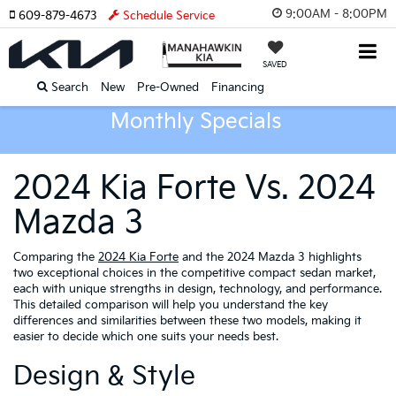
9:00AM - 8:00PM
609-879-4673
Schedule Service
SAVED
Search
New
Pre-Owned
Financing
Monthly Specials
2024 Kia Forte Vs. 2024
Mazda 3
Comparing the
2024 Kia Forte
and the 2024 Mazda 3 highlights
two exceptional choices in the competitive compact sedan market,
each with unique strengths in design, technology, and performance.
This detailed comparison will help you understand the key
differences and similarities between these two models, making it
easier to decide which one suits your needs best.
Design & Style