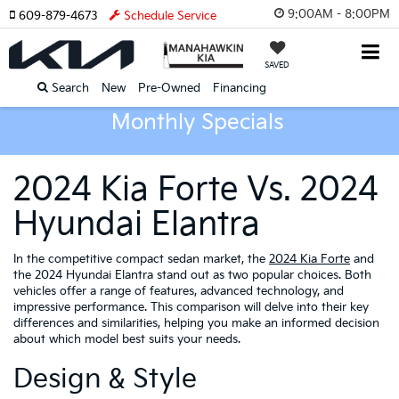
9:00AM - 8:00PM
609-879-4673
Schedule Service
SAVED
Search
New
Pre-Owned
Financing
Monthly Specials
2024 Kia Forte Vs. 2024
Hyundai Elantra
In the competitive compact sedan market, the
2024 Kia Forte
and
the 2024 Hyundai Elantra stand out as two popular choices. Both
vehicles offer a range of features, advanced technology, and
impressive performance. This comparison will delve into their key
differences and similarities, helping you make an informed decision
about which model best suits your needs.
Design & Style