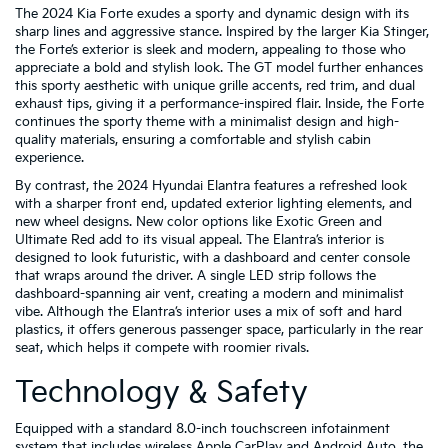
The 2024 Kia Forte exudes a sporty and dynamic design with its
sharp lines and aggressive stance. Inspired by the larger Kia Stinger,
the Forte’s exterior is sleek and modern, appealing to those who
appreciate a bold and stylish look. The GT model further enhances
this sporty aesthetic with unique grille accents, red trim, and dual
exhaust tips, giving it a performance-inspired flair. Inside, the Forte
continues the sporty theme with a minimalist design and high-
quality materials, ensuring a comfortable and stylish cabin
experience.
By contrast, the 2024 Hyundai Elantra features a refreshed look
with a sharper front end, updated exterior lighting elements, and
new wheel designs. New color options like Exotic Green and
Ultimate Red add to its visual appeal. The Elantra’s interior is
designed to look futuristic, with a dashboard and center console
that wraps around the driver. A single LED strip follows the
dashboard-spanning air vent, creating a modern and minimalist
vibe. Although the Elantra’s interior uses a mix of soft and hard
plastics, it offers generous passenger space, particularly in the rear
seat, which helps it compete with roomier rivals.
Technology & Safety
Equipped with a standard 8.0-inch touchscreen infotainment
system that includes wireless Apple CarPlay and Android Auto, the