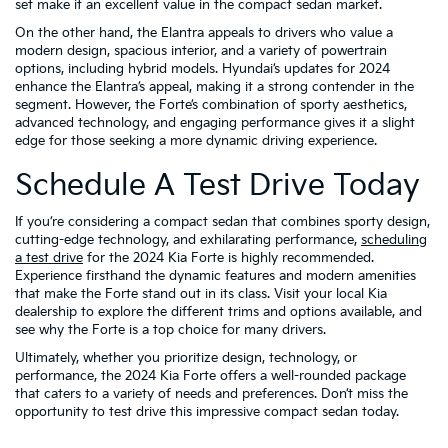
set make it an excellent value in the compact sedan market.
On the other hand, the Elantra appeals to drivers who value a
modern design, spacious interior, and a variety of powertrain
options, including hybrid models. Hyundai’s updates for 2024
enhance the Elantra’s appeal, making it a strong contender in the
segment. However, the Forte’s combination of sporty aesthetics,
advanced technology, and engaging performance gives it a slight
edge for those seeking a more dynamic driving experience.
Schedule A Test Drive Today
If you’re considering a compact sedan that combines sporty design,
cutting-edge technology, and exhilarating performance,
scheduling
a test drive
for the 2024 Kia Forte is highly recommended.
Experience firsthand the dynamic features and modern amenities
that make the Forte stand out in its class. Visit your local Kia
dealership to explore the different trims and options available, and
see why the Forte is a top choice for many drivers.
Ultimately, whether you prioritize design, technology, or
performance, the 2024 Kia Forte offers a well-rounded package
that caters to a variety of needs and preferences. Don’t miss the
opportunity to test drive this impressive compact sedan today.