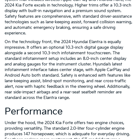
2024 Kia Forte excels in technology. Higher trims offer a 10.3-inch
display with built-in navigation and a premium sound system.
Safety features are comprehensive, with standard driver-assistance
technologies such as lane-keeping assist, forward collision warning,
and automatic emergency braking, ensuring a safe driving
experience.
On the technology front, the 2024 Hyundai Elantra is equally
impressive. It offers an optional 10.3-inch digital gauge display
alongside a second 10.3-inch infotainment touchscreen. The
standard infotainment setup includes an 8.0-inch center display
and analog gauges for the instrument cluster. Hyundai’s latest
infotainment interface takes center stage, with Apple CarPlay and
Android Auto both standard. Safety is enhanced with features like
lane-keeping assist, blind-spot monitoring, and rear cross-traffic
alert, now with haptic feedback in the steering wheel. Additionally,
rear side-impact airbags and a rear-seat seatbelt reminder are
standard across the Elantra range.
Performance
Under the hood, the 2024 Kia Forte offers two engine choices,
providing versatility. The standard 2.0-liter four-cylinder engine
produces 147 horsepower, which is adequate for everyday driving.