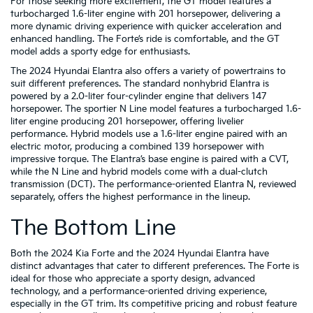
For those seeking more excitement, the GT model features a
turbocharged 1.6-liter engine with 201 horsepower, delivering a
more dynamic driving experience with quicker acceleration and
enhanced handling. The Forte’s ride is comfortable, and the GT
model adds a sporty edge for enthusiasts.
The 2024 Hyundai Elantra also offers a variety of powertrains to
suit different preferences. The standard nonhybrid Elantra is
powered by a 2.0-liter four-cylinder engine that delivers 147
horsepower. The sportier N Line model features a turbocharged 1.6-
liter engine producing 201 horsepower, offering livelier
performance. Hybrid models use a 1.6-liter engine paired with an
electric motor, producing a combined 139 horsepower with
impressive torque. The Elantra’s base engine is paired with a CVT,
while the N Line and hybrid models come with a dual-clutch
transmission (DCT). The performance-oriented Elantra N, reviewed
separately, offers the highest performance in the lineup.
The Bottom Line
Both the 2024 Kia Forte and the 2024 Hyundai Elantra have
distinct advantages that cater to different preferences. The Forte is
ideal for those who appreciate a sporty design, advanced
technology, and a performance-oriented driving experience,
especially in the GT trim. Its competitive pricing and robust feature